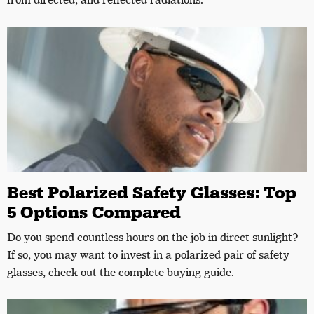
from directed, and reflected radiations.
Best Polarized Safety Glasses: Top
5 Options Compared
Do you spend countless hours on the job in direct sunlight?
If so, you may want to invest in a polarized pair of safety
glasses, check out the complete buying guide.