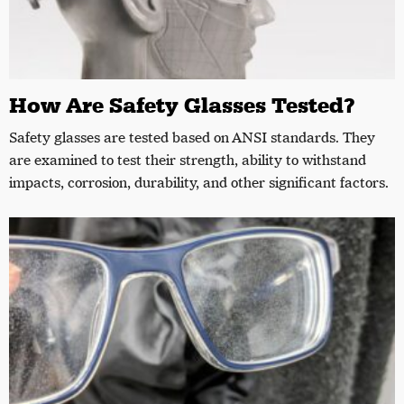
How Are Safety Glasses Tested?
Safety glasses are tested based on ANSI standards. They
are examined to test their strength, ability to withstand
impacts, corrosion, durability, and other significant factors.