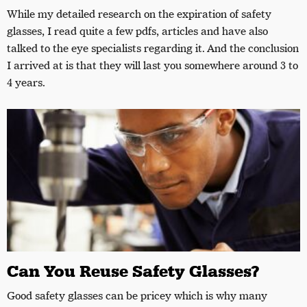
While my detailed research on the expiration of safety
glasses, I read quite a few pdfs, articles and have also
talked to the eye specialists regarding it. And the conclusion
I arrived at is that they will last you somewhere around 3 to
4 years.
Can You Reuse Safety Glasses?
Good safety glasses can be pricey which is why many