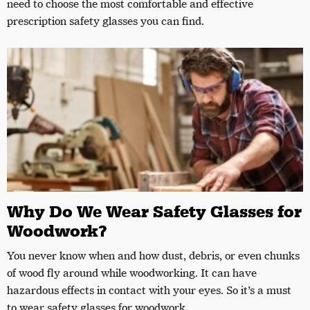
need to choose the most comfortable and effective
prescription safety glasses you can find.
Why Do We Wear Safety Glasses for
Woodwork?
You never know when and how dust, debris, or even chunks
of wood fly around while woodworking. It can have
hazardous effects in contact with your eyes. So it’s a must
to wear safety glasses for woodwork.