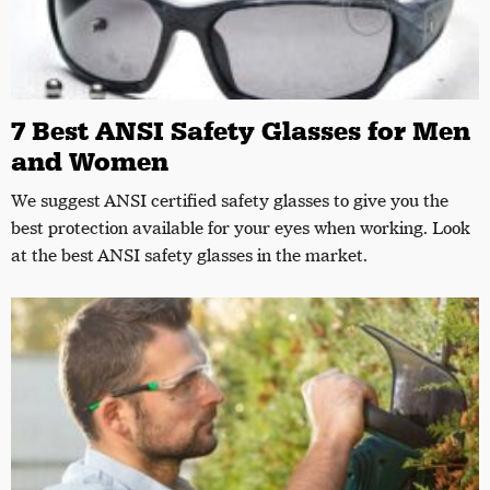
7 Best ANSI Safety Glasses for Men
and Women
We suggest ANSI certified safety glasses to give you the
best protection available for your eyes when working. Look
at the best ANSI safety glasses in the market.