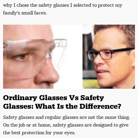
why I chose the safety glasses I selected to protect my
family’s small faces.
Ordinary Glasses Vs Safety
Glasses: What Is the Difference?
Safety glasses and regular glasses are not the same thing.
On the job or at home, safety glasses are designed to give
the best protection for your eyes.