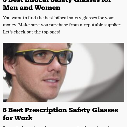
Men and Women
You want to find the best bifocal safety glasses for your
money. Make sure you purchase from a reputable supplier.
Let's check out the top ones!
6 Best Prescription Safety Glasses
for Work