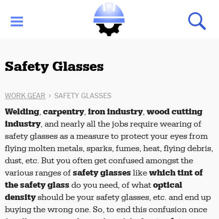
Safety Glasses
WORK GEAR
SAFETY GLASSES
Welding
carpentry
iron industry
wood cutting
,
,
,
industry
, and nearly all the jobs require wearing of
safety glasses as a measure to protect your eyes from
flying molten metals, sparks, fumes, heat, flying debris,
dust, etc.
But you often get confused amongst the
safety glasses
which tint of
various ranges of
like
the safety glass
optical
do you need, of what
density
should be your safety glasses, etc. and end up
buying the wrong one.
So, to end this confusion once