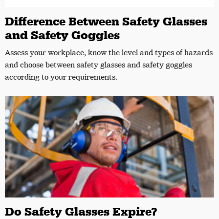
Difference Between Safety Glasses
and Safety Goggles
Assess your workplace, know the level and types of hazards
and choose between safety glasses and safety goggles
according to your requirements.
Do Safety Glasses Expire?