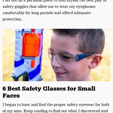
I set out on a personal quest to find myself the best pair of
safety goggles that allow me to wear my eyeglasses
comfortably for long periods and afford adequate
protection.
6 Best Safety Glasses for Small
Faces
I began to hunt and find the proper safety eyewear for both
of my sons. Keep reading to find out what I discovered and