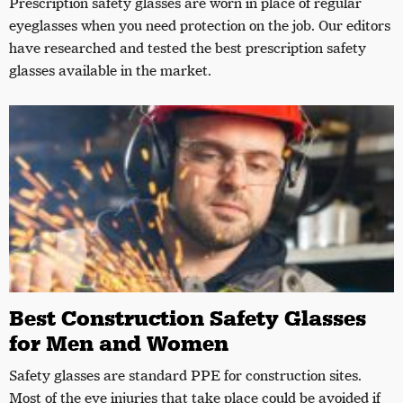
Prescription safety glasses are worn in place of regular
eyeglasses when you need protection on the job. Our editors
have researched and tested the best prescription safety
glasses available in the market.
Best Construction Safety Glasses
for Men and Women
Safety glasses are standard PPE for construction sites.
Most of the eye injuries that take place could be avoided if