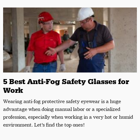
5 Best Anti-Fog Safety Glasses for
Work
Wearing anti-fog protective safety eyewear is a huge
advantage when doing manual labor or a specialized
profession, especially when working in a very hot or humid
environment. Let's find the top ones!