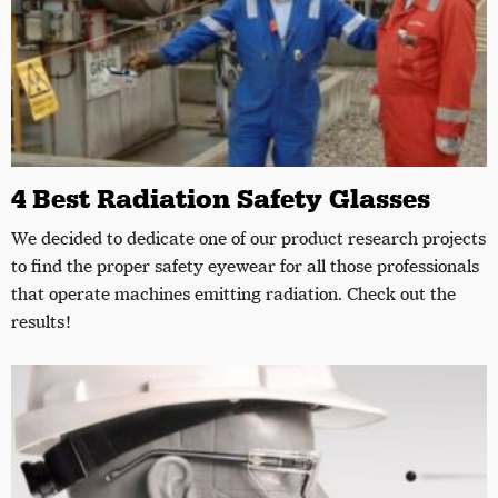
4 Best Radiation Safety Glasses
We decided to dedicate one of our product research projects
to find the proper safety eyewear for all those professionals
that operate machines emitting radiation. Check out the
results!