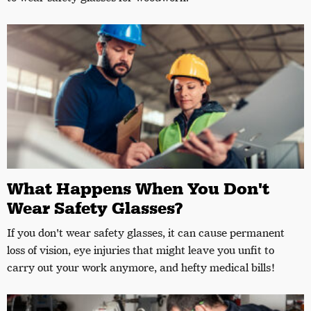
What Happens When You Don't
Wear Safety Glasses?
If you don't wear safety glasses, it can cause permanent
loss of vision, eye injuries that might leave you unfit to
carry out your work anymore, and hefty medical bills!