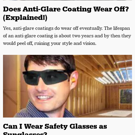
Does Anti-Glare Coating Wear Off?
(Explained!)
Yes, anti-glare coatings do wear off eventually. The lifespan
of an anti-glare coating is about two years and by then they
would peel off, ruining your style and vision.
Can I Wear Safety Glasses as
Sunglasses?