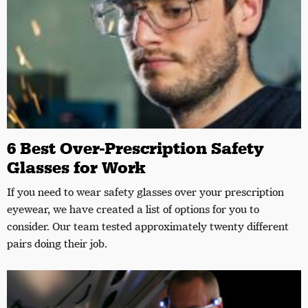
6 Best Over-Prescription Safety
Glasses for Work
If you need to wear safety glasses over your prescription
eyewear, we have created a list of options for you to
consider. Our team tested approximately twenty different
pairs doing their job.