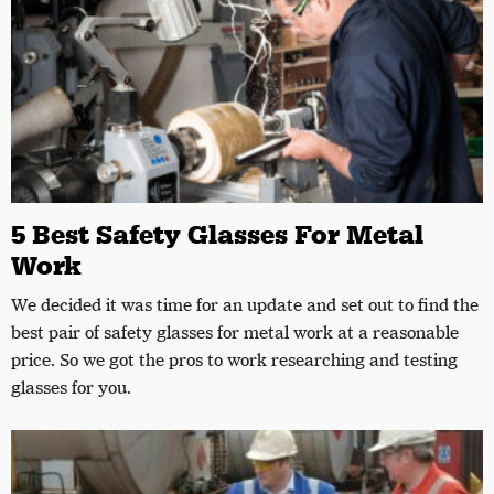
5 Best Safety Glasses For Metal
Work
We decided it was time for an update and set out to find the
best pair of safety glasses for metal work at a reasonable
price. So we got the pros to work researching and testing
glasses for you.