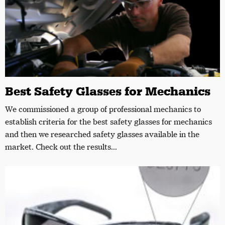
Best Safety Glasses for Mechanics
We commissioned a group of professional mechanics to
establish criteria for the best safety glasses for mechanics
and then we researched safety glasses available in the
market. Check out the results...