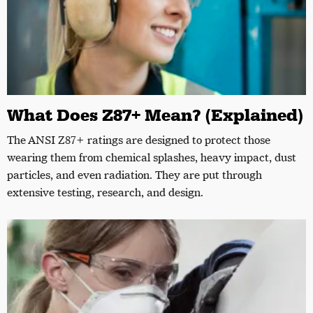
What Does Z87+ Mean? (Explained)
The ANSI Z87+ ratings are designed to protect those
wearing them from chemical splashes, heavy impact, dust
particles, and even radiation. They are put through
extensive testing, research, and design.