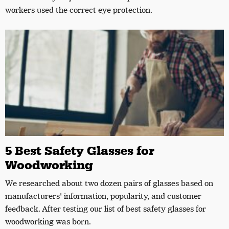
workers used the correct eye protection.
5 Best Safety Glasses for
Woodworking
We researched about two dozen pairs of glasses based on
manufacturers' information, popularity, and customer
feedback. After testing our list of best safety glasses for
woodworking was born.