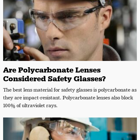
Are Polycarbonate Lenses
Considered Safety Glasses?
The best lens material for safety glasses is polycarbonate as
they are impact-resistant. Polycarbonate lenses also block
100% of ultraviolet rays.