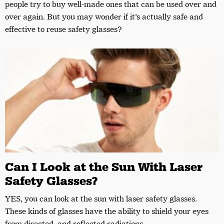
people try to buy well-made ones that can be used over and
over again. But you may wonder if it's actually safe and
effective to reuse safety glasses?
Can I Look at the Sun With Laser
Safety Glasses?
YES, you can look at the sun with laser safety glasses.
These kinds of glasses have the ability to shield your eyes