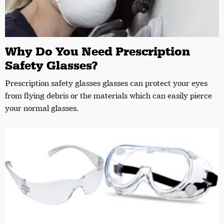
Why Do You Need Prescription
Safety Glasses?
Prescription safety glasses glasses can protect your eyes
from flying debris or the materials which can easily pierce
your normal glasses.