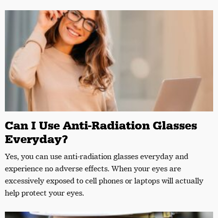
Can I Use Anti-Radiation Glasses
Everyday?
Yes, you can use anti-radiation glasses everyday and
experience no adverse effects. When your eyes are
excessively exposed to cell phones or laptops will actually
help protect your eyes.