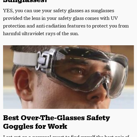
YES, you can use your safety glasses as sunglasses
provided the lens in your safety glass comes with UV
protection and anti-radiation features to protect you from
harmful ultraviolet rays of the sun.
Best Over-The-Glasses Safety
Goggles for Work