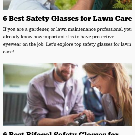
6 Best Safety Glasses for Lawn Care
If you are a gardener, or lawn maintenance professional you
already know how important it is to have protective
eyewear on the job. Let's explore top safety glasses for lawn
care!
6 Best Bifocal Safety Glasses for