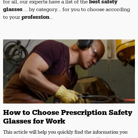
best safety
for all, our experts have a list of the
glasses
…. by category… for you to choose according
profession
to your
…
How to Choose Prescription Safety
Glasses for Work
This article will help you quickly find the information you