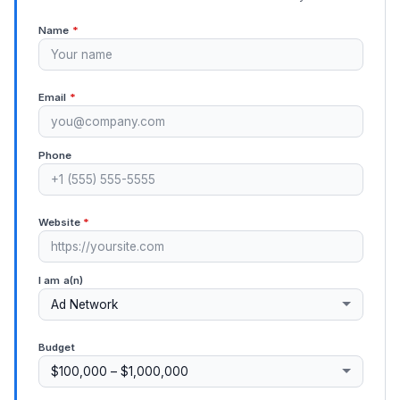
Name
*
Email
*
Phone
Website
*
I am a(n)
Budget