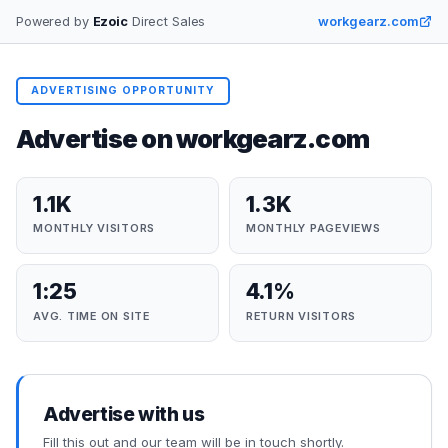
Powered by
Ezoic
Direct Sales
workgearz.com
ADVERTISING OPPORTUNITY
Advertise on
workgearz.com
1.1K
1.3K
MONTHLY VISITORS
MONTHLY PAGEVIEWS
1:25
4.1%
AVG. TIME ON SITE
RETURN VISITORS
Advertise with us
Fill this out and our team will be in touch shortly.