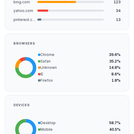
bing.com
123
yahoo.com
34
pinterest.com
13
BROWSERS
Chrome
39.6%
Safari
35.2%
Unknown
14.8%
IE
8.6%
Firefox
1.8%
DEVICES
Desktop
58.7%
Mobile
40.5%