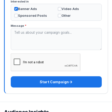
Interested in
Banner Ads
Video Ads
Sponsored Posts
Other
Message
*
Start Campaign
Audience Insights