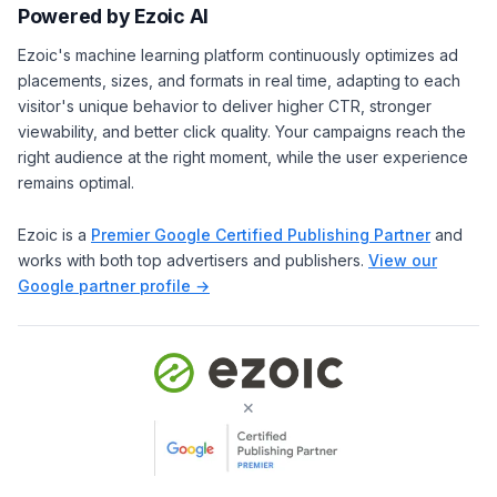
Powered by Ezoic AI
Ezoic's machine learning platform continuously optimizes ad
placements, sizes, and formats in real time, adapting to each
visitor's unique behavior to deliver higher CTR, stronger
viewability, and better click quality. Your campaigns reach the
right audience at the right moment, while the user experience
remains optimal.
Ezoic is a
Premier Google Certified Publishing Partner
and
works with both top advertisers and publishers.
View our
Google partner profile →
×