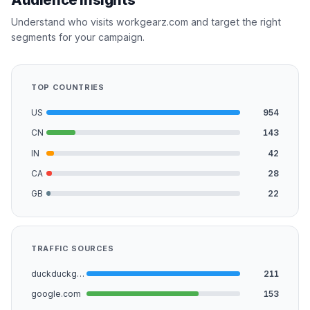
Understand who visits workgearz.com and target the right
segments for your campaign.
TOP COUNTRIES
US
954
CN
143
IN
42
CA
28
GB
22
TRAFFIC SOURCES
duckduckgo.com
211
google.com
153