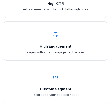
High CTR
Ad placements with high click-through rates
High Engagement
Pages with strong engagement scores
Custom Segment
Tailored to your specific needs