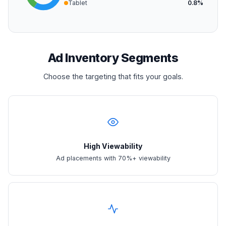
Tablet
0.8%
Ad Inventory Segments
Choose the targeting that fits your goals.
High Viewability
Ad placements with 70%+ viewability