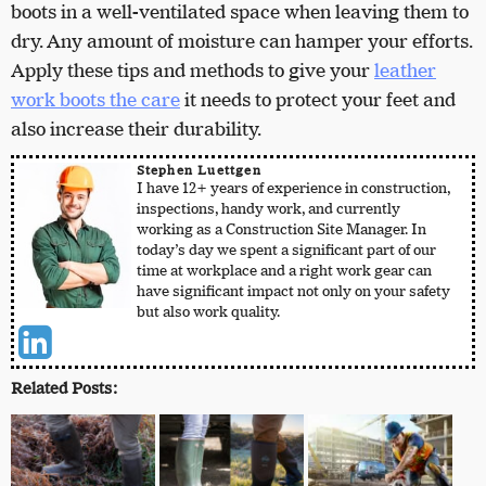
boots in a well-ventilated space when leaving them to
dry. Any amount of moisture can hamper your efforts.
Apply these tips and methods to give your
leather
work boots the care
it needs to protect your feet and
also increase their durability.
Stephen Luettgen
I have 12+ years of experience in construction,
inspections, handy work, and currently
working as a Construction Site Manager. In
today’s day we spent a significant part of our
time at workplace and a right work gear can
have significant impact not only on your safety
but also work quality.
Related Posts: