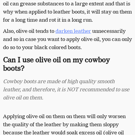
oil can grease substances to a large extent and that is
why when applied to leather boots, it will stay on them
for a long time and rot it in a long run.
Also, olive oil tends to
darken leather
unnecessarily
and so in case you want to apply olive oil, you can only
do so to your black colored boots.
Can I use olive oil on my cowboy
boots?
Cowboy boots are made of high quality smooth
leather, and therefore, it is NOT recommended to use
olive oil on them.
Applying olive oil on them on them will only worsen
the quality of the leather by making them sloppy
because the leather would soak excess oil (olive oil