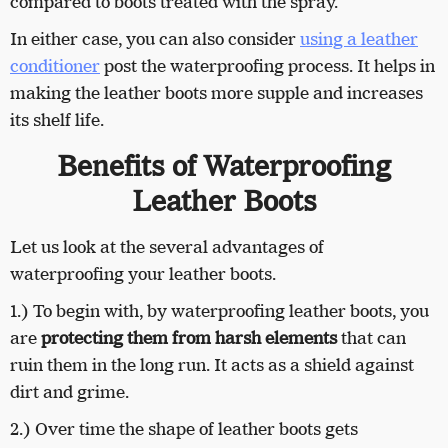
compared to boots treated with the spray.
In either case, you can also consider
using a leather
conditioner
post the waterproofing process. It helps in
making the leather boots more supple and increases
its shelf life.
Benefits of Waterproofing
Leather Boots
Let us look at the several advantages of
waterproofing your leather boots.
1.) To begin with, by waterproofing leather boots, you
are
protecting them from harsh elements
that can
ruin them in the long run. It acts as a shield against
dirt and grime.
2.) Over time the shape of leather boots gets