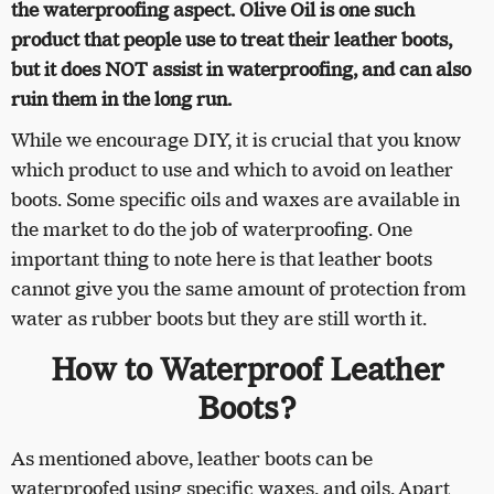
the waterproofing aspect. Olive Oil is one such
product that people use to treat their leather boots,
but it does NOT assist in waterproofing, and can also
ruin them in the long run.
While we encourage DIY, it is crucial that you know
which product to use and which to avoid on leather
boots. Some specific oils and waxes are available in
the market to do the job of waterproofing. One
important thing to note here is that leather boots
cannot give you the same amount of protection from
water as rubber boots but they are still worth it.
How to Waterproof Leather
Boots?
As mentioned above, leather boots can be
waterproofed using specific waxes, and oils. Apart