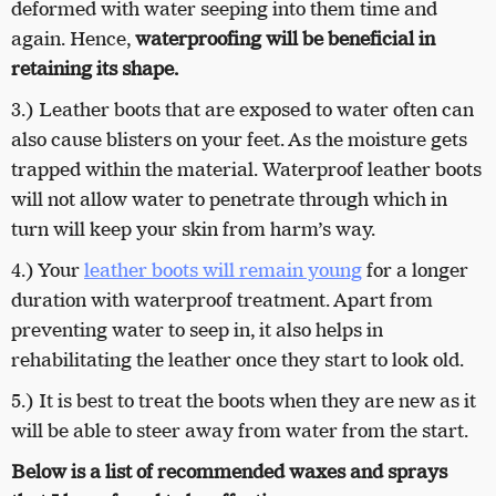
deformed with water seeping into them time and
again. Hence,
waterproofing will be beneficial in
retaining its shape.
3.) Leather boots that are exposed to water often can
also cause blisters on your feet. As the moisture gets
trapped within the material. Waterproof leather boots
will not allow water to penetrate through which in
turn will keep your skin from harm’s way.
4.) Your
leather boots will remain young
for a longer
duration with waterproof treatment. Apart from
preventing water to seep in, it also helps in
rehabilitating the leather once they start to look old.
5.) It is best to treat the boots when they are new as it
will be able to steer away from water from the start.
Below is a list of recommended waxes and sprays