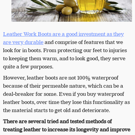
Leather Work Boots are a good investment as they
are very durable
and comprise of features that we
look for in boots. From protecting our feet to injuries
to keeping them warm, and to look good, they serve
quite a few purposes.
However, leather boots are not 100% waterproof
because of their permeable nature, which can be a
deal-breaker for some. Even if you buy waterproof
leather boots, over time they lose this functionality as
the material starts to get old and deteriorate.
There are several tried and tested methods of
treating leather to increase its longevity and improve