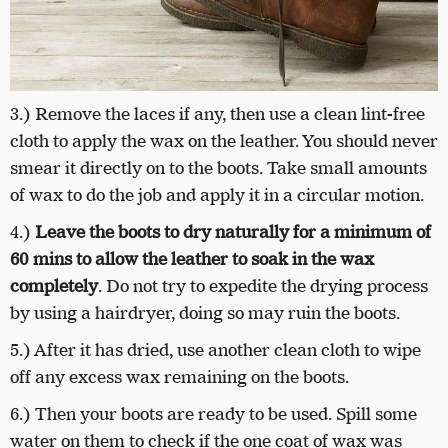
3.) Remove the laces if any, then use a clean lint-free
cloth to apply the wax on the leather. You should never
smear it directly on to the boots. Take small amounts
of wax to do the job and apply it in a circular motion.
4.)
Leave the boots to dry naturally for a minimum of
60 mins to allow the leather to soak in the wax
completely
. Do not try to expedite the drying process
by using a hairdryer, doing so may ruin the boots.
5.) After it has dried, use another clean cloth to wipe
off any excess wax remaining on the boots.
6.) Then your boots are ready to be used. Spill some
water on them to check if the one coat of wax was