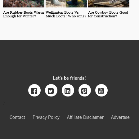
Are Rubber Boots Warm
Wellington Boots Vs
Are Cowboy Boots Good
Enough for Winter?
Muck Boots: Who wins?
for Construction?
Let’s be friends!
}
Contact
Privacy Policy
Affiliate Disclaimer
Advertise