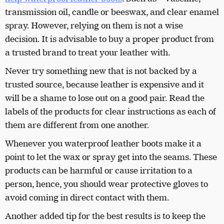
transmission oil, candle or beeswax, and clear enamel
spray. However, relying on them is not a wise
decision. It is advisable to buy a proper product from
a trusted brand to treat your leather with.
Never try something new that is not backed by a
trusted source, because leather is expensive and it
will be a shame to lose out on a good pair. Read the
labels of the products for clear instructions as each of
them are different from one another.
Whenever you waterproof leather boots make it a
point to let the wax or spray get into the seams. These
products can be harmful or cause irritation to a
person, hence, you should wear protective gloves to
avoid coming in direct contact with them.
Another added tip for the best results is to keep the