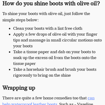
How do you shine boots with olive oil?
To shine your boots with olive oil, just follow the
simple steps below:
Clean your boots with a lint free cloth
Apply a few drops of olive oil with your finger
tips and massage in small circular motions onto
your boots
Take a tissue paper and dab on your boots to
soak up the excess oil from the boots onto the
tissue paper
Take a horsehair brush and brush your boots
rigorously to bring on the shine
Wrapping up
There are quite a few home remedies too that
can
help waterproof leather boots
. Such as – Vaseline,