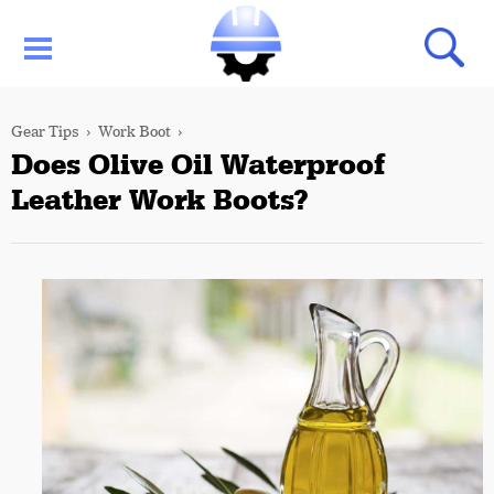
Gear Tips
Work Boot
Does Olive Oil Waterproof
Leather Work Boots?