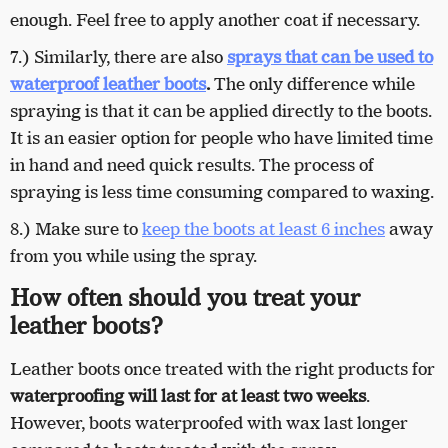
enough. Feel free to apply another coat if necessary.
7.) Similarly, there are also
sprays that can be used to
waterproof leather boots
.
The only difference while
spraying is that it can be applied directly to the boots.
It is an easier option for people who have limited time
in hand and need quick results. The process of
spraying is less time consuming compared to waxing.
8.) Make sure to
keep the boots at least 6 inches
away
from you while using the spray.
How often should you treat your
leather boots?
Leather boots once treated with the right products for
waterproofing will last for at least two weeks
.
However, boots waterproofed with wax last longer