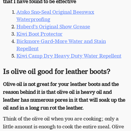
that I have found to be effective
Atsko Sno-Seal Original Beeswax
Waterproofing
Huberd’s Original Show Grease
Kiwi Boot Protector
Bickmore Gard-More Water and Stain
Repellent
Kiwi
Camp Dry Heavy Duty Water Repellent
Is olive oil good for leather boots?
Olive oil is not great for your leather boots and the
reason behind it is that olive oil is heavy oil and
leather has numerous pores in it that will soak up the
oil and in a long run rot the leather.
Think of the olive oil when you are cooking; only a
little amount is enough to cook the entire meal. Olive