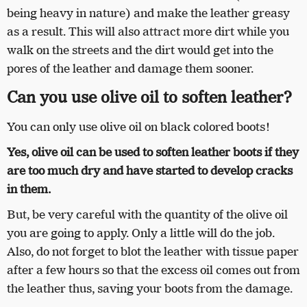
being heavy in nature) and make the leather greasy
as a result. This will also attract more dirt while you
walk on the streets and the dirt would get into the
pores of the leather and damage them sooner.
Can you use olive oil to soften leather?
You can only use olive oil on black colored boots!
Yes, olive oil can be used to soften leather boots if they
are too much dry and have started to develop cracks
in them.
But, be very careful with the quantity of the olive oil
you are going to apply. Only a little will do the job.
Also, do not forget to blot the leather with tissue paper
after a few hours so that the excess oil comes out from
the leather thus, saving your boots from the damage.