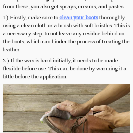
from these, you also get sprays, creams, and pastes.
1.) Firstly, make sure to
clean your boots
thoroughly
using a clean cloth or a brush with soft bristles. This is
a necessary step, to not leave any residue behind on
the boots, which can hinder the process of treating the
leather.
2.) If the wax is hard initially, it needs to be made
flexible before use. This can be done by warming it a
little before the application.