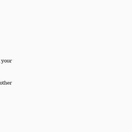
g your
nother