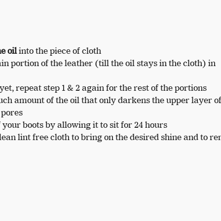
e oil
into the piece of cloth
 portion of the leather (till the oil stays in the cloth) in
yet, repeat step 1 & 2 again for the rest of the portions
ch amount of the oil that only darkens the upper layer of
 pores
f your boots by allowing it to sit for 24 hours
lean lint free cloth to bring on the desired shine and to r