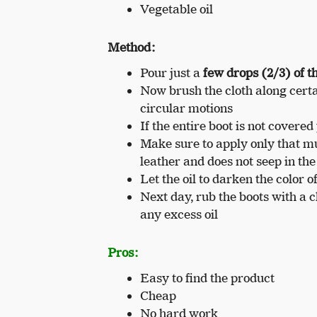
Vegetable oil
Method:
Pour just a
few drops (2/3) of th
Now brush the cloth along certain
circular motions
If the entire boot is not covered 
Make sure to apply only that mu
leather and does not seep in the
Let the oil to darken the color o
Next day, rub the boots with a c
any excess oil
Pros:
Easy to find the product
Cheap
No hard work