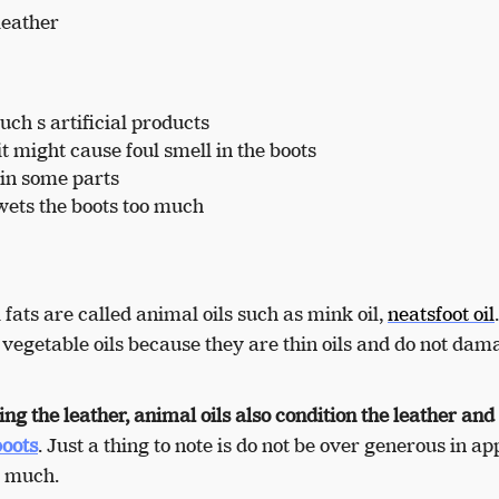
leather
ch s artificial products
 it might cause foul smell in the boots
 in some parts
 wets the boots too much
fats are called animal oils such as mink oil,
neatsfoot oil
e vegetable oils because they are thin oils and do not dam
ng the leather, animal oils also condition the leather and
boots
. Just a thing to note is do not be over generous in ap
oo much.