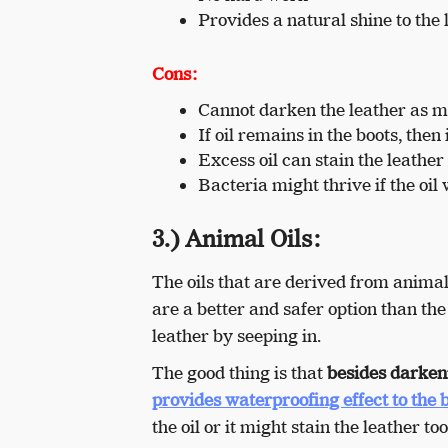
Provides a natural shine to the 
Cons:
Cannot darken the leather as mu
If oil remains in the boots, then
Excess oil can stain the leather
Bacteria might thrive if the oil
3.) Animal Oils:
The oils that are derived from animal 
are a better and safer option than th
leather by seeping in.
The good thing is that
besides darkeni
provides waterproofing effect to the 
the oil or it might stain the leather t