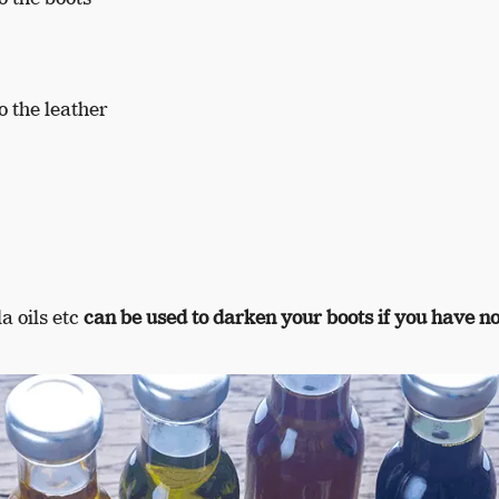
 the leather
la oils etc
can be used to darken your boots if you have no