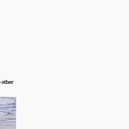
 other