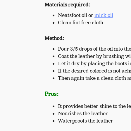
Materials required:
Neatsfoot oil or
mink oil
Clean lint free cloth
Method:
Pour 3/5 drops of the oil into the
Coat the leather by brushing wit
Let it dry by placing the boots 
If the desired colored is not ac
Then again take a clean cloth a
Pros:
It provides better shine to the l
Nourishes the leather
Waterproofs the leather