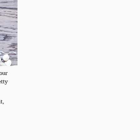
our
etty
t,