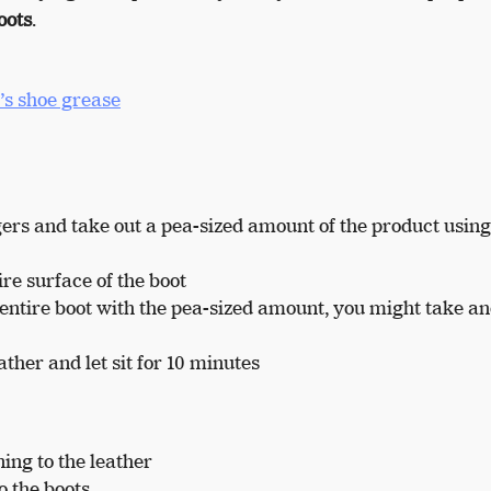
oots
.
s shoe grease
ngers and take out a pea-sized amount of the product usin
re surface of the boot
e entire boot with the pea-sized amount, you might take a
ther and let sit for 10 minutes
ing to the leather
o the boots