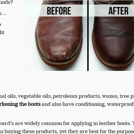
thods?
is…
o
ht
l oils, vegetable oils, petroleum products, waxes, tree p
rkening the boots
and also have conditioning, waterproof
ard’s are widely common for applying in leather boots.
in buying these products, yet they are best for the purpos