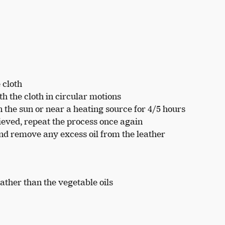
 cloth
h the cloth in circular motions
in the sun or near a heating source for 4/5 hours
hieved, repeat the process once again
nd remove any excess oil from the leather
eather than the vegetable oils