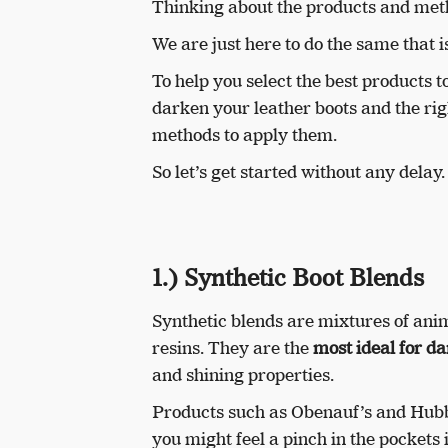
Thinking about the products and me
We are just here to do the same that 
To help you select the best products t
darken your leather boots and the rig
methods to apply them.
So let’s get started without any delay.
1.) Synthetic Boot Blends
Synthetic blends are mixtures of anima
resins. They are the
most ideal for da
and shining properties.
Products such as Obenauf’s and Hubb
you might feel a pinch in the pockets 