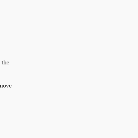
 the
emove