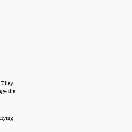
. They
age the
plying