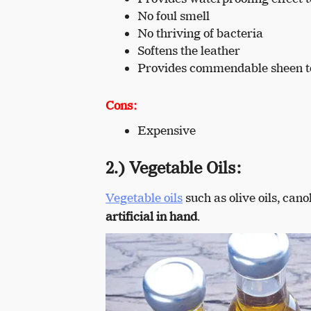
No foul smell
No thriving of bacteria
Softens the leather
Provides commendable sheen to
Cons:
Expensive
2.) Vegetable Oils:
Vegetable oils
such as olive oils, cano
artificial in hand
.