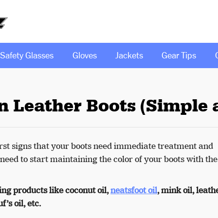
Safety Glasses
Gloves
Jackets
Gear Tips
n Leather Boots (Simple 
 first signs that your boots need immediate treatment and
 need to start maintaining the color of your boots with the
ng products like coconut oil,
neatsfoot oil
, mink oil, leath
’s oil, etc.