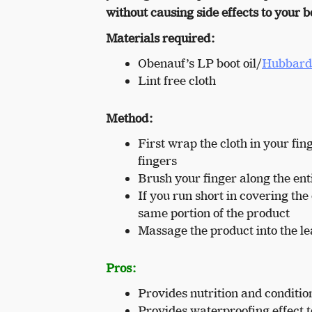
without causing side effects to your b
Materials required:
Obenauf’s LP boot oil/
Hubbard’
Lint free cloth
Method:
First wrap the cloth in your fi
fingers
Brush your finger along the enti
If you run short in covering th
same portion of the product
Massage the product into the lea
Pros:
Provides nutrition and condition
Provides waterproofing effect t