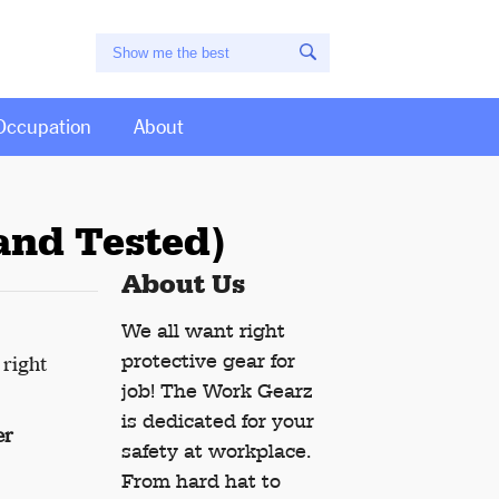
Occupation
About
and Tested)
About Us
We all want right
protective gear for
 right
job! The Work Gearz
is dedicated for your
er
safety at workplace.
From hard hat to