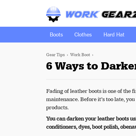
Boots
Clothes
Hard Hat
Gear Tips
Work Boot
6 Ways to Darke
Fading of leather boots is one of the
maintenance. Before it’s too late, you
products.
You can darken your leather boots usi
conditioners, dyes, boot polish, obenauf