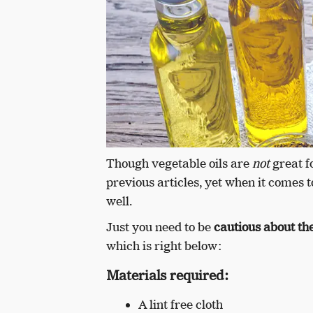
Though vegetable oils are
not
great f
previous articles, yet when it comes t
well.
Just you need to be
cautious about the
which is right below:
Materials required:
A lint free cloth