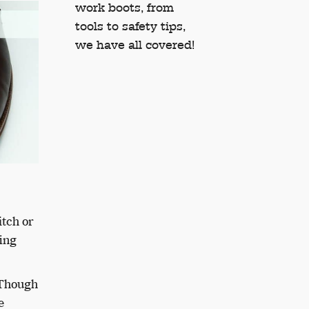
work boots, from
tools to safety tips,
we have all covered!
itch or
ing
 Though
e