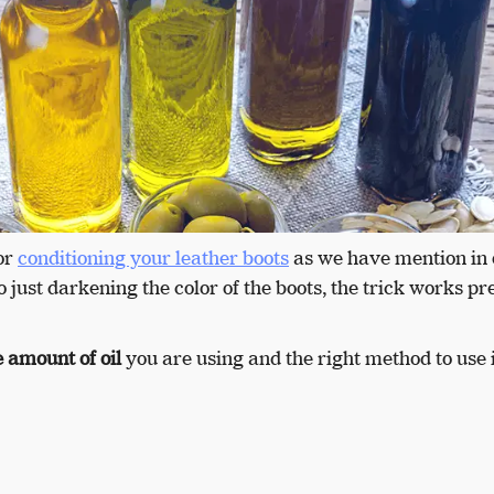
or
conditioning your leather boots
as we have mention in 
o just darkening the color of the boots, the trick works pr
 amount of oil
you are using and the right method to use i