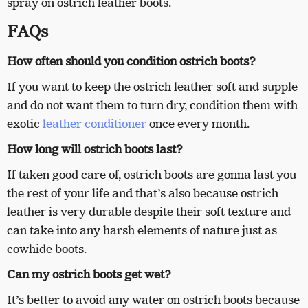
spray on ostrich leather boots.
FAQs
How often should you condition ostrich boots?
If you want to keep the ostrich leather soft and supple
and do not want them to turn dry, condition them with
exotic
leather conditioner
once every month.
How long will ostrich boots last?
If taken good care of, ostrich boots are gonna last you
the rest of your life and that’s also because ostrich
leather is very durable despite their soft texture and
can take into any harsh elements of nature just as
cowhide boots.
Can my ostrich boots get wet?
It’s better to avoid any water on ostrich boots because