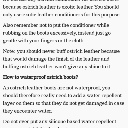
because ostrich leather is exotic leather. You should
only use exotic leather conditioners for this purpose.
Also remember not to put the conditioner while
rubbing on the boots excessively, instead just go
gentle with your fingers or the cloth.
Note: you should never buff ostrich leather because
that would damage the finish of the leather and
buffing ostrich leather won’t give any shine to it.
How to waterproof ostrich boots?
As ostrich leather boots are not waterproof, you
should therefore really need to add a water repellent
layer on them so that they do not get damaged in case
they encounter water.
Do not ever put any silicone based water repellent