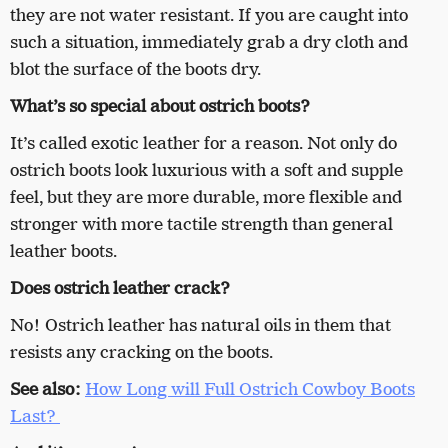
they are not water resistant. If you are caught into
such a situation, immediately grab a dry cloth and
blot the surface of the boots dry.
What’s so special about ostrich boots?
It’s called exotic leather for a reason. Not only do
ostrich boots look luxurious with a soft and supple
feel, but they are more durable, more flexible and
stronger with more tactile strength than general
leather boots.
Does ostrich leather crack?
No! Ostrich leather has natural oils in them that
resists any cracking on the boots.
See also:
How Long will Full Ostrich Cowboy Boots
Last?