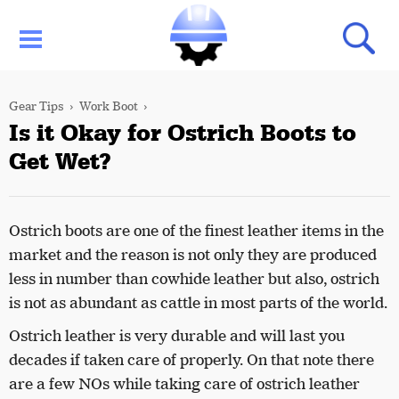
Gear Tips
Work Boot
Is it Okay for Ostrich Boots to
Get Wet?
Ostrich boots are one of the finest leather items in the
market and the reason is not only they are produced
less in number than cowhide leather but also, ostrich
is not as abundant as cattle in most parts of the world.
Ostrich leather is very durable and will last you
decades if taken care of properly. On that note there
are a few NOs while taking care of ostrich leather