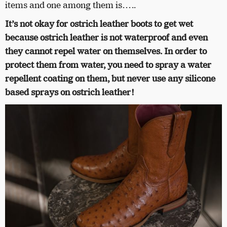
items and one among them is…..
It’s not okay for ostrich leather boots to get wet
because ostrich leather is not waterproof and even
they cannot repel water on themselves. In order to
protect them from water, you need to spray a water
repellent coating on them, but never use any silicone
based sprays on ostrich leather!