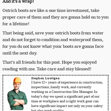
And it’s a wrap!
Ostrich boots are like a one time investment, take
proper care of them and they are gonna hold on to you
for a lifetime!
That being said, save your ostrich boots from water
and do not forget to condition and waterproof them,
for you do not know what your boots are gonna face
until the next day.
That’s all friends for this post. Hope you enjoyed
reading with me. Take care and stay blessed!
Stephen Luettgen
I have 12+ years of experience in construction,
inspections, handy work, and currently
working as a Construction Site Manager. In
today’s day we spent a significant part of our
time at workplace and a right work gear can
have significant impact not only on your safety
but also work quality.