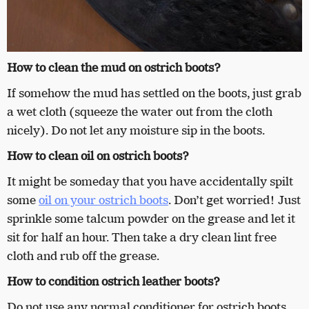
How to clean the mud on ostrich boots?
If somehow the mud has settled on the boots, just grab
a wet cloth (squeeze the water out from the cloth
nicely). Do not let any moisture sip in the boots.
How to clean oil on ostrich boots?
It might be someday that you have accidentally spilt
some
oil on your ostrich boots
. Don’t get worried! Just
sprinkle some talcum powder on the grease and let it
sit for half an hour. Then take a dry clean lint free
cloth and rub off the grease.
How to condition ostrich leather boots?
Do not use any normal conditioner for ostrich boots