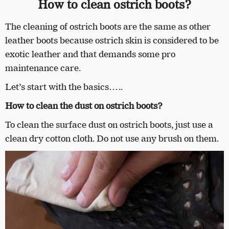
How to clean ostrich boots?
The cleaning of ostrich boots are the same as other
leather boots because ostrich skin is considered to be
exotic leather and that demands some pro
maintenance care.
Let’s start with the basics…..
How to clean the dust on ostrich boots?
To clean the surface dust on ostrich boots, just use a
clean dry cotton cloth. Do not use any brush on them.