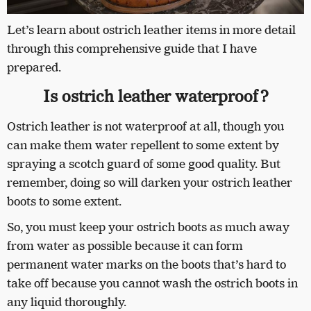
Let’s learn about ostrich leather items in more detail
through this comprehensive guide that I have
prepared.
Is ostrich leather waterproof?
Ostrich leather is not waterproof at all, though you
can make them water repellent to some extent by
spraying a scotch guard of some good quality. But
remember, doing so will darken your ostrich leather
boots to some extent.
So, you must keep your ostrich boots as much away
from water as possible because it can form
permanent water marks on the boots that’s hard to
take off because you cannot wash the ostrich boots in
any liquid thoroughly.