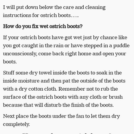
I will put down below the care and cleaning
instructions for ostrich boots…..
How do you fix wet ostrich boots?
If your ostrich boots have got wet just by chance like
you got caught in the rain or have stepped in a puddle
unconsciously, come back right home and open your
boots.
Stuff some dry towel inside the boots to soak in the
inside moisture and then pat the outside of the boots
with a dry cotton cloth. Remember not to rub the
surface of the ostrich boots with any cloth or brush
because that will disturb the finish of the boots.
Next place the boots under the fan to let them dry
completely.