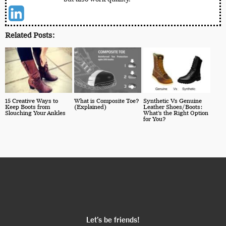
Related Posts:
15 Creative Ways to
What is Composite Toe?
Synthetic Vs Genuine
Keep Boots from
(Explained)
Leather Shoes/Boots:
Slouching Your Ankles
What’s the Right Option
for You?
Let’s be friends!