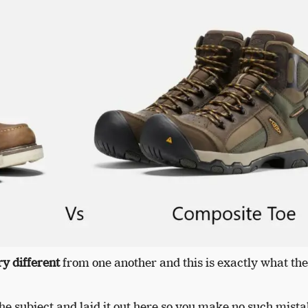
ry different
from one another and this is exactly what the
e subject and laid it out here so you make no such mista