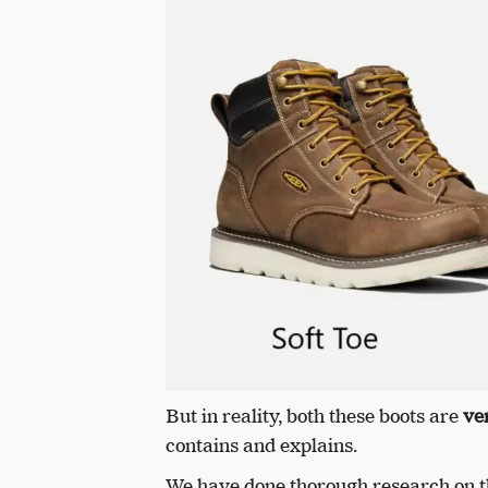
But in reality, both these boots are
ve
contains and explains.
We have done thorough research on th