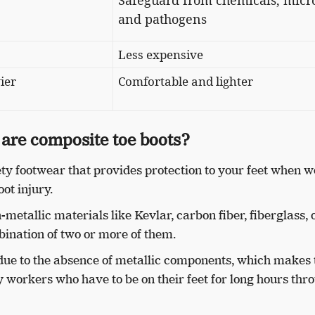
Safeguard from ​​chemicals, micr
and pathogens
Less expensive
ier
Comfortable and lighter
are composite toe boots?
ety footwear that provides protection to your feet when 
oot injury.
etallic materials like Kevlar, carbon fiber, fiberglass, 
mbination of two or more of them.
due to the absence of metallic components, which makes 
workers who have to be on their feet for long hours thr