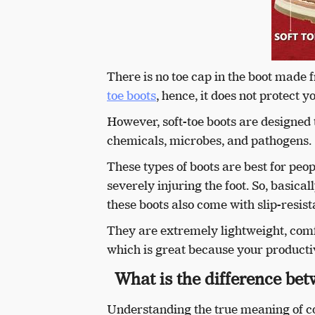
There is no toe cap in the boot made f
toe boots
, hence, it does not protect
However, soft-toe boots are designed
chemicals, microbes, and pathogens.
These types of boots are best for peo
severely injuring the foot. So, basica
these boots also come with slip-resist
They are extremely lightweight, com
which is great because your productivi
What is the difference bet
Understanding the true meaning of co