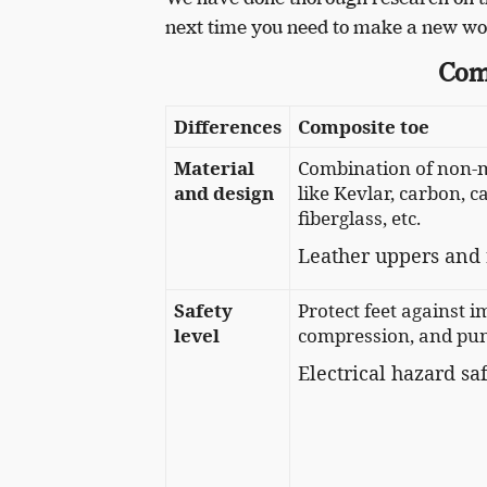
next time you need to make a new wo
Com
Differences
Composite toe
Material
Combination of non-m
and design
like Kevlar, carbon, ca
fiberglass, etc.
Leather uppers and 
Safety
Protect feet against i
level
compression, and pun
Electrical hazard sa