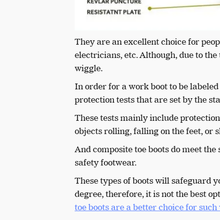
They are an excellent choice for peop
electricians, etc. Although, due to the
wiggle.
In order for a work boot to be labeled 
protection tests that are set by the 
These tests mainly include protectio
objects rolling, falling on the feet, o
And composite toe boots do meet the 
safety footwear.
T
hese types of boots will safeguard y
degree, therefore, it is not the best
toe boots are a better choice for suc