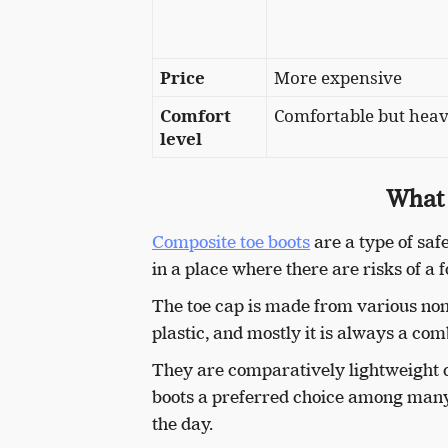
Price
More expensive
Comfort
Comfortable but heav
level
What 
Composite toe boots
are a type of saf
in a place where there are risks of a f
The toe cap is made from various non-m
plastic, and mostly it is always a co
They are comparatively lightweight 
boots a preferred choice among many 
the day.