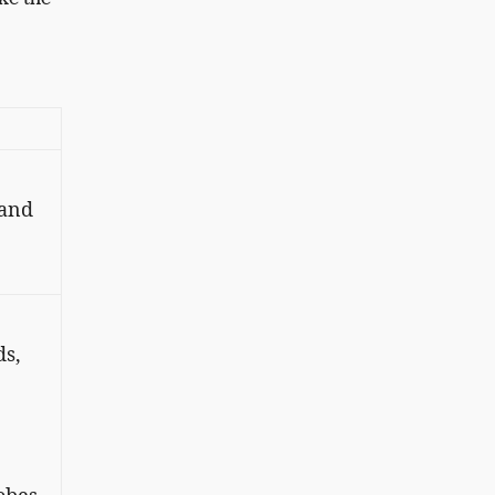
 and
ds,