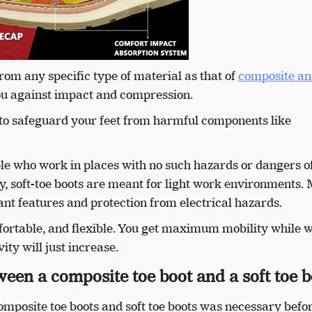
rom any specific type of material as that of
composite an
 you against impact and compression.
 to safeguard your feet from harmful components like
ple who work in places with no such hazards or dangers o
lly, soft-toe boots are meant for light work environments. 
ant features and protection from electrical hazards.
fortable, and flexible. You get maximum mobility while 
ty will just increase.
ween a composite toe boot and a soft toe 
mposite toe boots and soft toe boots was necessary befo