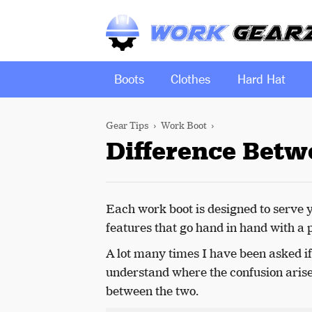
Boots
Clothes
Hard Hat
Gear Tips
Work Boot
Difference Betw
Each work boot is designed to serve 
features that go hand in hand with a 
A lot many times I have been asked i
understand where the confusion arises
between the two.