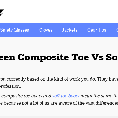
Safety Glasses
Gloves
Jackets
Gear Tips
een Composite Toe Vs So
you correctly based on the kind of work you do. They hav
profession.
f
composite toe boots and
soft toe boots
mean the same th
 because not a lot of us are aware of the vast difference