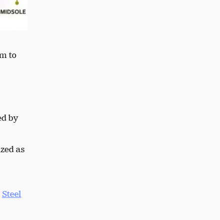
om to
ed by
ized as
.
Steel