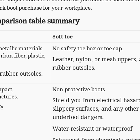
rk boot purchase for your workplace.
parison table summary
Soft toe
etallic materials
No safety toe box or toe cap.
rbon fiber, plastic,
Leather, nylon, or mesh uppers,
rubber outsoles.
rubber outsoles.
mpact,
Non-protective boots
ctures.
​​Shield you from electrical hazar
fe
slippery surfaces, and any other
underfoot dangers.
Water-resistant or waterproof