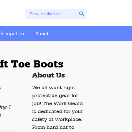
Occupation
About
ft Toe Boots
About Us
We all want right
e
protective gear for
job! The Work Gearz
ing
. I
is dedicated for your
s
safety at workplace.
From hard hat to