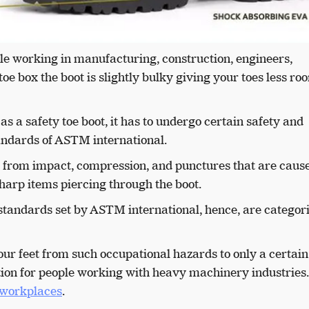
le working in manufacturing, construction, engineers,
 toe box the boot is slightly bulky giving your toes less ro
as a safety toe boot, it has to undergo certain safety and
standards of ASTM international.
n from impact, compression, and punctures that are caus
r sharp items piercing through the boot.
standards set by ASTM international, hence, are categor
our feet from such occupational hazards to only a certain
 option for people working with heavy machinery industries
h workplaces
.