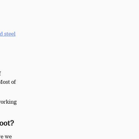
d steel
f
Most of
working
boot?
re we