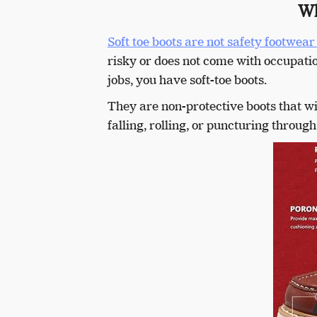
Wh
Soft toe boots are not safety footwear 
risky or does not come with occupatio
jobs, you have soft-toe boots.
They are non-protective boots that wi
falling, rolling, or puncturing through