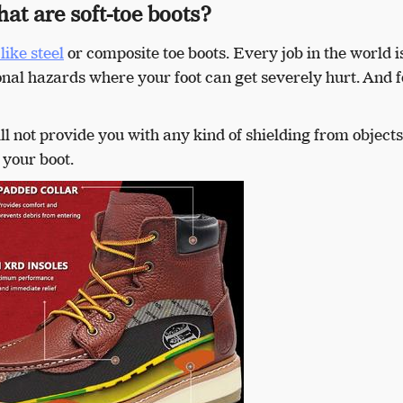
at are soft-toe boots?
like steel
or composite toe boots. Every job in the world i
nal hazards where your foot can get severely hurt. And f
ll not provide you with any kind of shielding from objects
 your boot.