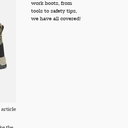
work boots, from
tools to safety tips,
we have all covered!
 article
ke the