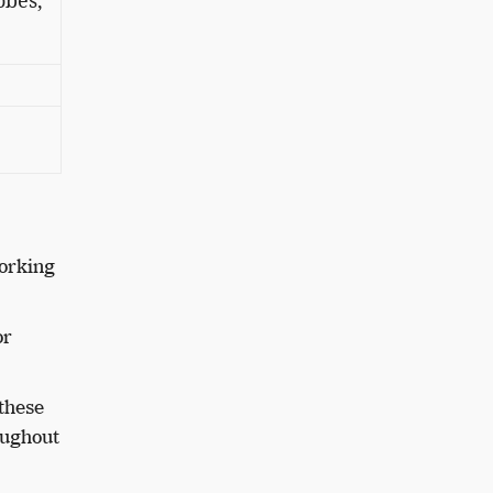
obes,
working
or
these
oughout