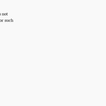
s not
or such