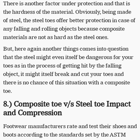
There is another factor under protection and that is
the hardness of the material. Obviously, being made
of steel, the steel toes offer better protection in case of
any falling and rolling objects because composite
materials are not as hard as the steel ones.
But, here again another things comes into question
that the steel might even itself be dangerous for your
toes as in the process of getting hit by the falling
object, it might itself break and cut your toes and
there is no chance of this situation with a composite
toe.
8.) Composite toe v/s Steel toe Impact
and Compression
Footwear manufacturers rate and test their shoes and
boots according to the standards set by the ASTM