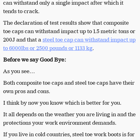
can withstand only a single impact after which it
tends to crack.
The declaration of test results show that composite
toe caps can withstand impact up to 1.5 metric tons or
200J and that a
steel toe cap can withstand impact up
to 6000lbs or 2500 pounds or 1133 kg
.
Before we say Good Bye:
As you see…
Both composite toe caps and steel toe caps have their
own pros and cons.
I think by now you know which is better for you.
It all depends on the weather you are living in and the
protections your work environment demands.
If you live in cold countries, steel toe work boots is for