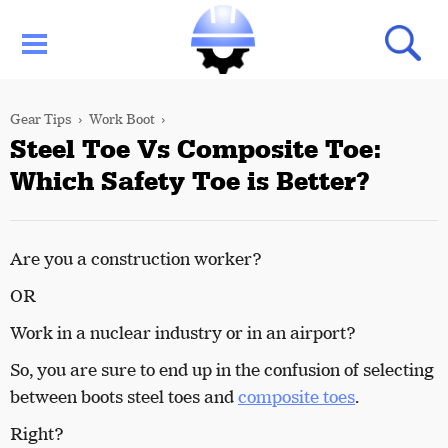
Gear Tips
Work Boot
Steel Toe Vs Composite Toe:
Which Safety Toe is Better?
Are you a construction worker?
OR
Work in a nuclear industry or in an airport?
So, you are sure to end up in the confusion of selecting
between boots steel toes and
composite toes
.
Right?