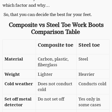
which factor and why…
So, that you can decide the best for your feet.
Composite vs Steel Toe Work Boots
Comparison
Table
Composite toe
Steel toe
Material
Carbon, plastic,
Steel
fiberglass
Weight
Lighter
Heavier
Cold weather
Does not conduct
Conducts cold
cold
Set off metal
Do not set off
Yes only in
detector
some cases