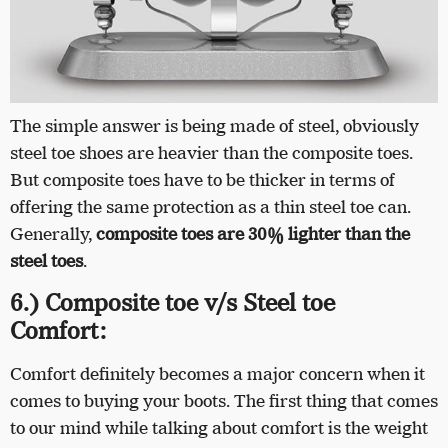
The simple answer is being made of steel, obviously
steel toe shoes are heavier than the composite toes.
But composite toes have to be thicker in terms of
offering the same protection as a thin steel toe can.
Generally,
composite toes are 30% lighter than the
steel toes
.
6.) Composite toe v/s Steel toe
Comfort:
Comfort definitely becomes a major concern when it
comes to buying your boots. The first thing that comes
to our mind while talking about comfort is the weight