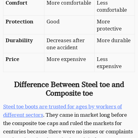
Comfort
More comfortable
Less
comfortable
Protection
Good
More
protective
Durability
Decreases after
More durable
one accident
Price
More expensive
Less
expensive
Difference Between Steel toe and
Composite toe
Steel toe boots are trusted for ages by workers of
different sectors
. They came in market long before
the composite toe caps and ruled the markets for
centuries because there were no issues or complaints