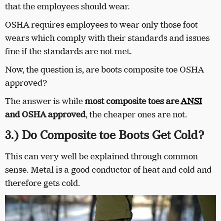
that the employees should wear.
OSHA requires employees to wear only those foot
wears which comply with their standards and issues
fine if the standards are not met.
Now, the question is, are boots composite toe OSHA
approved?
The answer is while
most composite toes are
ANSI
and OSHA approved
, the cheaper ones are not.
3.) Do Composite toe Boots Get Cold?
This can very well be explained through common
sense. Metal is a good conductor of heat and cold and
therefore gets cold.