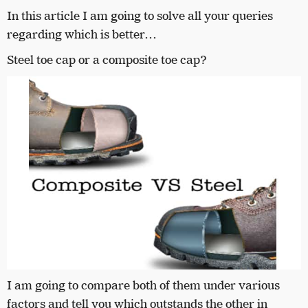
In this article I am going to solve all your queries
regarding which is better…
Steel toe cap or a composite toe cap?
I am going to compare both of them under various
factors and tell you which outstands the other in