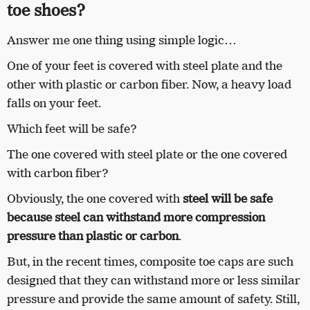
toe shoes?
Answer me one thing using simple logic…
One of your feet is covered with steel plate and the
other with plastic or carbon fiber. Now, a heavy load
falls on your feet.
Which feet will be safe?
The one covered with steel plate or the one covered
with carbon fiber?
Obviously, the one covered with
steel will be safe
because steel can withstand more compression
pressure than plastic or carbon
.
But, in the recent times, composite toe caps are such
designed that they can withstand more or less similar
pressure and provide the same amount of safety. Still,