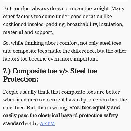
But comfort always does not mean the weight. Many
other factors too come under consideration like
cushioned insoles, padding, breathability, insulation,
material and support.
So, while thinking about comfort, not only steel toes
and composite toes make the difference, but the other
factors too become even more important.
7.) Composite toe v/s Steel toe
Protection:
People usually think that composite toes are better
when it comes to electrical hazard protection then the
steel toes. But, this is wrong.
Steel toes equally and
easily pass the electrical hazard protection safety
standard
set by
ASTM
.