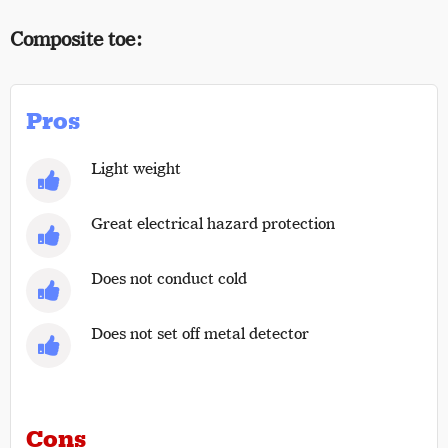
Composite toe:
Pros
Light weight
Great electrical hazard protection
Does not conduct cold
Does not set off metal detector
Cons