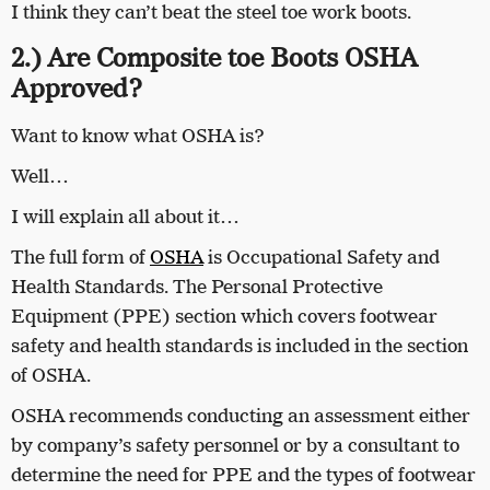
I think they can’t beat the steel toe work boots.
2.) Are Composite toe Boots OSHA
Approved?
Want to know what OSHA is?
Well…
I will explain all about it…
The full form of
OSHA
is Occupational Safety and
Health Standards. The Personal Protective
Equipment (PPE) section which covers footwear
safety and health standards is included in the section
of OSHA.
OSHA recommends conducting an assessment either
by company’s safety personnel or by a consultant to
determine the need for PPE and the types of footwear