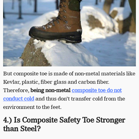
But composite toe is made of non-metal materials like
Kevlar, plastic, fiber glass and carbon fiber.
Therefore,
being non-metal
composite toe do not
conduct cold
and thus don’t transfer cold from the
environment to the feet.
4.) Is Composite Safety Toe Stronger
than Steel?