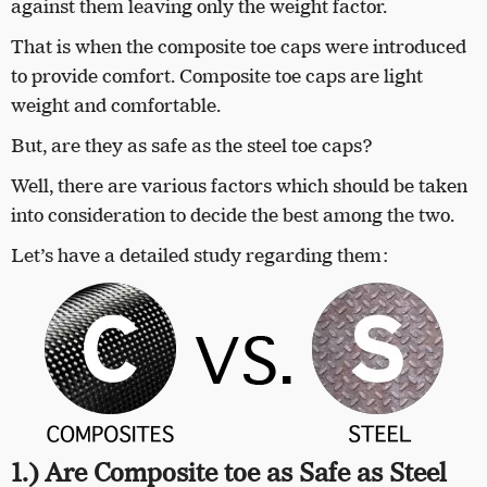
against them leaving only the weight factor.
That is when the composite toe caps were introduced
to provide comfort. Composite toe caps are light
weight and comfortable.
But, are they as safe as the steel toe caps?
Well, there are various factors which should be taken
into consideration to decide the best among the two.
Let’s have a detailed study regarding them:
1.) Are Composite toe as Safe as Steel