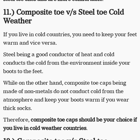
11.) Composite toe v/s Steel toe Cold
Weather
If you live in cold countries, you need to keep your feet
warm and vice versa.
Steel being a good conductor of heat and cold
conducts the cold from the environment inside your
boots to the feet.
While on the other hand, composite toe caps being
made of non-metals do not conduct cold from the
atmosphere and keep your boots warm if you wear
thick socks.
Therefore,
composite toe caps should be your choice if
you live in cold weather countries
.