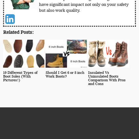
have significant impact not only on your safety
but also work quality.
Related Posts:
19 Different Types of
Should I Get 6 or 8 inch
Insulated Vs
Boot Soles (With
Work Boots?
Uninsulated Boots
Pictures!)
Comparison With Pros
and Cons