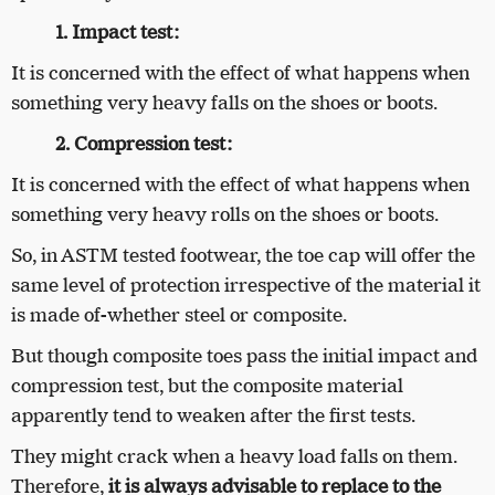
1. Impact test:
It is concerned with the effect of what happens when
something very heavy falls on the shoes or boots.
2. Compression test:
It is concerned with the effect of what happens when
something very heavy rolls on the shoes or boots.
So, in ASTM tested footwear, the toe cap will offer the
same level of protection irrespective of the material it
is made of-whether steel or composite.
But though composite toes pass the initial impact and
compression test, but the composite material
apparently tend to weaken after the first tests.
They might crack when a heavy load falls on them.
Therefore,
it is always advisable to replace to the