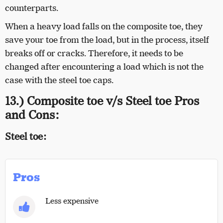
counterparts.
When a heavy load falls on the composite toe, they
save your toe from the load, but in the process, itself
breaks off or cracks. Therefore, it needs to be
changed after encountering a load which is not the
case with the steel toe caps.
13.) Composite toe v/s Steel toe Pros
and Cons:
Steel toe:
Pros
Less expensive