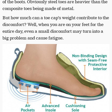
of the boots. Obviously steel toes are heavier than the
composite toes being made of metal.
But how much can a toe cap’s weight contribute to the
discomfort? Well, when you are on your feet for the
entire day, even a small discomfort may turn into a
big problem and cause fatigue.