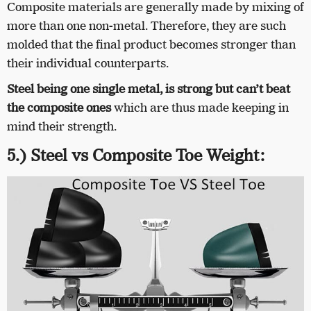
Composite materials are generally made by mixing of
more than one non-metal. Therefore, they are such
molded that the final product becomes stronger than
their individual counterparts.
Steel being one single metal, is strong but can’t beat
the composite ones
which are thus made keeping in
mind their strength.
5.) Steel vs Composite Toe Weight: