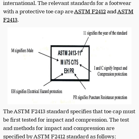
international. The relevant standards for a footwear
with a protective toe cap are
ASTM F2412
and
ASTM
F2413
.
The ASTM F2413 standard specifies that toe cap must
be first tested for impact and compression. The test
and methods for impact and compression are
specified by ASTM F2412 standard as follows: