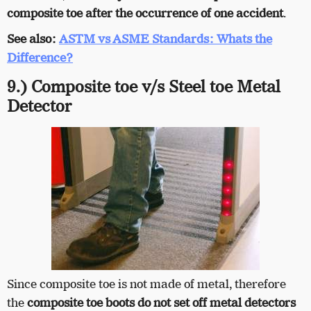
composite toe after the occurrence of one accident
.
See also:
ASTM vs ASME Standards: Whats the
Difference?
9.) Composite toe v/s Steel toe Metal
Detector
Since composite toe is not made of metal, therefore
the
composite toe boots do not set off metal detectors