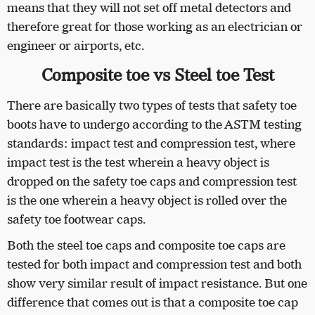
means that they will not set off metal detectors and
therefore great for those working as an electrician or
engineer or airports, etc.
Composite toe vs Steel toe Test
There are basically two types of tests that safety toe
boots have to undergo according to the ASTM testing
standards: impact test and compression test, where
impact test is the test wherein a heavy object is
dropped on the safety toe caps and compression test
is the one wherein a heavy object is rolled over the
safety toe footwear caps.
Both the steel toe caps and composite toe caps are
tested for both impact and compression test and both
show very similar result of impact resistance. But one
difference that comes out is that a composite toe cap