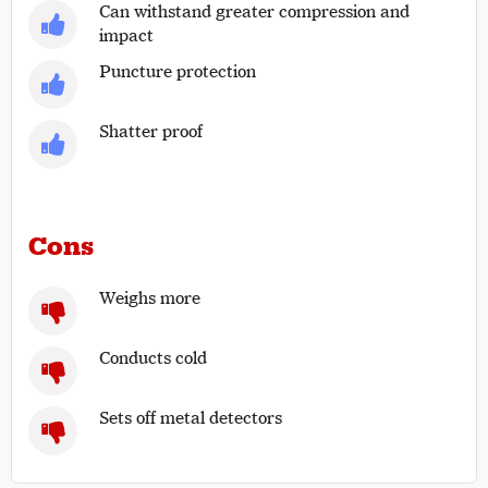
Can withstand greater compression and
impact
Puncture protection
Shatter proof
Cons
Weighs more
Conducts cold
Sets off metal detectors