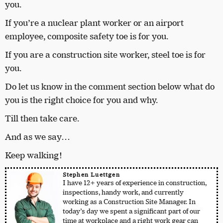
you.
If you’re a nuclear plant worker or an airport
employee, composite safety toe is for you.
If you are a construction site worker, steel toe is for
you.
Do let us know in the comment section below what do
you is the right choice for you and why.
Till then take care.
And as we say…
Keep walking!
Stephen Luettgen
I have 12+ years of experience in construction,
inspections, handy work, and currently
working as a Construction Site Manager. In
today’s day we spent a significant part of our
time at workplace and a right work gear can