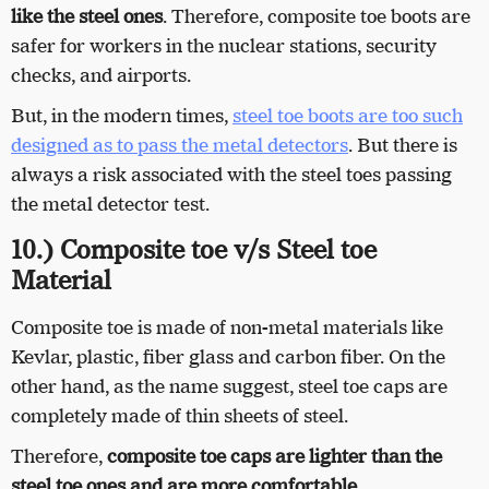
like the steel ones
. Therefore, composite toe boots are
safer for workers in the nuclear stations, security
checks, and airports.
But, in the modern times,
steel toe boots are too such
designed as to pass the metal detectors
. But there is
always a risk associated with the steel toes passing
the metal detector test.
10.) Composite toe v/s Steel toe
Material
Composite toe is made of non-metal materials like
Kevlar, plastic, fiber glass and carbon fiber. On the
other hand, as the name suggest, steel toe caps are
completely made of thin sheets of steel.
Therefore,
composite toe caps are lighter than the
steel toe ones and are more comfortable
.