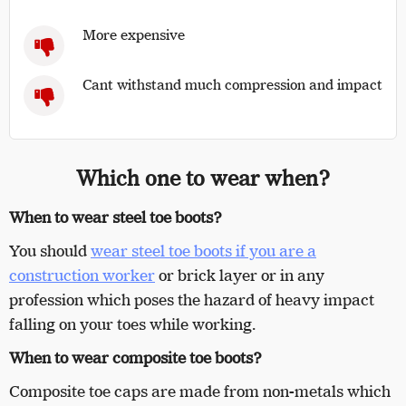
More expensive
Cant withstand much compression and impact
Which one to wear when?
When to wear steel toe boots?
You should
wear steel toe boots if you are a
construction worker
or brick layer or in any
profession which poses the hazard of heavy impact
falling on your toes while working.
When to wear composite toe boots?
Composite toe caps are made from non-metals which