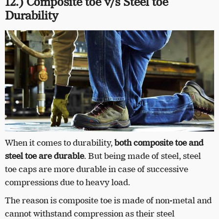
12.) Composite toe v/s Steel toe
Durability
When it comes to durability,
both composite toe and
steel toe are durable
. But being made of steel, steel
toe caps are more durable in case of successive
compressions due to heavy load.
The reason is composite toe is made of non-metal and
cannot withstand compression as their steel