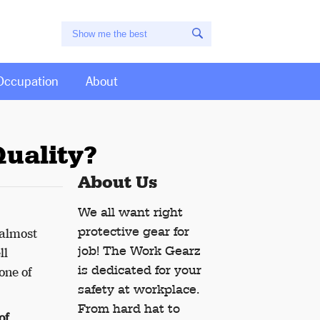
Occupation
About
uality?
About Us
We all want right
protective gear for
 almost
job! The Work Gearz
ll
is dedicated for your
one of
safety at workplace.
From hard hat to
of