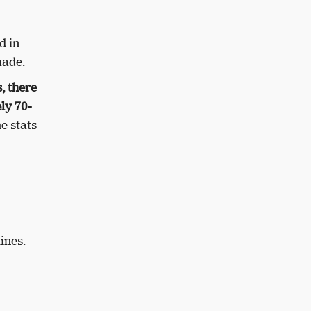
d in
made.
, there
ly 70-
e stats
ines.