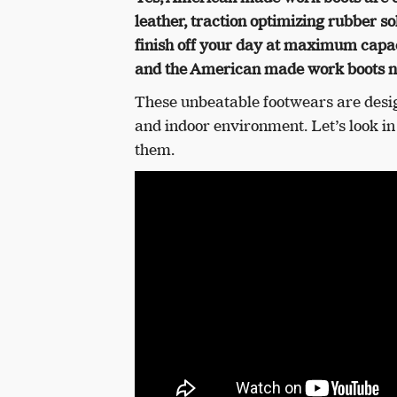
leather, traction optimizing rubber so
finish off your day at maximum capa
and the American made work boots n
These unbeatable footwears are desi
and indoor environment.
Let’s look i
them.