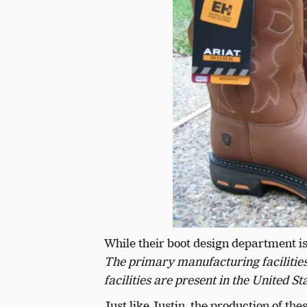
While their boot design department is
The primary manufacturing facilities 
facilities are present in the United St
Just like Justin, the production of t