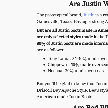
Are Justin 
The prototypical brand,
Justin
is a r
Gainesville, Texas. Having a strong 
But are all Justin boots made in Ame
are only selected styles made in the 
80% of Justin boots are made internat
are as follows:
Tony Lama: 35-40% made over
Chippewa: 50% made oversea
Nocona: 20% made overseas
But you’ll be glad to know that Justi
Driscoll Bay Apache Style, Beau style
American made Justin Boots.
Are Red Wi