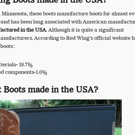
 Minnesota, these boots manufacture boots for almost ev
 brand has been long associated with American manufactu
factured in the USA
. Although it is quite a significant
nufacturers. According to Red Wing’s official website h
 boots:
erials- 18.7%
ed components-1.0%
t Boots made in the USA?