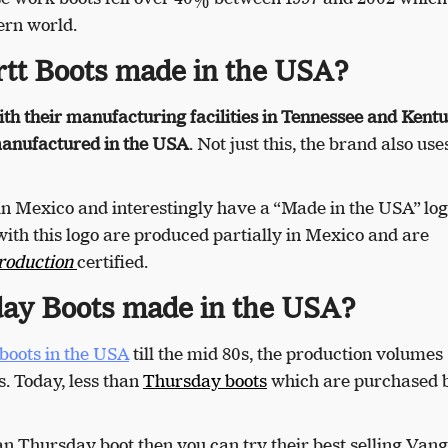
ern world.
tt Boots made in the USA?
th their manufacturing facilities in Tennessee and Kentu
 manufactured in the USA
. Not just this, the brand also us
in Mexico and interestingly have a “Made in the USA” log
ith this logo are produced partially in Mexico and are
roduction
certified.
ay Boots made in the USA?
boots in the USA
till the mid 80s, the production volumes
s. Today, less than
Thursday boots
which are purchased 
an Thursday boot then you can try their best selling
Vang