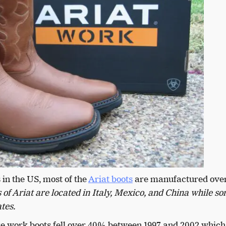
 in the US, most of the
Ariat boots
are manufactured over
of Ariat are located in Italy, Mexico, and China while s
ates.
hese work boots fell over 40% between 1997 and 2002 which