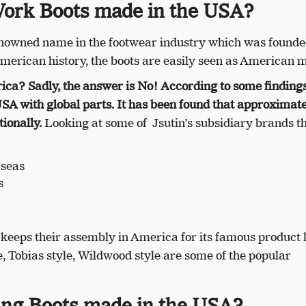
Work Boots made in the USA?
enowned name in the footwear industry which was founde
American history, the boots are easily seen as American 
rica?
Sadly, the answer is No! According to some findings
USA with global parts. It has been found that approximate
ionally.
Looking at some of Jsutin’s subsidiary brands th
seas
s
n keeps their assembly in America for its famous product l
, Tobias style, Wildwood style are some of the popular
ng Boots made in the USA?