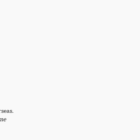
seas.
ome