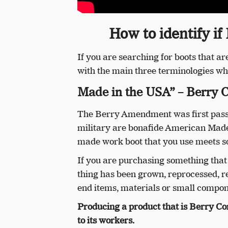
How to identify if
If you are searching for boots that 
with the main three terminologies wh
Made in the USA” – Berry 
The Berry Amendment was first passed
military are bonafide American Made 
made work boot that you use meets s
If you are purchasing something tha
thing has been grown, reprocessed, 
end items, materials or small compon
Producing a product that is Berry Co
to its workers.