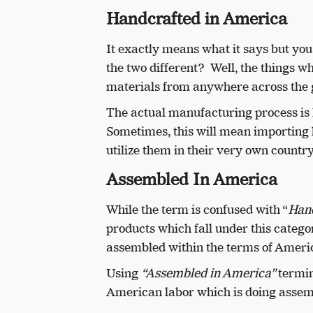
Handcrafted in America
It exactly means what it says but you
the two different? Well, the things w
materials from anywhere across the 
The actual manufacturing process is 
Sometimes, this will mean importing l
utilize them in their very own country
Assembled In America
While the term is confused with “
Hand
products which fall under this cate
assembled within the terms of Ameri
Using
“Assembled in America”
termin
American labor which is doing assem