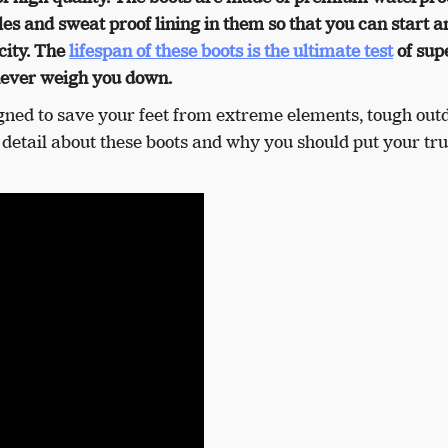
les and sweat proof lining in them so that you can start a
city. The
lifespan of these boots is the ultimate test
of sup
ever weigh you down.
gned to save your feet from extreme elements, tough out
n detail about these boots and why you should put your tru