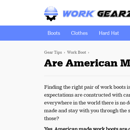
Boots
Clothes
Hard Hat
Gear Tips
Work Boot
Are American M
Finding the right pair of work boots i
expectations are constructed with ca
everywhere in the world there is no d
made and stay with you through the s
those?
Yes, American made work boots are o