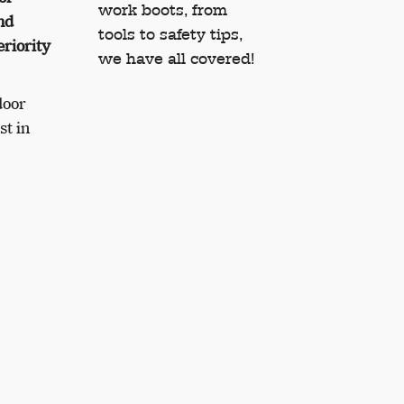
work boots, from
nd
tools to safety tips,
eriority
we have all covered!
door
st in