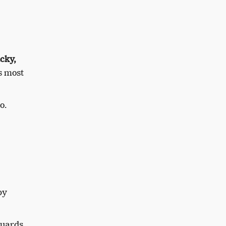
cky,
es most
o.
by
uards