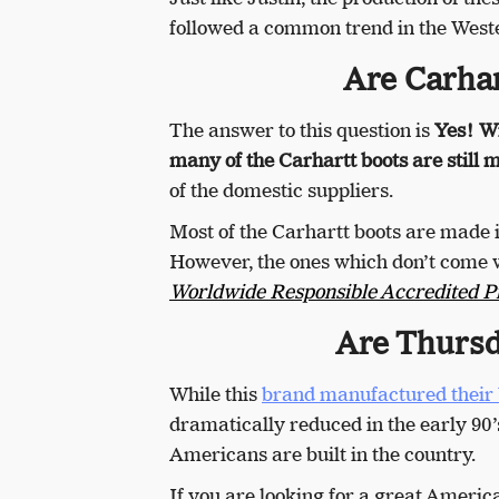
followed a common trend in the West
Are Carhar
The answer to this question is
Yes! Wi
many of the Carhartt boots are still
of the domestic suppliers.
Most of the Carhartt boots are made 
However, the ones which don’t come w
Worldwide Responsible Accredited P
Are Thursd
While this
brand manufactured their 
dramatically reduced in the early 90’
Americans are built in the country.
If you are looking for a great Americ