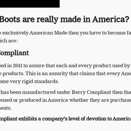
 Boots are really made in America?
are exclusively American Made then you have to become f
ich are:
Compliant
 in 1941 to assure that each and every product used by
products. This is an assurity that claims that every Am
ome very rigid standards.
t has been manufactured under Berry Compliant then tha
reused or produced in America whether they are purchas
ents.
mpliant exhibits a company’s level of devotion to Ameri