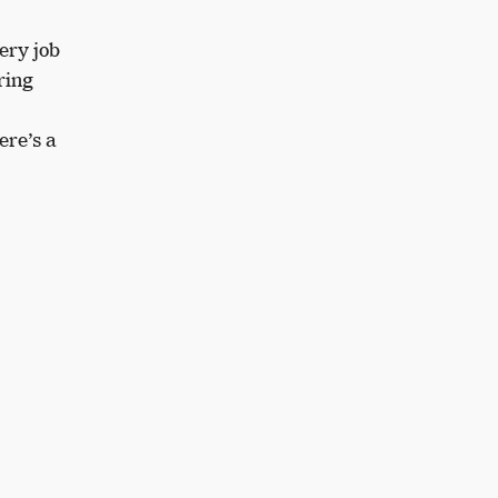
ery job
ring
ere’s a