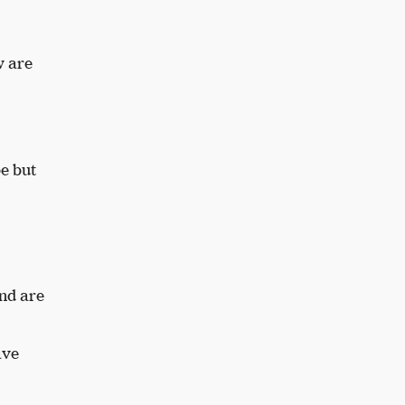
w are
e but
nd are
ave