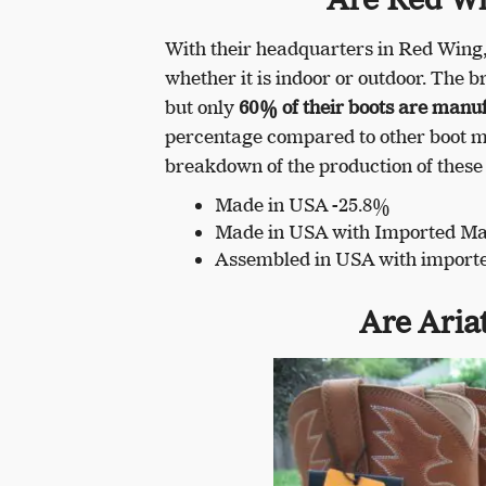
With their headquarters in Red Wing,
whether it is indoor or outdoor. The
but only
60% of their boots are manu
percentage compared to other boot ma
breakdown of the production of these
Made in USA -25.8%
Made in USA with Imported Mat
Assembled in USA with import
Are Aria