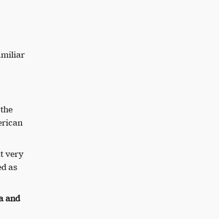
amiliar
 the
erican
t very
ed as
ca and