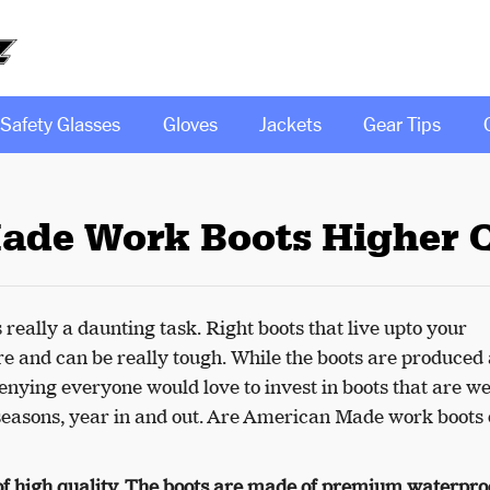
Safety Glasses
Gloves
Jackets
Gear Tips
ade Work Boots Higher Q
s really a daunting task. Right boots that live upto your
re and can be really tough. While the boots are produced
enying everyone would love to invest in boots that are we
easons, year in and out. Are American Made work boots 
f high quality. The boots are made of premium waterpro