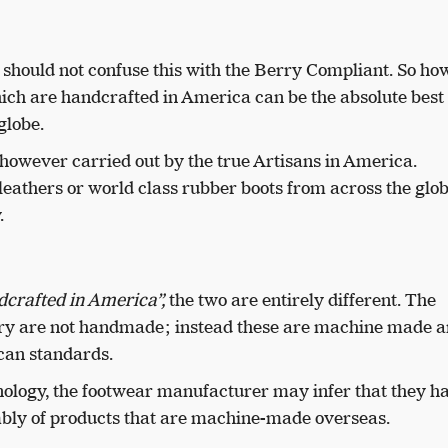
 should not confuse this with the Berry Compliant. So ho
hich are handcrafted in America can be the absolute best
globe.
however carried out by the true Artisans in America.
eathers or world class rubber boots from across the glob
.
crafted in America”,
the two are entirely different. The
gory are not handmade; instead these are machine made a
can standards.
ology, the footwear manufacturer may infer that they h
bly of products that are machine-made overseas.