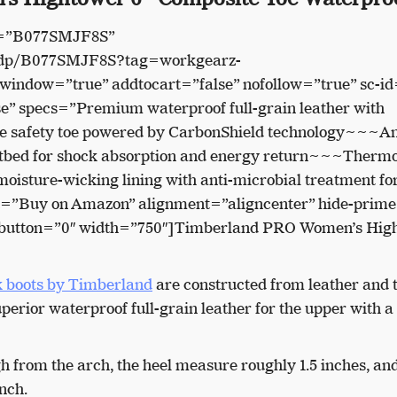
n=”B077SMJF8S”
/dp/B077SMJF8S?tag=workgearz-
indow=”true” addtocart=”false” nofollow=”true” sc-id
” specs=”Premium waterproof full-grain leather with
safety toe powered by CarbonShield technology~~~An
otbed for shock absorption and energy return~~~Thermo
isture-wicking lining with anti-microbial treatment fo
ext=”Buy on Amazon” alignment=”aligncenter” hide-prim
e-button=”0″ width=”750″]Timberland PRO Women’s Hig
 boots by Timberland
are constructed from leather and t
perior waterproof full-grain leather for the upper with a
 from the arch, the heel measure roughly 1.5 inches, and
nch.