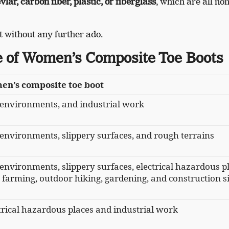
lar, carbon fiber, plastic, or fiberglass
, which are all non
 it without any further ado.
 of Women’s Composite Toe Boots
en’s composite toe boot
 environments, and industrial work
 environments, slippery surfaces, and rough terrains
 environments, slippery surfaces, electrical hazardous p
 farming, outdoor hiking, gardening, and construction si
ctrical hazardous places and industrial work