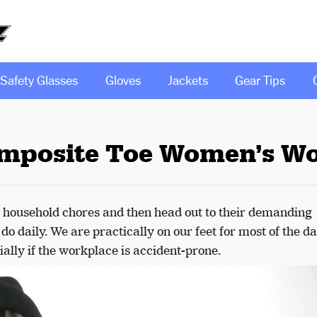
Safety Glasses
Gloves
Jackets
Gear Tips
omposite Toe Women’s W
household chores and then head out to their demanding
o daily. We are practically on our feet for most of the da
ially if the workplace is accident-prone.