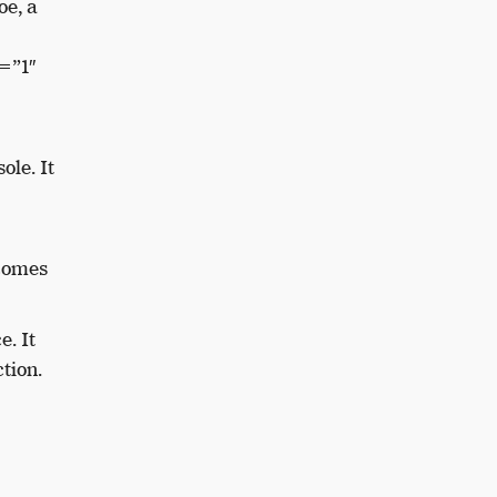
e, a
=”1″
sole.
It
 comes
ce.
It
tion.