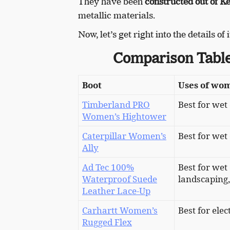
They have been
constructed out of Kev
metallic materials.
Now, let’s get right into the details of
Comparison Table
Boot
Uses of wom
Timberland PRO
Best for wet
Women’s Hightower
Caterpillar Women’s
Best for wet
Ally
Ad Tec 100%
Best for wet
Waterproof Suede
landscaping,
Leather Lace-Up
Carhartt Women’s
Best for ele
Rugged Flex