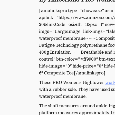
[amalinkspro type=”showcase” asi
apilink=”https://www.amazon.com
20&linkCode=osi&th=1&psc=1″ new-w
imgs=”LargeImage” link-imgs=”false
waterproof membrane~~~Composite 
Fatigue Technology polyurethane fo
400g Insulation~~~Breathable and mo
control” btn-color=”#ff9900″ btn-t
hide-image=”0″ hide-price=”0″ hid
6″ Composite Toe[/amalinkspro]
These PRO Women’s Hightower
work
with a rubber sole. They have used su
waterproof membrane.
The shaft measures around ankle-high
platform measures approximately 1 i