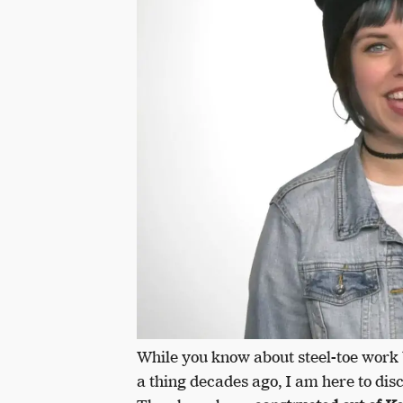
While you know about steel-toe work 
a thing decades ago, I am here to dis