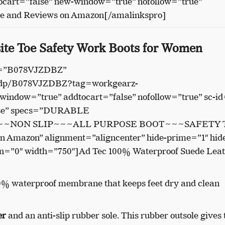
cart=”false” new-window=”true” nofollow=”true”
ce and Reviews on Amazon[/amalinkspro]
ite Toe Safety Work Boots for Women
in=”B078VJZDBZ”
/dp/B078VJZDBZ?tag=workgearz-
indow=”true” addtocart=”false” nofollow=”true” sc-id
lse” specs=”DURABLE
~NON SLIP~~~ALL PURPOSE BOOT~~~SAFETY 
on Amazon” alignment=”aligncenter” hide-prime=”1″ hid
on=”0″ width=”750″]Ad Tec 100% Waterproof Suede Lea
0% waterproof membrane that keeps feet dry and clean
er
and an anti-slip rubber sole. This rubber outsole gives 