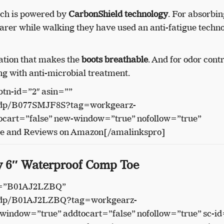
hich is powered by
CarbonShield technology
. For absorbin
arer while walking they have used an anti-fatigue techno
lation that makes the
boots breathable
. And for odor contr
ng with anti-microbial treatment.
btn-id=”2″ asin=””
/dp/B077SMJF8S?tag=workgearz-
cart=”false” new-window=”true” nofollow=”true”
ce and Reviews on Amazon[/amalinkspro]
ly 6″ Waterproof Comp Toe
in=”B01AJ2LZBQ”
/dp/B01AJ2LZBQ?tag=workgearz-
indow=”true” addtocart=”false” nofollow=”true” sc-id