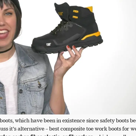
boots, which have been in existence since safety boots 
cuss it’s alternative – best composite toe work boots for 