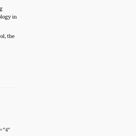
g
logy in
ol, the
=”4″