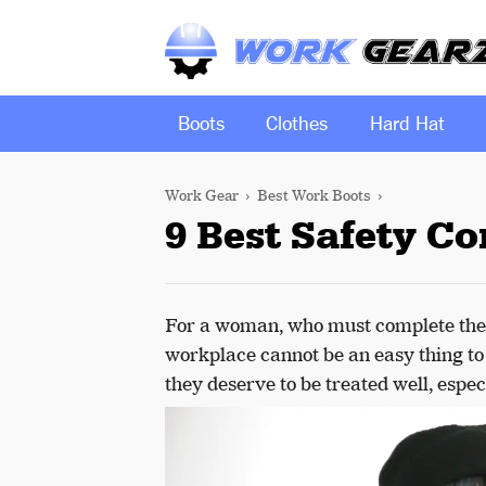
Boots
Clothes
Hard Hat
Work Gear
Best Work Boots
9 Best Safety C
For a woman, who must complete the 
workplace cannot be an easy thing to d
they deserve to be treated well, espec