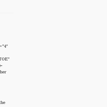
=”4″
TOE”
e-
ther
the