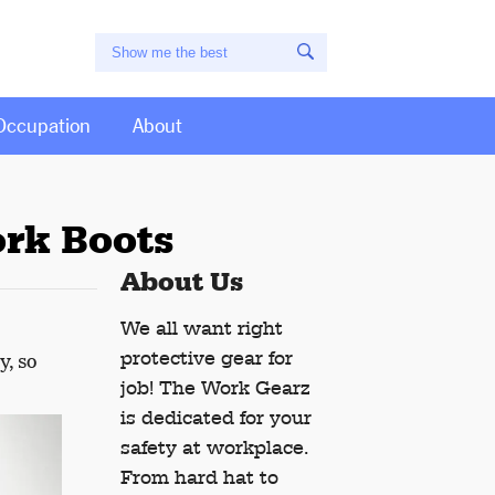
Occupation
About
ork Boots
About Us
We all want right
protective gear for
y, so
job! The Work Gearz
is dedicated for your
safety at workplace.
From hard hat to