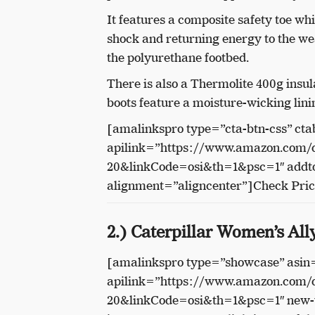
It features a composite safety toe w
shock and returning energy to the we
the polyurethane footbed.
There is also a Thermolite 400g insu
boots feature a moisture-wicking lini
[amalinkspro type=”cta-btn-css” cta
apilink=”https://www.amazon.com
20&linkCode=osi&th=1&psc=1″ addto
alignment=”aligncenter”]Check Pri
2.) Caterpillar Women’s Al
[amalinkspro type=”showcase” as
apilink=”https://www.amazon.com
20&linkCode=osi&th=1&psc=1″ new-w