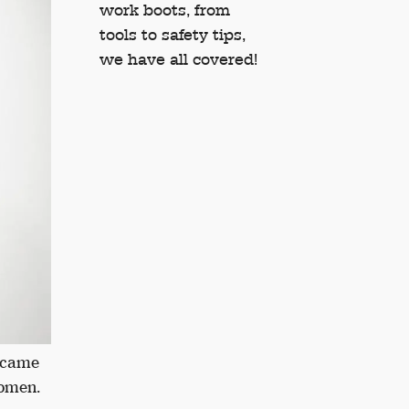
work boots, from
tools to safety tips,
we have all covered!
became
women.