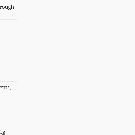
, rough
ents,
of