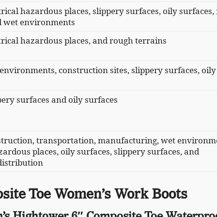
trical hazardous places, slippery surfaces, oily surfaces
nd wet environments
ctrical hazardous places, and rough terrains
 environments, construction sites, slippery surfaces, oily
ppery surfaces and oily surfaces
struction, transportation, manufacturing, wet environm
zardous places, oily surfaces, slippery surfaces, and
istribution
site Toe Women’s Work Boots
’s Hightower 6″ Composite Toe Waterpro