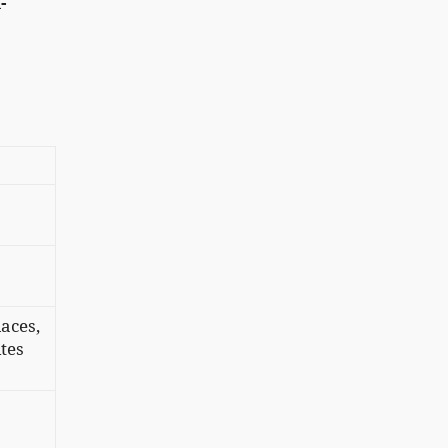
-
laces,
tes