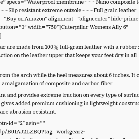
se” specs=”Waterproof membrane~~~Nano composite to
~~~Slip resistant extreme outsole~~~Full grain leather
xt=”Buy on Amazon” alignment=”aligncenter” hide-prime
button=”0″ width=”750″]Caterpillar Womens Ally 6″
]
ar are made from 100% full-grain leather with a rubber 
tion on the leather upper that keeps your feet dry in all
rom the arch while the heel measures about 6 inches.
It
n amalgamation of composite and carbon fiber.
tant and provides extreme traction on every type of surfa
t gives added premium cushioning in lightweight construc
 are abrasion-resistant.
btn-id=”2″ asin=””
/dp/B01AJ2LZBQ?tag=workgearz-