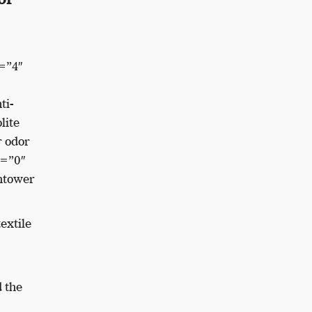
=”4″
ti-
lite
r odor
e=”0″
htower
extile
 the