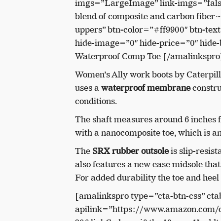
imgs=”LargeImage” link-imgs=”fal
blend of composite and carbon fiber
uppers” btn-color=”#ff9900″ btn-te
hide-image=”0″ hide-price=”0″ hide-
Waterproof Comp Toe [/amalinkspro
Women’s Ally work boots by Caterpill
uses a
waterproof membrane
construc
conditions.
The shaft measures around 6 inches f
with a nanocomposite toe, which is a
The
SRX rubber outsole
is slip-resis
also features a new ease midsole tha
For added durability the toe and heel
[amalinkspro type=”cta-btn-css” cta
apilink=”https://www.amazon.com