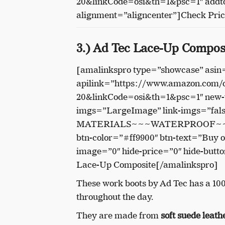
20&linkCode=osi&th=1&psc=1″ addto
alignment=”aligncenter”]Check Pri
3.) Ad Tec Lace-Up Compos
[amalinkspro type=”showcase” as
apilink=”https://www.amazon.com
20&linkCode=osi&th=1&psc=1″ new-w
imgs=”LargeImage” link-imgs=”fa
MATERIALS~~~WATERPROOF~~
btn-color=”#ff9900″ btn-text=”Buy 
image=”0″ hide-price=”0″ hide-butt
Lace-Up Composite[/amalinkspro]
These work boots by Ad Tec has a 10
throughout the day.
They are made from
soft suede leath