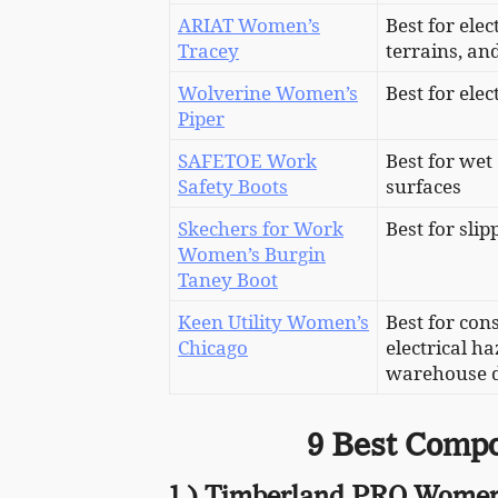
ARIAT Women’s
Best for elec
Tracey
terrains, a
Wolverine Women’s
Best for ele
Piper
SAFETOE Work
Best for wet
Safety Boots
surfaces
Skechers for Work
Best for sli
Women’s Burgin
Taney Boot
Keen Utility Women’s
Best for con
Chicago
electrical ha
warehouse d
9 Best Compo
1.) Timberland PRO Women