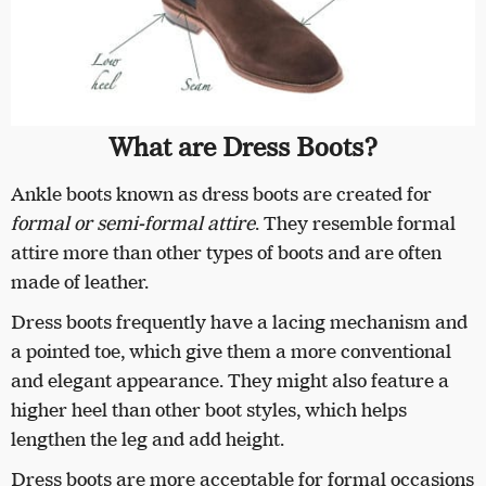
What are Dress Boots?
Ankle boots known as dress boots are created for
formal or semi-formal attire
. They resemble formal
attire more than other types of boots and are often
made of leather.
Dress boots frequently have a lacing mechanism and
a pointed toe, which give them a more conventional
and elegant appearance. They might also feature a
higher heel than other boot styles, which helps
lengthen the leg and add height.
Dress boots are more acceptable for formal occasions