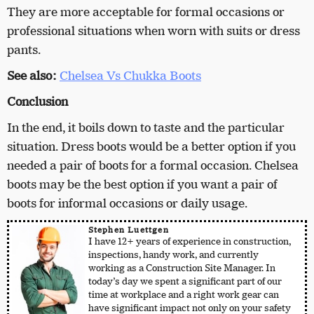
They are more acceptable for formal occasions or
professional situations when worn with suits or dress
pants.
See also:
Chelsea Vs Chukka Boots
Conclusion
In the end, it boils down to taste and the particular
situation. Dress boots would be a better option if you
needed a pair of boots for a formal occasion. Chelsea
boots may be the best option if you want a pair of
boots for informal occasions or daily usage.
Stephen Luettgen
I have 12+ years of experience in construction,
inspections, handy work, and currently
working as a Construction Site Manager. In
today’s day we spent a significant part of our
time at workplace and a right work gear can
have significant impact not only on your safety