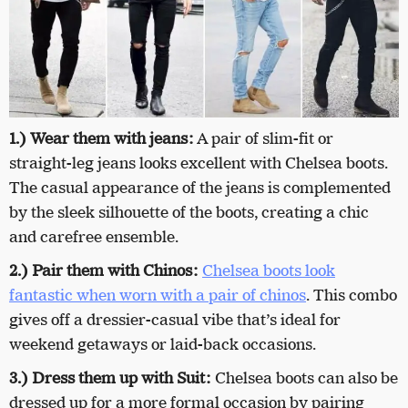
1.)
Wear them with jeans:
A pair of slim-fit or
straight-leg jeans looks excellent with Chelsea boots.
The casual appearance of the jeans is complemented
by the sleek silhouette of the boots, creating a chic
and carefree ensemble.
2.) Pair them with Chinos:
Chelsea boots look
fantastic when worn with a pair of chinos
. This combo
gives off a dressier-casual vibe that’s ideal for
weekend getaways or laid-back occasions.
3.) Dress them up with Suit:
Chelsea boots can also be
dressed up for a more formal occasion by pairing