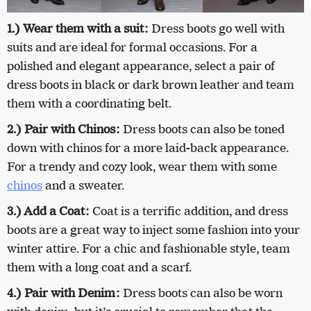
1.) Wear them with a suit:
Dress boots go well with
suits and are ideal for formal occasions. For a
polished and elegant appearance, select a pair of
dress boots in black or dark brown leather and team
them with a coordinating belt.
2.) Pair with Chinos:
Dress boots can also be toned
down with chinos for a more laid-back appearance.
For a trendy and cozy look, wear them with some
chinos
and a sweater.
3.) Add a Coat:
Coat is a terrific addition, and dress
boots are a great way to inject some fashion into your
winter attire. For a chic and fashionable style, team
them with a long coat and a scarf.
4.) Pair with Denim:
Dress boots can also be worn