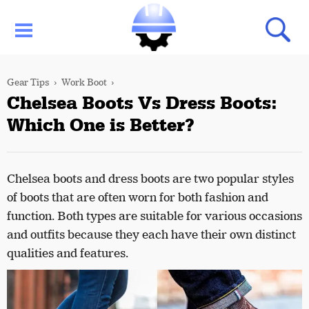
Gear Tips
Work Boot
Chelsea Boots Vs Dress Boots:
Which One is Better?
Chelsea boots and dress boots are two popular styles
of boots that are often worn for both fashion and
function. Both types are suitable for various occasions
and outfits because they each have their own distinct
qualities and features.