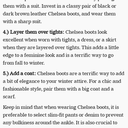
them with a suit. Invest in a classy pair of black or
dark brown leather Chelsea boots, and wear them
with a sharp suit.
4.) Layer them over tights:
Chelsea boots look
excellent when worn with tights, a dress, or a skirt
when they are layered over tights. This adds a little
edge to a feminine look and is a terrific way to go
from fall to winter.
5.) Add a coat:
Chelsea boots are a terrific way to add
a bit of elegance to your winter attire. For a chic and
fashionable style, pair them with a big coat and a
scarf.
Keep in mind that when wearing Chelsea boots, it is
preferable to select slim-fit pants or denim to prevent
any bulkiness around the ankle. It is also crucial to