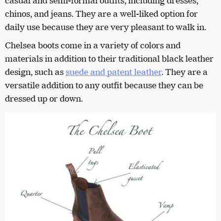
casual and semi-formal outfits, including dresses,
chinos, and jeans. They are a well-liked option for
daily use because they are very pleasant to walk in.
Chelsea boots come in a variety of colors and
materials in addition to their traditional black leather
design, such as
suede and patent leather
. They are a
versatile addition to any outfit because they can be
dressed up or down.