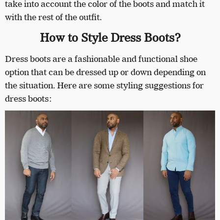
take into account the color of the boots and match it
with the rest of the outfit.
How to Style Dress Boots?
Dress boots are a fashionable and functional shoe
option that can be dressed up or down depending on
the situation. Here are some styling suggestions for
dress boots: