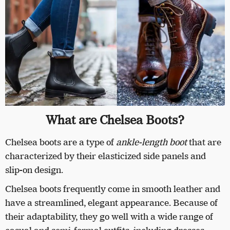
What are Chelsea Boots?
Chelsea boots are a type of
ankle-length boot
that are
characterized by their elasticized side panels and
slip-on design.
Chelsea boots frequently come in smooth leather and
have a streamlined, elegant appearance. Because of
their adaptability, they go well with a wide range of