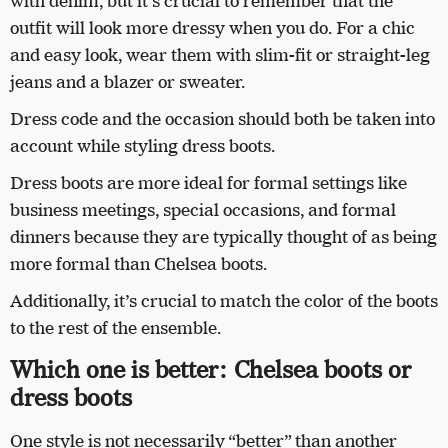
with denim, but it’s crucial to remember that the
outfit will look more dressy when you do. For a chic
and easy look, wear them with slim-fit or straight-leg
jeans and a blazer or sweater.
Dress code and the occasion should both be taken into
account while styling dress boots.
Dress boots are more ideal for formal settings like
business meetings, special occasions, and formal
dinners because they are typically thought of as being
more formal than Chelsea boots.
Additionally, it’s crucial to match the color of the boots
to the rest of the ensemble.
Which one is better: Chelsea boots or
dress boots
One style is not necessarily “better” than another