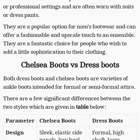
or professional settings and are often worn with suits
or dress pants.
They are a popular option for men’s footwear and can
offer a fashionable and upscale touch to an ensemble.
They are a fantastic choice for people who wish to
add a little sophistication to their clothing.
Chelsea Boots vs Dress boots
Both dress boots and chelsea boots are varieties of
ankle boots intended for formal or semi-formal attire.
There are a few significant differences between the
two styles which are given in
table
below:
Parameter
Chelsea Boots
Dress Boots
Design
Sleek, elastic side
Formal, high
panels, low heel
shaft, laces,