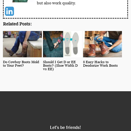
but also work quality.
Related Posts:
Do Cowboy Boots Mold
Should I Get D or EE
8 Easy Hacks to
to Your Feet?
Boots? (Shoe Width D
Deodorize Work Boots
vs EE)
Let’s be friends!