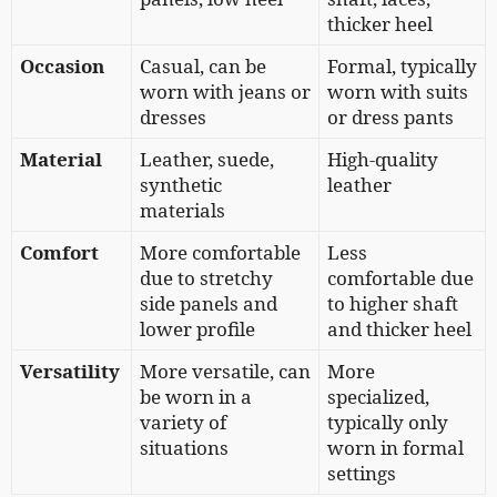
thicker heel
Occasion
Casual, can be
Formal, typically
worn with jeans or
worn with suits
dresses
or dress pants
Material
Leather, suede,
High-quality
synthetic
leather
materials
Comfort
More comfortable
Less
due to stretchy
comfortable due
side panels and
to higher shaft
lower profile
and thicker heel
Versatility
More versatile, can
More
be worn in a
specialized,
variety of
typically only
situations
worn in formal
settings