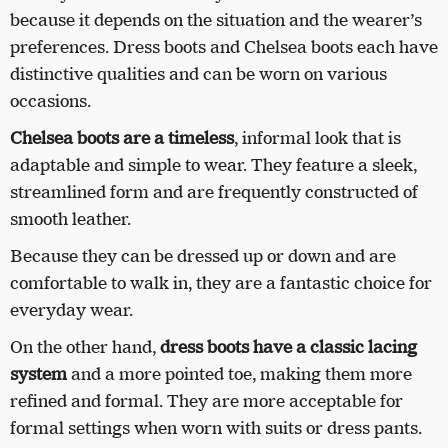
because it depends on the situation and the wearer’s
preferences. Dress boots and Chelsea boots each have
distinctive qualities and can be worn on various
occasions.
Chelsea boots are a timeless
, informal look that is
adaptable and simple to wear. They feature a sleek,
streamlined form and are frequently constructed of
smooth leather.
Because they can be dressed up or down and are
comfortable to walk in, they are a fantastic choice for
everyday wear.
On the other hand,
dress boots have a classic lacing
system
and a more pointed toe, making them more
refined and formal. They are more acceptable for
formal settings when worn with suits or dress pants.