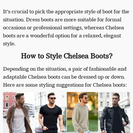
It’s crucial to pick the appropriate style of boot for the
situation. Dress boots are more suitable for formal
occasions or professional settings, whereas Chelsea
boots are a wonderful option for a relaxed, elegant
style.
How to Style Chelsea Boots?
Depending on the situation, a pair of fashionable and
adaptable Chelsea boots can be dressed up or down.
Here are some styling suggestions for Chelsea boots: