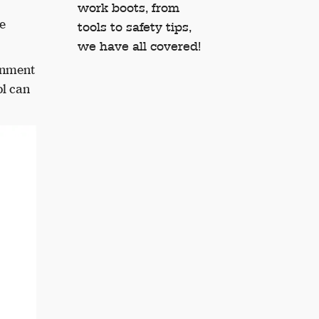
work boots, from
e
tools to safety tips,
we have all covered!
ronment
ol can