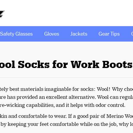
Safety Glasses
Gloves
Jackets
Gear Tips
ool Socks for Work Boots
utely best materials imaginable for socks: Wool! Why cho
e has provided an excellent alternative. Wool can regul
e-wicking capabilities, and it helps with odor control.
 skin and comfortable to wear. If a good pair of Merino Wo
y keeping your feet comfortable while on the job, why l