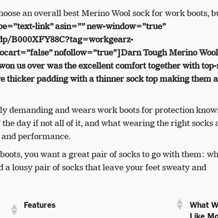
choose an overall best Merino Wool sock for work boots, bu
pe=”text-link” asin=”” new-window=”true”
/dp/B000XFY88C?tag=workgearz-
cart=”false” nofollow=”true”]Darn Tough Merino Wool
won us over was the excellent comfort together with top
e thicker padding with a thinner sock top making them a
ally demanding and wears work boots for protection kno
 the day if not all of it, and what wearing the right socks
t and performance.
 boots, you want a great pair of socks to go with them: wh
d a lousy pair of socks that leave your feet sweaty and
What W
Features
Like Mo