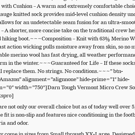
 with Cushion – A warm and extremely comfortable choi
gauge knitted sock provides mid-level cushion density un
allows for an undetectable seam fusion for an ultra-smoo
 A shorter, more concise take on the traditional crew he
ard hiking boot.~~~Composition – Knit with 63% Merino W
t action wicking pulls moisture away from skin, so no 
hable merino wool has fast drying, all weather performan
m in the winter.~~~Guaranteed for Life – If these sock
ll replace them. No strings. No conditions.~~~” btn-
 Amazon” alignment=”alignnone” hide-prime=”1″ hide-
ton=”0″ width=”750″]Darn Tough Vermont Micro Crew S
kspro]
e not only our overall choice but as of today well over 
fit is non-slip and features nice conditioning in the foot
ria and odor.
they come in sizes from Small through XX-Large. Designed