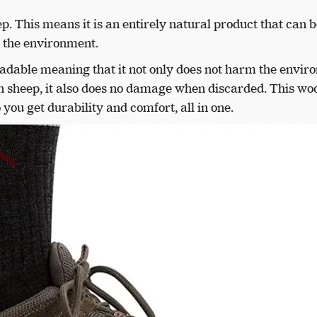
 This means it is an entirely natural product that can b
 the environment.
egradable meaning that it not only does not harm the envi
n sheep, it also does no damage when discarded. This wo
 you get durability and comfort, all in one.