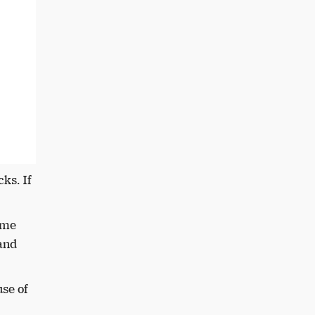
ks. If
ome
 and
se of