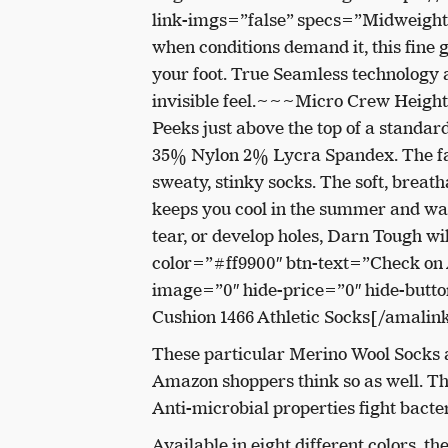
link-imgs=”false” specs=”Midweight
when conditions demand it, this fine 
your foot. True Seamless technology 
invisible feel.~~~Micro Crew Height –
Peeks just above the top of a stand
35% Nylon 2% Lycra Spandex. The fas
sweaty, stinky socks. The soft, breat
keeps you cool in the summer and war
tear, or develop holes, Darn Tough wi
color=”#ff9900″ btn-text=”Check on
image=”0″ hide-price=”0″ hide-but
Cushion 1466 Athletic Socks[/amalin
These particular Merino Wool Socks ar
Amazon shoppers think so as well. The 
Anti-microbial properties fight bacte
Available in eight different colors, 