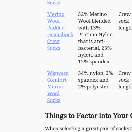
Socks
Merino
52% Merino
Crew
Wool
Wool blended
sock
Padded
with 13%
lengt
Hexashock
Protimo Nylon
Crew
that is anti-
Socks
bacterial, 23%
nylon, and
12% spandex
Wigwam
34% nylon, 2%
Crew
Comfort
spandex and
sock
Merino
2% polyester
lengt
Wool
Socks
Things to Factor into Your
When selecting a great pair of socks t