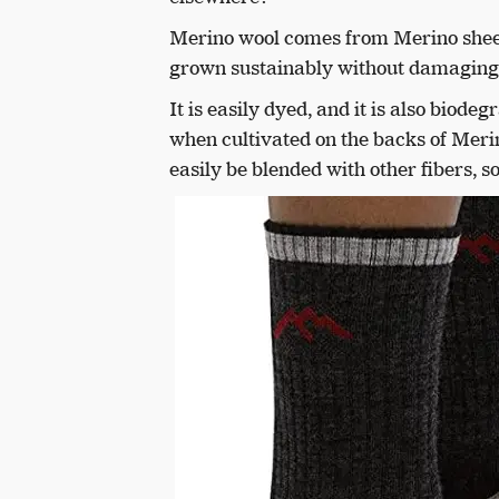
Merino wool comes from Merino sheep.
grown sustainably without damaging
It is easily dyed, and it is also biod
when cultivated on the backs of Meri
easily be blended with other fibers, so