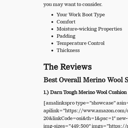
you may want to consider.
Your Work Boot Type
Comfort
Moisture-wicking Properties
Padding
Temperature Control
Thickness
The Reviews
Best Overall Merino Wool 
1.) Darn Tough Merino Wool Cushion
[amalinkspro type=”showcase” as
apilink=”https://www.amazon.com
20&linkCode=osi&th=1&psc=1″ new-w
img-sizes=”449:500″ imgs=”https: