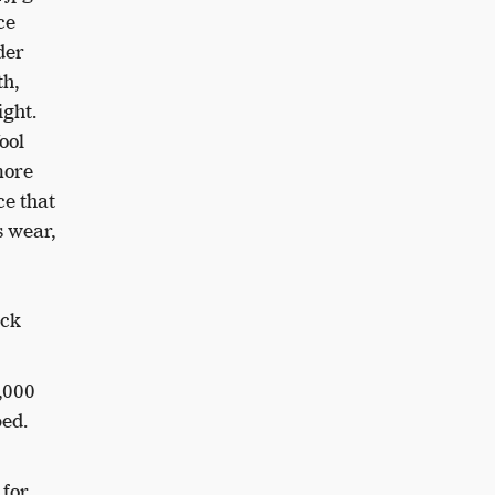
ce
der
th,
ight.
ool
more
ce that
s wear,
ock
5,000
bed.
 for