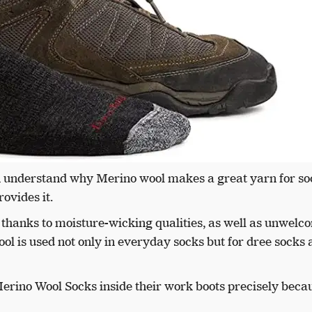
an understand why Merino wool makes a great yarn for soc
ovides it.
 thanks to moisture-wicking qualities, as well as unwelc
ol is used not only in everyday socks but for dree socks
erino Wool Socks inside their work boots precisely becau