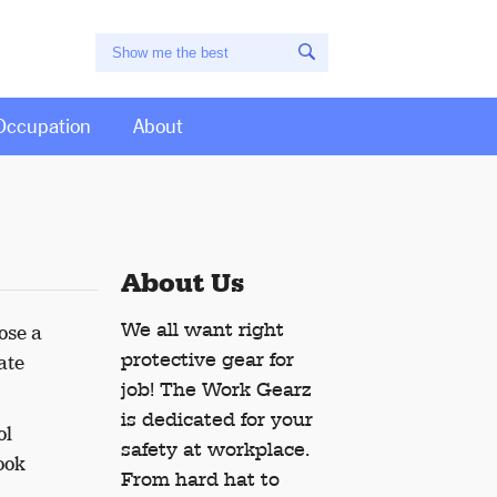
Occupation
About
About Us
We all want right
ose a
protective gear for
ate
job! The Work Gearz
is dedicated for your
ol
safety at workplace.
ook
From hard hat to