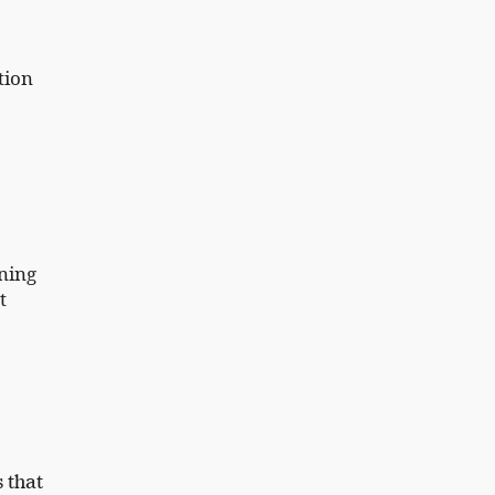
tion
ning
t
s that