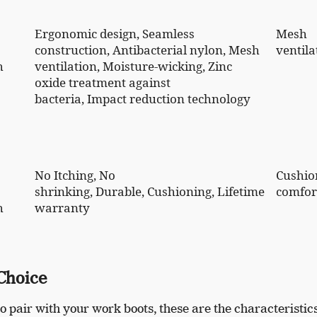
Ergonomic design, Seamless
Mesh
construction, Antibacterial nylon, Mesh
ventila
h
ventilation, Moisture-wicking, Zinc
oxide treatment against
bacteria, Impact reduction technology
No Itching, No
Cushio
shrinking, Durable, Cushioning, Lifetime
comfor
h
warranty
 Choice
o pair with your work boots, these are the characteristic