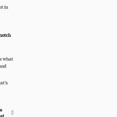
t in
-notch
ws what
 and
at’s
e
st