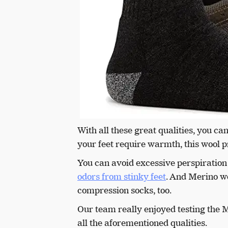
With all these great qualities, you c
your feet require warmth, this wool pr
You can avoid excessive perspiration
odors from stinky feet
. And Merino wo
compression socks, too.
Our team really enjoyed testing the M
all the aforementioned qualities.