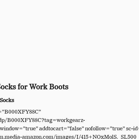
Socks for Work Boots
 Socks
in=”B000XFY88C”
/dp/B000XFY88C?tag=workgearz-
indow=”true” addtocart=”false” nofollow=”true” sc-id
//m.media-amazon.com/images/I/415+NOxMolS._SL500_