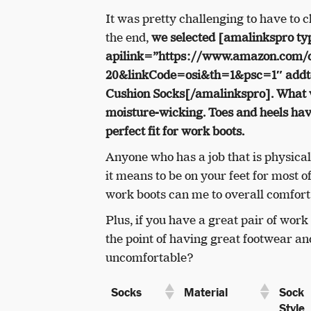
It was pretty challenging to have to 
the end,
we selected [amalinkspro ty
apilink=”https://www.amazon.com
20&linkCode=osi&th=1&psc=1″ addto
Cushion Socks[/amalinkspro]
. What 
moisture-wicking. Toes and heels hav
perfect fit for work boots.
Anyone who has a job that is physic
it means to be on your feet for most of
work boots can me to overall comfor
Plus, if you have a great pair of work
the point of having great footwear an
uncomfortable?
Sock
Socks
Material
Style