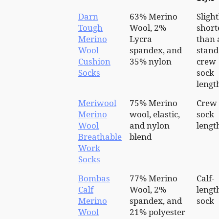
Darn
63% Merino
Slight
Tough
Wool, 2%
short
Merino
Lycra
than 
Wool
spandex, and
stand
Cushion
35% nylon
crew
Socks
sock
lengt
Meriwool
75% Merino
Crew
Merino
wool, elastic,
sock
Wool
and nylon
lengt
Breathable
blend
Work
Socks
Bombas
77% Merino
Calf-
Calf
Wool, 2%
lengt
Merino
spandex, and
sock
Wool
21% polyester