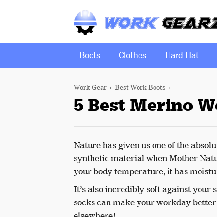
Boots
Clothes
Hard Hat
Work Gear
Best Work Boots
5 Best Merino W
Nature has given us one of the absol
synthetic material when Mother Natur
your body temperature, it has moistur
It’s also incredibly soft against your
socks can make your workday better b
elsewhere!