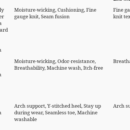
ly
Moisture-wicking, Cushioning, Fine
Fine g
er
gauge knit, Seam fusion
knit te
a
ard
h
Moisture-wicking, Odor-resistance,
Breatha
Breathability, Machine wash, Itch-free
h
Arch support, Y-stitched heel, Stay up
Arch s
h
during wear, Seamless toe, Machine
washable