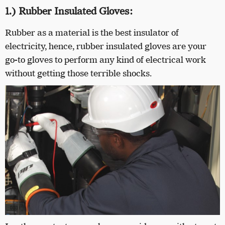
1.) Rubber Insulated Gloves:
Rubber as a material is the best insulator of
electricity, hence, rubber insulated gloves are your
go-to gloves to perform any kind of electrical work
without getting those terrible shocks.