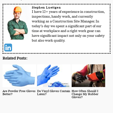
Stephen Luettgen
I have 12+ years of experience in construction,
inspections, handy work, and currently
working as a Construction Site Manager. In
today’s day we spent a significant part of our
time at workplace and a right work gear can
have significant impact not only on your safety
but also work quality.
Related Posts:
Are Powder Free Gloves
Do Vinyl Gloves Contain
How Often Should I
Better?
Latex?
Change My Rubber
Gloves?