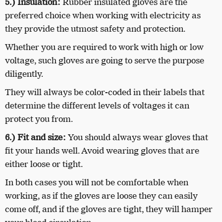
5.)
Insulation:
Rubber insulated gloves are the
preferred choice when working with electricity as
they provide the utmost safety and protection.
Whether you are required to work with high or low
voltage, such gloves are going to serve the purpose
diligently.
They will always be color-coded in their labels that
determine the different levels of voltages it can
protect you from.
6.)
Fit and size:
You should always wear gloves that
fit your hands well. Avoid wearing gloves that are
either loose or tight.
In both cases you will not be comfortable when
working, as if the gloves are loose they can easily
come off, and if the gloves are tight, they will hamper