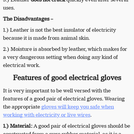
uses.
The Disadvantages –
1.)
Leather is not the best insulator of electricity
because it is made from animal skin.
2.) Moisture is absorbed by leather, which makes for
a very dangerous setting when doing any kind of
electrical work.
Features of good electrical gloves
It is very important to be well versed with the
features of a good pair of electrical gloves. Wearing
the appropriate
gloves will keep you safe when
working with electricity or live wires
.
1.)
Material:
A good pair of electrical gloves should be