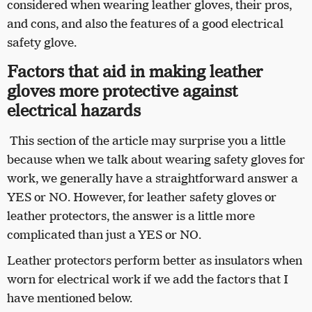
considered when wearing leather gloves, their pros,
and cons, and also the features of a good electrical
safety glove.
Factors that aid in making leather
gloves more protective against
electrical hazards
This section of the article may surprise you a little
because when we talk about wearing safety gloves for
work, we generally have a straightforward answer a
YES or NO. However, for leather safety gloves or
leather protectors, the answer is a little more
complicated than just a YES or NO.
Leather protectors perform better as insulators when
worn for electrical work if we add the factors that I
have mentioned below.