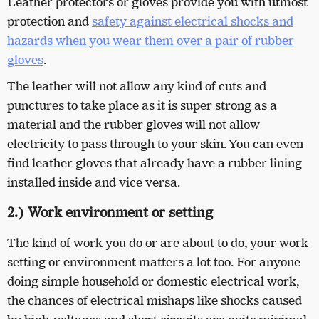
Leather protectors or gloves provide you with utmost
protection and
safety against electrical shocks and
hazards when you wear them over a pair of rubber
gloves
.
The leather will not allow any kind of cuts and
punctures to take place as it is super strong as a
material and the rubber gloves will not allow
electricity to pass through to your skin. You can even
find leather gloves that already have a rubber lining
installed inside and vice versa.
2.) Work environment or setting
The kind of work you do or are about to do, your work
setting or environment matters a lot too. For anyone
doing simple household or domestic electrical work,
the chances of electrical mishaps like shocks caused