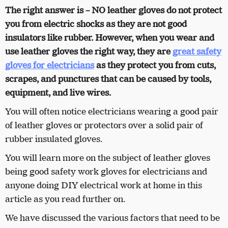
The right answer is – NO leather gloves do not protect
you from electric shocks as they are not good
insulators like rubber. However, when you wear and
use leather gloves the right way, they are
great safety
gloves for electricians
as they protect you from cuts,
scrapes, and punctures that can be caused by tools,
equipment, and live wires.
You will often notice electricians wearing a good pair
of leather gloves or protectors over a solid pair of
rubber insulated gloves.
You will learn more on the subject of leather gloves
being good safety work gloves for electricians and
anyone doing DIY electrical work at home in this
article as you read further on.
We have discussed the various factors that need to be