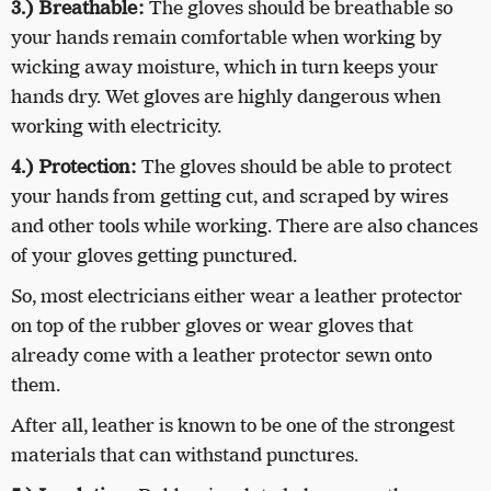
3.)
Breathable:
The gloves should be breathable so
your hands remain comfortable when working by
wicking away moisture, which in turn keeps your
hands dry. Wet gloves are highly dangerous when
working with electricity.
4.)
Protection:
The gloves should be able to protect
your hands from getting cut, and scraped by wires
and other tools while working. There are also chances
of your gloves getting punctured.
So, most electricians either wear a leather protector
on top of the rubber gloves or wear gloves that
already come with a leather protector sewn onto
them.
After all, leather is known to be one of the strongest
materials that can withstand punctures.