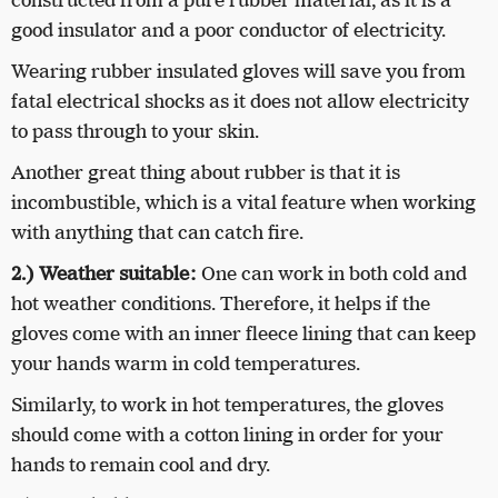
constructed from a pure rubber material, as it is a
good insulator and a poor conductor of electricity.
Wearing rubber insulated gloves will save you from
fatal electrical shocks as it does not allow electricity
to pass through to your skin.
Another great thing about rubber is that it is
incombustible, which is a vital feature when working
with anything that can catch fire.
2.)
Weather suitable:
One can work in both cold and
hot weather conditions. Therefore, it helps if the
gloves come with an inner fleece lining that can keep
your hands warm in cold temperatures.
Similarly, to work in hot temperatures, the gloves
should come with a cotton lining in order for your
hands to remain cool and dry.