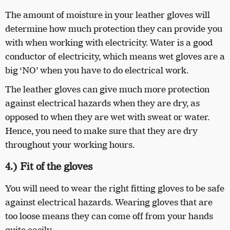
The amount of moisture in your leather gloves will
determine how much protection they can provide you
with when working with electricity. Water is a good
conductor of electricity, which means wet gloves are a
big ‘NO’ when you have to do electrical work.
The leather gloves can give much more protection
against electrical hazards when they are dry, as
opposed to when they are wet with sweat or water.
Hence, you need to make sure that they are dry
throughout your working hours.
4.) Fit of the gloves
You will need to wear the right fitting gloves to be safe
against electrical hazards. Wearing gloves that are
too loose means they can come off from your hands