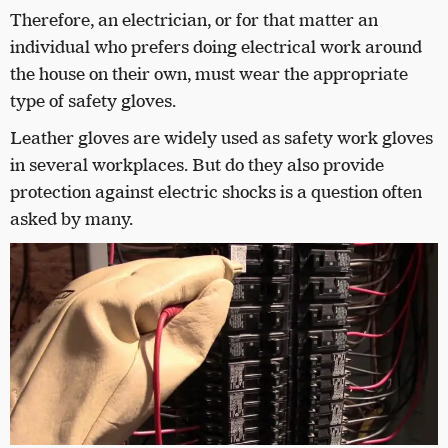
Therefore, an electrician, or for that matter an
individual who prefers doing electrical work around
the house on their own, must wear the appropriate
type of safety gloves.
Leather gloves are widely used as safety work gloves
in several workplaces. But do they also provide
protection against electric shocks is a question often
asked by many.