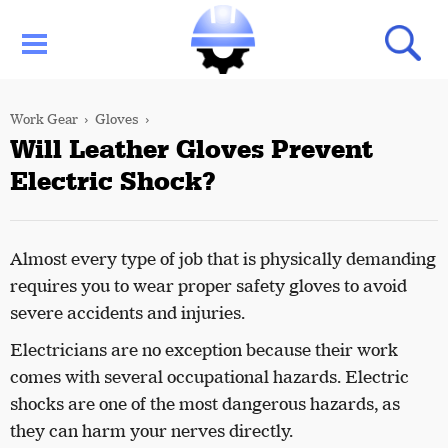
Work Gear
Gloves
Will Leather Gloves Prevent
Electric Shock?
Almost every type of job that is physically demanding
requires you to wear proper safety gloves to avoid
severe accidents and injuries.
Electricians are no exception because their work
comes with several occupational hazards. Electric
shocks are one of the most dangerous hazards, as
they can harm your nerves directly.