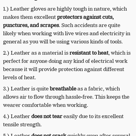
1.)
Leather gloves are highly tough in nature, which
makes them excellent
protectors against cuts,
punctures, and scrapes
. Such accidents are quite
likely when working with live wires and electricity in
general as you will be using various kinds of tools.
2.)
Leather as a material is
resistant to heat
, which is
perfect for anyone doing any kind of electrical work
because it will provide protection against different
levels of heat.
3.)
Leather is quite
breathable
as a fabric, which
allows air to flow through hassle-free. This keeps the
wearer comfortable when working.
4.)
Leather
does not tear
easily due to its excellent
tensile strength.
5.)
Leather
does not crack
quickly even after several