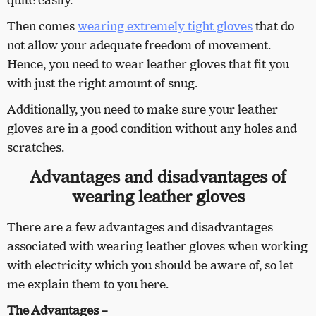
quite easily.
Then comes
wearing extremely tight gloves
that do
not allow your adequate freedom of movement.
Hence, you need to wear leather gloves that fit you
with just the right amount of snug.
Additionally, you need to make sure your leather
gloves are in a good condition without any holes and
scratches.
Advantages and disadvantages of
wearing leather gloves
There are a few advantages and disadvantages
associated with wearing leather gloves when working
with electricity which you should be aware of, so let
me explain them to you here.
The Advantages –