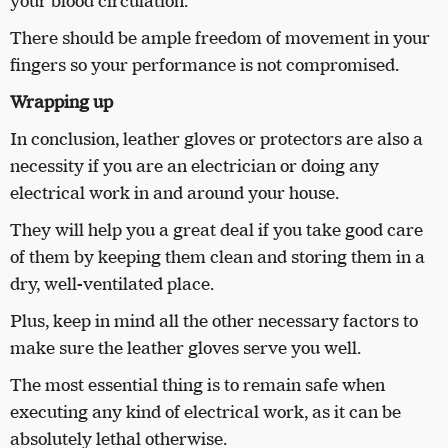
your blood circulation.
There should be ample freedom of movement in your
fingers so your performance is not compromised.
Wrapping up
In conclusion, leather gloves or protectors are also a
necessity if you are an electrician or doing any
electrical work in and around your house.
They will help you a great deal if you take good care
of them by keeping them clean and storing them in a
dry, well-ventilated place.
Plus, keep in mind all the other necessary factors to
make sure the leather gloves serve you well.
The most essential thing is to remain safe when
executing any kind of electrical work, as it can be
absolutely lethal otherwise.