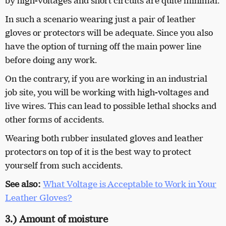
by high-voltages and short circuits are quite minimal.
In such a scenario wearing just a pair of leather
gloves or protectors will be adequate. Since you also
have the option of turning off the main power line
before doing any work.
On the contrary, if you are working in an industrial
job site, you will be working with high-voltages and
live wires. This can lead to possible lethal shocks and
other forms of accidents.
Wearing both rubber insulated gloves and leather
protectors on top of it is the best way to protect
yourself from such accidents.
See also:
What Voltage is Acceptable to Work in Your
Leather Gloves?
3.) Amount of moisture