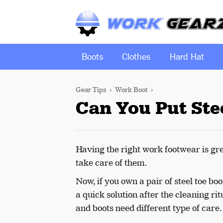
Boots
Clothes
Hard Hat
Gear Tips
Work Boot
Can You Put Stee
Having the right work footwear is grea
take care of them.
Now, if you own a pair of steel toe bo
a quick solution after the cleaning ri
and boots need different type of care