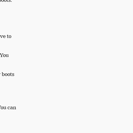
ve to
 You
r boots
You can