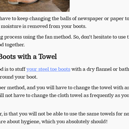
 have to keep changing the balls of newspaper or paper t
l moisture is removed from your boots.
 process using the fan method. So, don’t hesitate to use 
d together.
Boots with a Towel
 is to stuff
your steel toe boots
with a dry flannel or ba
around your boot.
per method, and you will have to change the towel with a
ll not have to change the cloth towel as frequently as yo
 is that you will not be able to use the same towels for 
care about hygiene, which you absolutely should!