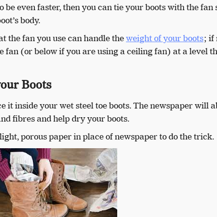
 be even faster, then you can tie your boots with the fan
boot’s body.
hat the fan you use can handle the
weight of your boots
; if
he fan (or below if you are using a ceiling fan) at a level t
your Boots
 it inside your wet steel toe boots. The newspaper will 
nd fibres and help dry your boots.
light, porous paper in place of newspaper to do the trick.