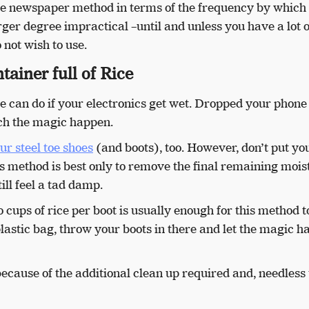
 the newspaper method in terms of the frequency by which
larger degree impractical –until and unless you have a lot 
 not wish to use.
tainer full of Rice
 can do if your electronics get wet. Dropped your phone 
ch the magic happen.
ur steel toe shoes
(and boots), too. However, don’t put yo
his method is best only to remove the final remaining mois
ill feel a tad damp.
 cups of rice per boot is usually enough for this method t
plastic bag, throw your boots in there and let the magic 
 because of the additional clean up required and, needless 