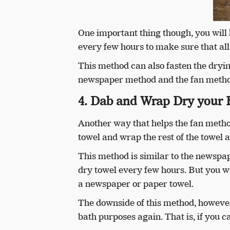
One important thing though, you will
every few hours to make sure that al
This method can also fasten the drying
newspaper method and the fan metho
4. Dab and Wrap Dry your 
Another way that helps the fan method
towel and wrap the rest of the towel 
This method is similar to the newspa
dry towel every few hours. But you wi
a newspaper or paper towel.
The downside of this method, however,
bath purposes again. That is, if you 