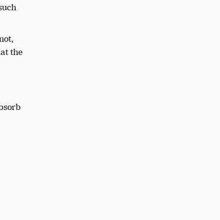
 such
 not,
hat the
absorb