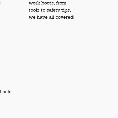
e
work boots, from
tools to safety tips,
we have all covered!
should