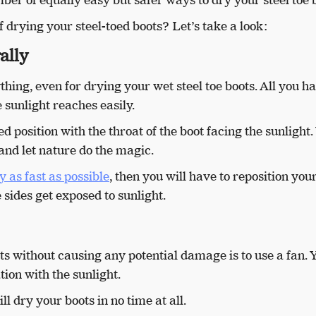
 drying your steel-toed boots? Let’s take a look:
ally
thing, even for drying your wet steel toe boots. All you ha
e sunlight reaches easily.
ted position with the throat of the boot facing the sunlight.
s and let nature do the magic.
y as fast as possible
, then you will have to reposition you
 sides get exposed to sunlight.
ts without causing any potential damage is to use a fan. 
tion with the sunlight.
ill dry your boots in no time at all.