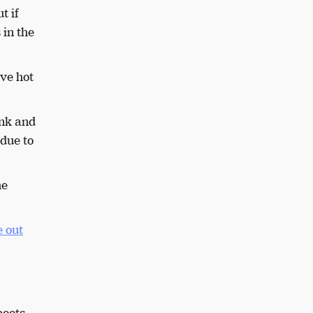
t if
 in the
ive hot
ink and
due to
he
 out
boots.