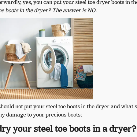
rwardly, yes, you can put your steel toe dryer boots in th
oe boots in the dryer? The answer is NO.
should not put your steel toe boots in the dryer and what 
ny damage to your precious boots:
ry your steel toe boots in a dryer?