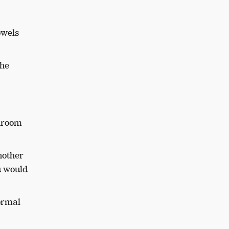
owels
the
throom
nother
u would
normal