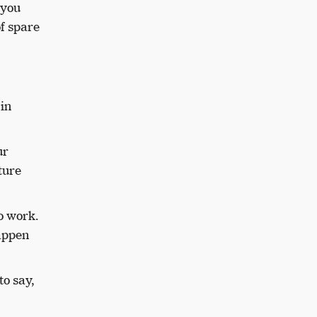
 you
of spare
in
ur
ture
o work.
happen
to say,