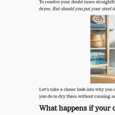
To resolve your doubt more straightfo
dryer.
But should you put your steel t
Let’s take a closer look into why you 
you do to dry them without causing a
What happens if your d