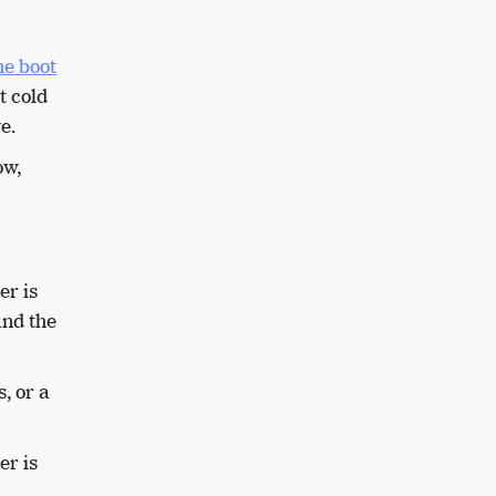
he boot
t cold
ve.
ow,
er is
and the
, or a
er is