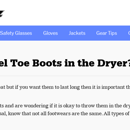
Safety Glasses
Gloves
Jackets
Gear Tips
l Toe Boots in the Dryer
t but if you want them to last long then it is important t
ots and are wondering if it is okay to throw them in the dr
tual, know that not all footwears are the same. All types o
.