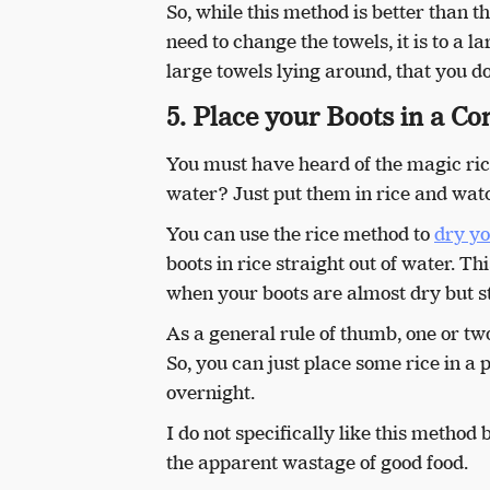
So, while this method is better than
need to change the towels, it is to a 
large towels lying around, that you do
5. Place your Boots in a Con
You must have heard of the magic rice
water? Just put them in rice and wat
You can use the rice method to
dry yo
boots in rice straight out of water. T
when your boots are almost dry but st
As a general rule of thumb, one or two
So, you can just place some rice in a 
overnight.
I do not specifically like this method
the apparent wastage of good food.