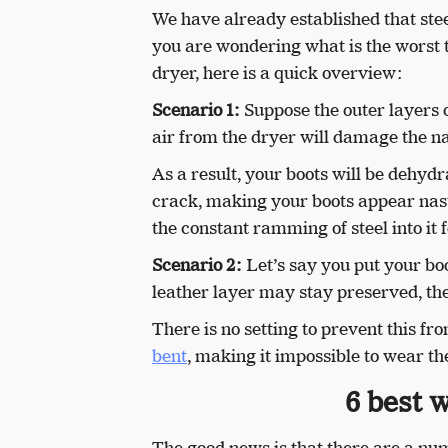
We have already established that steel
you are wondering what is the worst t
dryer, here is a quick overview:
Scenario 1:
Suppose the outer layers o
air from the dryer will damage the nat
As a result, your boots will be dehydr
crack, making your boots appear nast
the constant ramming of steel into it 
Scenario 2:
Let’s say you put your boot
leather layer may stay preserved, the
There is no setting to prevent this f
bent
, making it impossible to wear t
6 best w
The good news is that there are a num