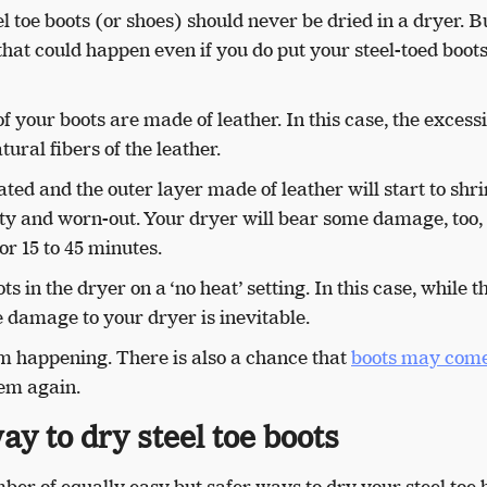
 toe boots (or shoes) should never be dried in a dryer. Bu
hat could happen even if you do put your steel-toed boots
f your boots are made of leather. In this case, the excess
ural fibers of the leather.
ated and the outer layer made of leather will start to shr
y and worn-out. Your dryer will bear some damage, too, 
for 15 to 45 minutes.
s in the dryer on a ‘no heat’ setting. In this case, while t
 damage to your dryer is inevitable.
rom happening. There is also a chance that
boots may come
hem again.
ay to dry steel toe boots
ber of equally easy but safer ways to dry your steel toe 