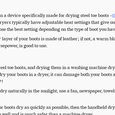
in a device specifically made for drying steel toe boots –
t
ryers typically have adjustable heat settings that give ou
se the best setting depending on the type of boot you ha
ter layer of your boots is made of leather; if not, a warm bl
sepower, is good to use.
teel toe boots, and drying them in a washing machine dry
ry your boots in a dryer, it can damage both your boots 
t?!
dry naturally in the sunlight, use a fan, newspaper, towels
r boots dry as quickly as possible, then the handheld dry
 job well and is much safer than a machine dryer.