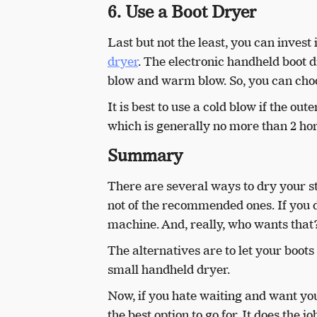
6. Use a Boot Dryer
Last but not the least, you can invest 
dryer
. The electronic handheld boot d
blow and warm blow. So, you can choo
It is best to use a cold blow if the ou
which is generally no more than 2 hor
Summary
There are several ways to dry your s
not of the recommended ones. If you d
machine. And, really, who wants tha
The alternatives are to let your boots 
small handheld dryer.
Now, if you hate waiting and want you
the best option to go for. It does the