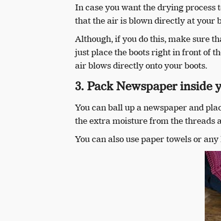
In case you want the drying process to
that the air is blown directly at your 
Although, if you do this, make sure t
just place the boots right in front of t
air blows directly onto your boots.
3. Pack Newspaper inside 
You can ball up a newspaper and place
the extra moisture from the threads a
You can also use paper towels or any 