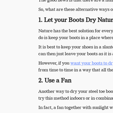
So, what are these alternative ways of
1. Let your Boots Dry Natur
Nature has the best solution for every
do is keep your boots in a place wher
It is best to keep your shoes in a slan
can then just leave your boots as it i
However, if you
want your boots to dr
from time to time in a way that all the
2. Use a Fan
Another way to dry your steel toe boo
try this method indoors or in combina
In fact, a fan together with sunlight w