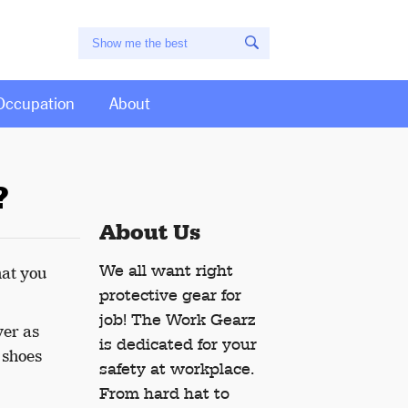
Occupation
About
?
About Us
We all want right
hat you
protective gear for
job! The Work Gearz
yer as
is dedicated for your
f shoes
safety at workplace.
From hard hat to