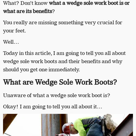
What? Don’t know
what a wedge sole work boot is or
what are its benefits
?
You really are missing something very crucial for
your feet.
Well…
Today in this article, I am going to tell you all about
wedge sole work boots and their benefits and why
should you get one immediately.
What are Wedge Sole Work Boots?
Unaware of what a wedge sole work boot is?
Okay! I am going to tell you all about it…