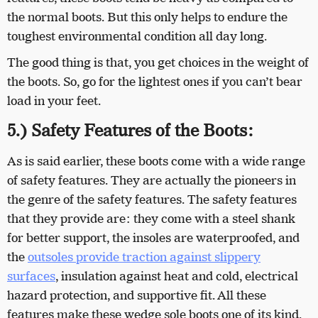
the normal boots. But this only helps to endure the
toughest environmental condition all day long.
The good thing is that, you get choices in the weight of
the boots. So, go for the lightest ones if you can’t bear
load in your feet.
5.) Safety Features of the Boots:
As is said earlier, these boots come with a wide range
of safety features. They are actually the pioneers in
the genre of the safety features. The safety features
that they provide are: they come with a steel shank
for better support, the insoles are waterproofed, and
the
outsoles provide traction against slippery
surfaces
, insulation against heat and cold, electrical
hazard protection, and supportive fit. All these
features make these wedge sole boots one of its kind.