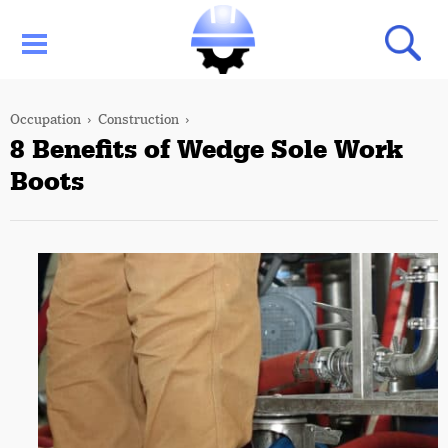
Occupation
Construction
8 Benefits of Wedge Sole Work
Boots