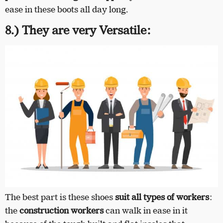
ease in these boots all day long.
8.) They are very Versatile:
The best part is these shoes
suit all types of workers
:
the
construction workers
can walk in ease in it