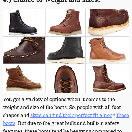
You get a variety of options when it comes to the
weight and size of the boots. So, people with all foot
shapes and
sizes can find their perfect fit among these
boots
. But due to the great built and built-in safety
features, these boots tend be heavy as compared to