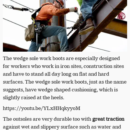
The wedge sole work boots are especially designed
for workers who work in iron sites, construction sites
and have to stand all day long on flat and hard
surfaces. The wedge sole work boots, just as the name
suggests, have wedge shaped cushioning, which is
slightly raised at the heels.
https://youtu.be/YLxHHqkyyoM
The outsoles are very durable too with
great traction
against wet and slippery surface such as water and