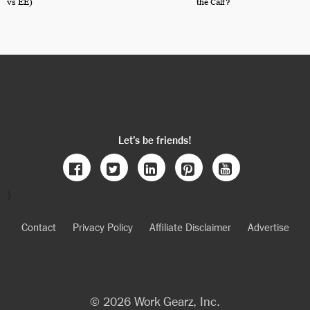
vs EE)
the Calf?
Let’s be friends!
}
Contact
Privacy Policy
Affiliate Disclaimer
Advertise
© 2026 Work Gearz, Inc.