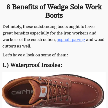
8 Benefits of Wedge Sole Work
Boots
Definitely, these outstanding boots ought to have
great benefits especially for the iron workers and
workers of the construction,
asphalt paving
and wood
cutters as well.
Let’s have a look on some of them:
1.) Waterproof Insoles: