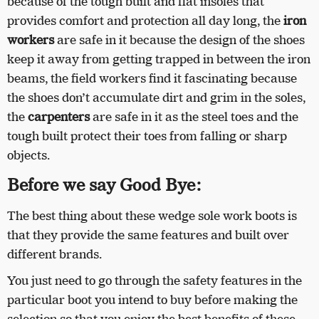
because of the tough built and flat insoles that
provides comfort and protection all day long, the
iron
workers
are safe in it because the design of the shoes
keep it away from getting trapped in between the iron
beams, the field workers find it fascinating because
the shoes don’t accumulate dirt and grim in the soles,
the
carpenters
are safe in it as the steel toes and the
tough built protect their toes from falling or sharp
objects.
Before we say Good Bye:
The best thing about these wedge sole work boots is
that they provide the same features and built over
different brands.
You just need to go through the safety features in the
particular boot you intend to buy before making the