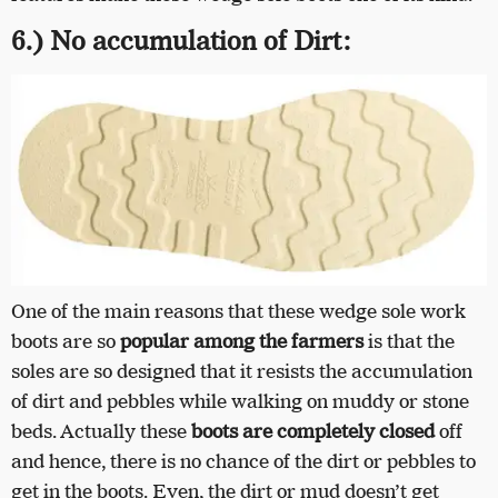
6.) No accumulation of Dirt:
One of the main reasons that these wedge sole work
boots are so
popular among the farmers
is that the
soles are so designed that it resists the accumulation
of dirt and pebbles while walking on muddy or stone
beds. Actually these
boots are completely closed
off
and hence, there is no chance of the dirt or pebbles to
get in the boots. Even, the dirt or mud doesn’t get