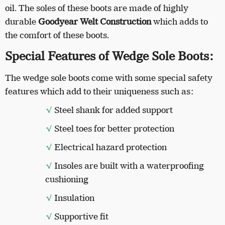
oil. The soles of these boots are made of highly
durable
Goodyear Welt Construction
which adds to
the comfort of these boots.
Special Features of Wedge Sole Boots:
The wedge sole boots come with some special safety
features which add to their uniqueness such as:
√
Steel shank for added support
√
Steel toes for better protection
√
Electrical hazard protection
√
Insoles are built with a waterproofing
cushioning
√
Insulation
√
Supportive fit