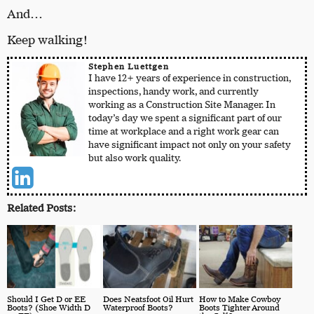
And…
Keep walking!
Stephen Luettgen
I have 12+ years of experience in construction,
inspections, handy work, and currently
working as a Construction Site Manager. In
today’s day we spent a significant part of our
time at workplace and a right work gear can
have significant impact not only on your safety
but also work quality.
Related Posts:
Should I Get D or EE
Does Neatsfoot Oil Hurt
How to Make Cowboy
Boots? (Shoe Width D
Waterproof Boots?
Boots Tighter Around