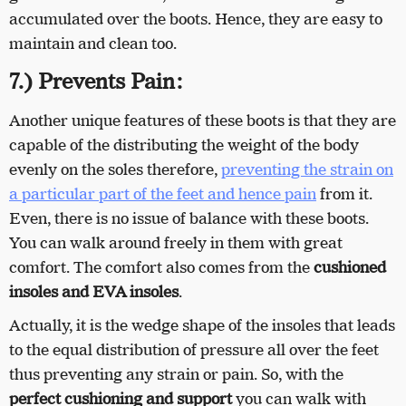
accumulated over the boots. Hence, they are easy to
maintain and clean too.
7.) Prevents Pain:
Another unique features of these boots is that they are
capable of the distributing the weight of the body
evenly on the soles therefore,
preventing the strain on
a particular part of the feet and hence pain
from it.
Even, there is no issue of balance with these boots.
You can walk around freely in them with great
comfort. The comfort also comes from the
cushioned
insoles and EVA insoles
.
Actually, it is the wedge shape of the insoles that leads
to the equal distribution of pressure all over the feet
thus preventing any strain or pain. So, with the
perfect cushioning and support
you can walk with