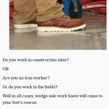
Do you work in construction sites?
OR
Are you an iron worker?
Or do you work in the fields?
Well in all cases, wedge sole work boots will come to
your feet’s rescue.