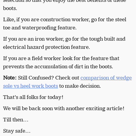
selection so that you enjoy the best benefits of these
boots.
Like, if you are construction worker, go for the steel
toe and waterproofing feature.
If you are an iron worker, go for the tough built and
electrical hazard protection feature.
If you are a field worker look for the feature that
prevents the accumulation of dirt in the boots.
Note:
Still Confused? Check out
comparison of wedge
sole vs heel work boots
to make decision.
That’s all folks for today!
We will be back soon with another exciting article!
Till then…
Stay safe…