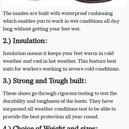
The insoles are built with waterproof cushioning
which enables you to work in wet conditions all day
long without getting your feet wet.
2.) Insulation:
Insulation means it keeps your feet warm in cold
weather and cool in hot weather. This feature best
suits for workers working in severe cold conditions.
3.) Strong and Tough built:
These shoes go through rigorous testing to test the
durability and toughness of the boots. They have
surpassed all weather conditions test to be able to
provide the best protection all year round.
4.) Choice of Weight and sizes: