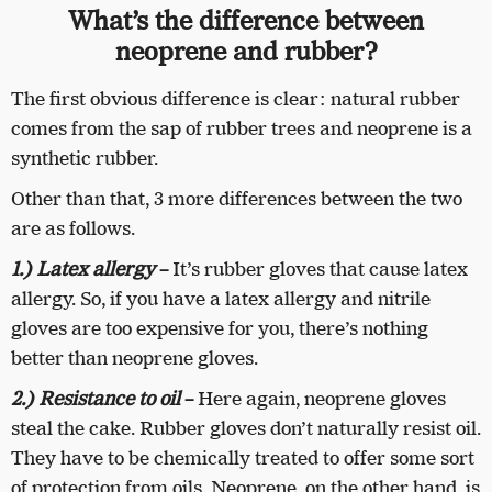
What’s the difference between
neoprene and rubber?
The first obvious difference is clear: natural rubber
comes from the sap of rubber trees and neoprene is a
synthetic rubber.
Other than that, 3 more differences between the two
are as follows.
1.) Latex allergy
–
It’s rubber gloves that cause latex
allergy. So, if you have a latex allergy and nitrile
gloves are too expensive for you, there’s nothing
better than neoprene gloves.
2.) Resistance to oil
–
Here again, neoprene gloves
steal the cake. Rubber gloves don’t naturally resist oil.
They have to be chemically treated to offer some sort
of protection from oils. Neoprene, on the other hand, is