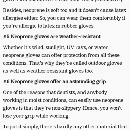
Besides, neoprene is soft too and it doesn’t cause latex
allergies either. So, you can wear them comfortably if
you’re allergic to latex in rubber gloves.
#5 Neoprene gloves are weather-resistant
Whether it’s wind, sunlight, UV rays, or water,
neoprene gloves can offer protection from all these
conditions. That’s why they’re called outdoor gloves
as well as weather-resistant gloves too.
#6 Neoprene gloves offer an astounding grip
One of the reasons that dentists, and anybody
working in moist conditions, can easily use neoprene
gloves is that they’re non-slippery. Hence, you won’t
lose your grip while working.
To put it simply, there’s hardly any other material that