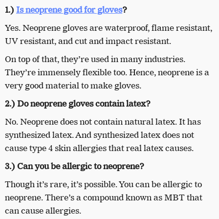
1.)
Is neoprene good for gloves
?
Yes. Neoprene gloves are waterproof, flame resistant,
UV resistant, and cut and impact resistant.
On top of that, they’re used in many industries.
They’re immensely flexible too. Hence, neoprene is a
very good material to make gloves.
2.) Do neoprene gloves contain latex?
No. Neoprene does not contain natural latex. It has
synthesized latex. And synthesized latex does not
cause type 4 skin allergies that real latex causes.
3.) Can you be allergic to neoprene?
Though it’s rare, it’s possible. You can be allergic to
neoprene. There’s a compound known as MBT that
can cause allergies.