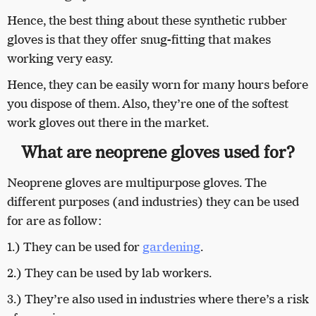
Hence, the best thing about these synthetic rubber
gloves is that they offer snug-fitting that makes
working very easy.
Hence, they can be easily worn for many hours before
you dispose of them. Also, they’re one of the softest
work gloves out there in the market.
What are neoprene gloves used for?
Neoprene gloves are multipurpose gloves. The
different purposes (and industries) they can be used
for are as follow:
1.) They can be used for
gardening
.
2.) They can be used by lab workers.
3.) They’re also used in industries where there’s a risk