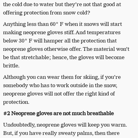
the cold due to water but they’re not that good at
offering protection from snow cold?
Anything less than 60° F when it snows will start
making neoprene gloves stiff. And temperatures
below 30° F will hamper all the protection that
neoprene gloves otherwise offer. The material won’t
be that stretchable; hence, the gloves will become
brittle.
Although you can wear them for skiing, if you’re
somebody who has to work outside in the snow,
neoprene gloves will not offer the right kind of
protection.
#2 Neoprene gloves are not much breathable
Undoubtedly, neoprene gloves will keep you warm.
But, if you have really sweaty palms, then there