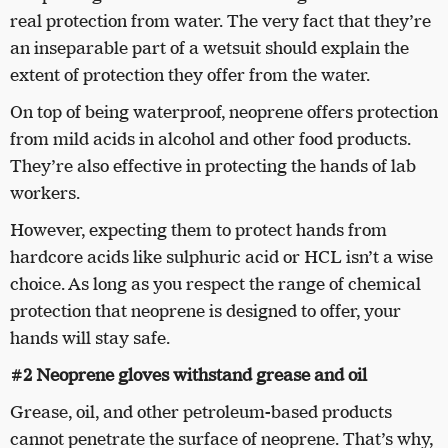
real protection from water. The very fact that they’re
an inseparable part of a wetsuit should explain the
extent of protection they offer from the water.
On top of being waterproof, neoprene offers protection
from mild acids in alcohol and other food products.
They’re also effective in protecting the hands of lab
workers.
However, expecting them to protect hands from
hardcore acids like sulphuric acid or HCL isn’t a wise
choice. As long as you respect the range of chemical
protection that neoprene is designed to offer, your
hands will stay safe.
#2 Neoprene gloves withstand grease and oil
Grease, oil, and other petroleum-based products
cannot penetrate the surface of neoprene. That’s why,