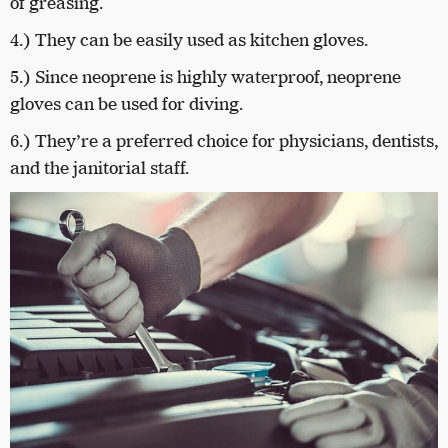
of greasing.
4.) They can be easily used as kitchen gloves.
5.) Since neoprene is highly waterproof, neoprene
gloves can be used for diving.
6.) They’re a preferred choice for physicians, dentists,
and the janitorial staff.