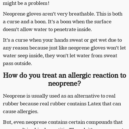
might be a problem!
Neoprene gloves aren’t very breathable. This is both
a curse and a boon. It’s a boon when the surface
doesn’t allow water to penetrate inside.
It’s a curse when your hands sweat or get wet due to
any reason because just like neoprene gloves won’t let
water seep inside, they won’t let water from sweat
pass outside.
How do you treat an allergic reaction to
neoprene?
Neoprene is usually used as an alternative to real
rubber because real rubber contains Latex that can
cause allergies.
But, even neoprene contains certain compounds that