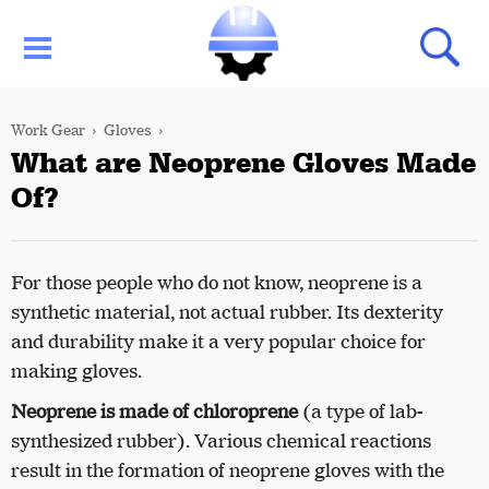
Work Gear
Gloves
What are Neoprene Gloves Made
Of?
For those people who do not know, neoprene is a
synthetic material, not actual rubber. Its dexterity
and durability make it a very popular choice for
making gloves.
Neoprene is made of chloroprene
(a type of lab-
synthesized rubber). Various chemical reactions
result in the formation of neoprene gloves with the