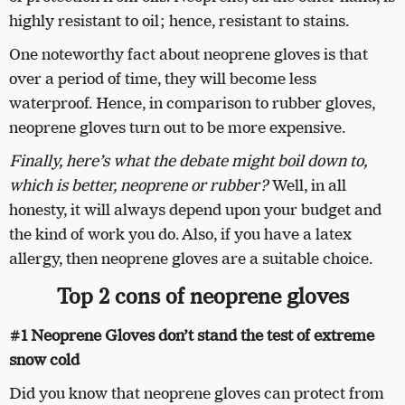
highly resistant to oil; hence, resistant to stains.
One noteworthy fact about neoprene gloves is that
over a period of time, they will become less
waterproof. Hence, in comparison to rubber gloves,
neoprene gloves turn out to be more expensive.
Finally, here’s what the debate might boil down to,
which is better, neoprene or rubber?
Well, in all
honesty, it will always depend upon your budget and
the kind of work you do. Also, if you have a latex
allergy, then neoprene gloves are a suitable choice.
Top 2 cons of neoprene gloves
#1 Neoprene Gloves don’t stand the test of extreme
snow cold
Did you know that neoprene gloves can protect from