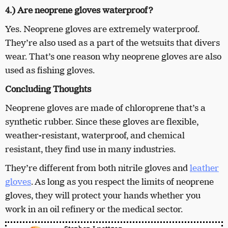
4.) Are neoprene gloves waterproof?
Yes. Neoprene gloves are extremely waterproof.
They’re also used as a part of the wetsuits that divers
wear. That’s one reason why neoprene gloves are also
used as fishing gloves.
Concluding Thoughts
Neoprene gloves are made of chloroprene that’s a
synthetic rubber. Since these gloves are flexible,
weather-resistant, waterproof, and chemical
resistant, they find use in many industries.
They’re different from both nitrile gloves and
leather
gloves
. As long as you respect the limits of neoprene
gloves, they will protect your hands whether you
work in an oil refinery or the medical sector.