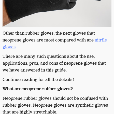
Other than rubber gloves, the next gloves that
neoprene gloves are most compared with are
nitrile
gloves
.
There are many such questions about the use,
applications, pros, and cons of neoprene gloves that
we have answered in this guide.
Continue reading for all the details!
What are neoprene rubber gloves?
Neoprene
rubber gloves should not be confused with
rubber gloves. Neoprene gloves are synthetic gloves
that are highly stretchable.