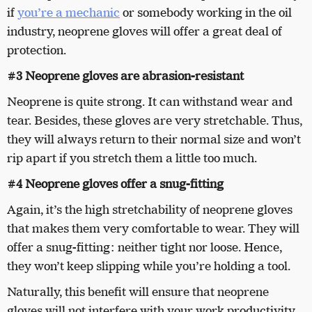
if
you’re a mechanic
or somebody working in the oil
industry, neoprene gloves will offer a great deal of
protection.
#3 Neoprene gloves are abrasion-resistant
Neoprene is quite strong. It can withstand wear and
tear. Besides, these gloves are very stretchable. Thus,
they will always return to their normal size and won’t
rip apart if you stretch them a little too much.
#4 Neoprene gloves offer a snug-fitting
Again, it’s the high stretchability of neoprene gloves
that makes them very comfortable to wear. They will
offer a snug-fitting: neither tight nor loose. Hence,
they won’t keep slipping while you’re holding a tool.
Naturally, this benefit will ensure that neoprene
gloves will not interfere with your work productivity.