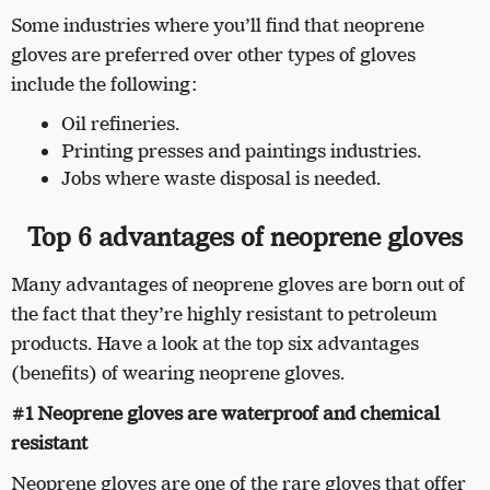
Some industries where you’ll find that neoprene
gloves are preferred over other types of gloves
include the following:
Oil refineries.
Printing presses and paintings industries.
Jobs where waste disposal is needed.
Top 6 advantages of neoprene gloves
Many advantages of neoprene gloves are born out of
the fact that they’re highly resistant to petroleum
products. Have a look at the top six advantages
(benefits) of wearing neoprene gloves.
#1 Neoprene gloves are waterproof and chemical
resistant
Neoprene gloves are one of the rare gloves that offer