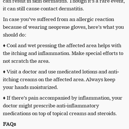
can result in skin dermatitis. Though it’s a rare event,
it can still cause contact dermatitis.
In case you’ve suffered from an allergic reaction
because of wearing neoprene gloves, here’s what you
should do:
♦ Cool and wet pressing the affected area helps with
the itching and inflammation. Make special efforts to
not scratch the area.
♦ Visit a doctor and use medicated lotions and anti-
itching creams on the affected area. Always keep
your hands moisturized.
♦ If there’s pain accompanied by inflammation, your
doctor might prescribe anti-inflammatory
medications on top of topical creams and steroids.
FAQs