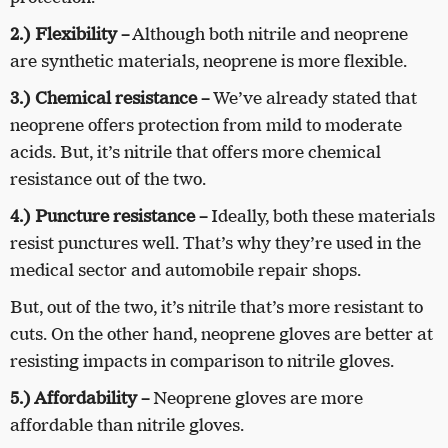
2.) Flexibility
–
Although both nitrile and neoprene
are synthetic materials, neoprene is more flexible.
3.) Chemical resistance
–
We’ve already stated that
neoprene offers protection from mild to moderate
acids. But, it’s nitrile that offers more chemical
resistance out of the two.
4.) Puncture resistance
–
Ideally, both these materials
resist punctures well. That’s why they’re used in the
medical sector and automobile repair shops.
But, out of the two, it’s nitrile that’s more resistant to
cuts. On the other hand, neoprene gloves are better at
resisting impacts in comparison to nitrile gloves.
5.) Affordability
–
Neoprene gloves are more
affordable than nitrile gloves.