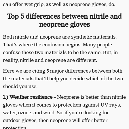
can offer wet grip, as well as neoprene gloves, do.
Top 5 differences between nitrile and
neoprene gloves
Both nitrile and neoprene are synthetic materials.
That’s where the confusion begins. Many people
confuse these two materials to be the same. But, in
reality, nitrile and neoprene are different.
Here we are citing 5 major differences between both
the materials that’ll help you decide which of the two
should you use.
1.) Weather resilience
–
Neoprene is better than nitrile
gloves when it comes to protection against UV rays,
water, ozone, and wind. So, if you’re looking for
outdoor gloves, then neoprene will offer better
protection.