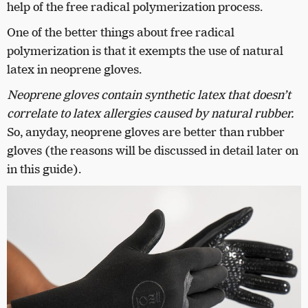
help of the free radical polymerization process.
One of the better things about free radical
polymerization is that it exempts the use of natural
latex in neoprene gloves.
Neoprene gloves contain synthetic latex that doesn’t
correlate to latex allergies caused by natural rubber.
So, anyday, neoprene gloves are better than rubber
gloves (the reasons will be discussed in detail later on
in this guide).