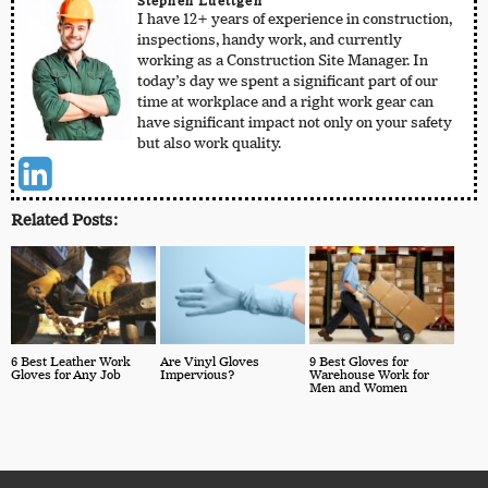
Stephen Luettgen
I have 12+ years of experience in construction,
inspections, handy work, and currently
working as a Construction Site Manager. In
today’s day we spent a significant part of our
time at workplace and a right work gear can
have significant impact not only on your safety
but also work quality.
Related Posts:
6 Best Leather Work
Are Vinyl Gloves
9 Best Gloves for
Gloves for Any Job
Impervious?
Warehouse Work for
Men and Women