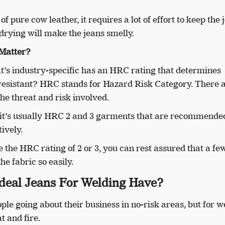
 pure cow leather, it requires a lot of effort to keep the 
drying will make the jeans smelly.
Matter?
’s industry-specific has an HRC rating that determines
resistant? HRC stands for Hazard Risk Category. There 
 the threat and risk involved.
e, it’s usually HRC 2 and 3 garments that are recommende
ively.
 the HRC rating of 2 or 3, you can rest assured that a few
he fabric so easily.
deal Jeans For Welding Have?
le going about their business in no-risk areas, but for w
t and fire.