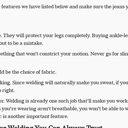
he features we have listed below and make sure the jeans 
. They will protect your legs completely. Buying ankle-l
out to be a mistake.
mething that won’t constrict your motion. Never go for slim
d be the choice of fabric.
king. Since welding will naturally make you sweat, if you
b right.
er. Welding is already one such job that’ll make you wor
ans you’re wearing aren’t breathable, you won’t be able to 
 is another important feature.