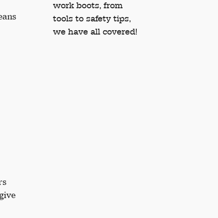
work boots, from
jeans
tools to safety tips,
we have all covered!
rs
 give