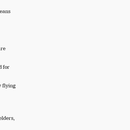
jeans
are
d for
 flying
elders,