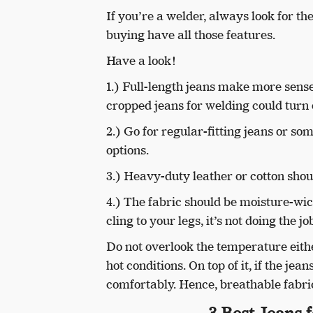
If you’re a welder, always look for t
buying have all those features.
Have a look!
1.) Full-length jeans make more sense
cropped jeans for welding could turn 
2.) Go for regular-fitting jeans or so
options.
3.) Heavy-duty leather or cotton shoul
4.) The fabric should be moisture-wic
cling to your legs, it’s not doing the jo
Do not overlook the temperature eith
hot conditions. On top of it, if the je
comfortably. Hence, breathable fabric