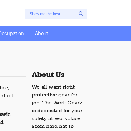
Occupation
About
About Us
We all want right
fire,
protective gear for
ortant
job! The Work Gearz
is dedicated for your
basic
safety at workplace.
nd
From hard hat to