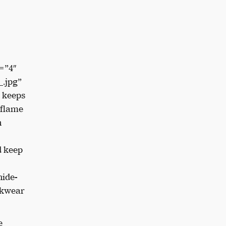
=”4″
.jpg”
 keeps
 flame
n
d keep
ide-
rkwear
e