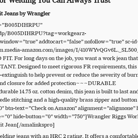
for Welding You Can Always Trust
it Jeans by Wrangler
in=”B005DIHRPU”
m/dp/B005DIHRPU?tag=workgearz-
indow=”true” addtocart=”false” nofollow=”true” sc-id
//m.media-amazon.com/images/I/410WYvQGv6L._SL500_
T. For long days on the job, you want a work jean that
T. Designed to meet rigorous FR requirements, this
f-extinguish to help prevent or reduce the severity of bur
stband closure for added protection~~~DURABLE
le 14.75 oz. cotton denim, this jean is built to last an
eedle stitching and a high-quality brass zipper and button
″ btn-text=”Check on Amazon” alignment=”alignnone” h
ce=”0″ hide-button=”0″ width=”750″]Wrangler Riggs Wo
it Jean[/amalinkspro]
lding jeans with an HRC 2 rating. It offers a comfortabl