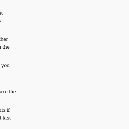
st
y
ther
n the
t you
are the
ts if
 last