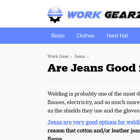
Boots
Clothes
Hard Hat
Work Gear
Jeans
Are Jeans Good 
Welding is probably one of the most da
flames, electricity, and so much more
as the shields they use and the glove
Jeans are very good options for weld
reason that cotton and/or leather jean
flame.