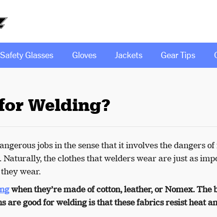
Safety Glasses
Gloves
Jackets
Gear Tips
for Welding?
ngerous jobs in the sense that it involves the dangers of 
. Naturally, the clothes that welders wear are just as imp
s they wear.
ing
when they’re made of cotton, leather, or Nomex. The 
s are good for welding is that these fabrics resist heat a