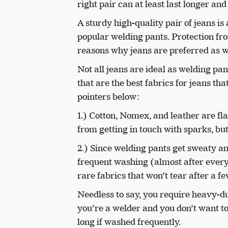
right pair can at least last longer a
A sturdy high-quality pair of jeans is 
popular welding pants. Protection f
reasons why jeans are preferred as wo
Not all jeans are ideal as welding pan
that are the best fabrics for jeans t
pointers below:
1.) Cotton, Nomex, and leather are fla
from getting in touch with sparks, but
2.) Since welding pants get sweaty an
frequent washing (almost after every
rare fabrics that won’t tear after a 
Needless to say, you require heavy-d
you’re a welder and you don’t want t
long if washed frequently.