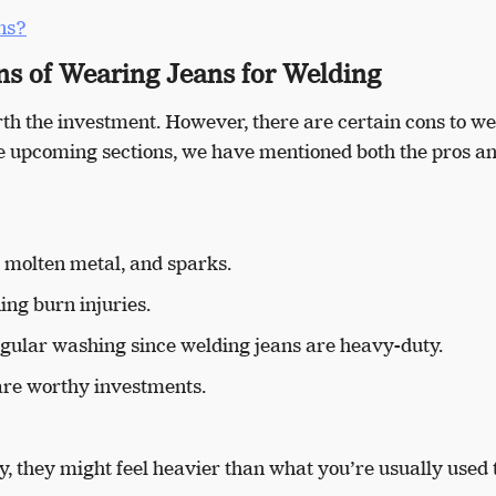
ns?
ns of Wearing Jeans for Welding
rth the investment. However, there are certain cons to w
the upcoming sections, we have mentioned both the pros an
, molten metal, and sparks.
ing burn injuries.
egular washing since welding jeans are heavy-duty.
d are worthy investments.
y, they might feel heavier than what you’re usually used 