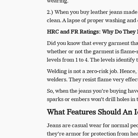
wearing.
2.) When you buy leather jeans made of
clean. A lapse of proper washing and 
HRC and FR Ratings: Why Do They 
Did you know that every garment that
whether or not the garment is flame-
levels from 1 to 4. The levels identify
Welding is not a zero-risk job. Henc
welders. They resist flame very effect
So, when the jeans you’re buying have
sparks or embers won’t drill holes in t
What Features Should An I
Jeans are casual wear for normal peop
they’re armor for protection from hea