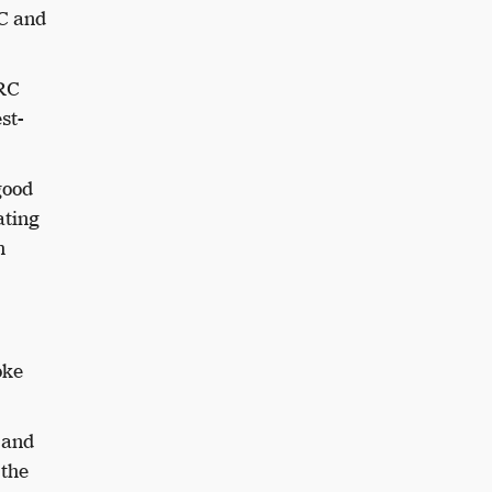
RC and
HRC
st-
good
ating
h
oke
 and
 the