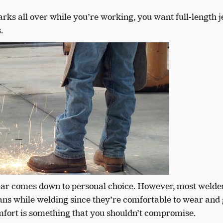
ks all over while you’re working, you want full-length 
.
wear comes down to personal choice. However, most welde
eans while welding since they’re comfortable to wear and
mfort is something that you shouldn’t compromise.