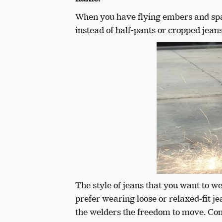
When you have flying embers and spar
instead of half-pants or cropped jeans
The style of jeans that you want to 
prefer wearing loose or relaxed-fit j
the welders the freedom to move. Co