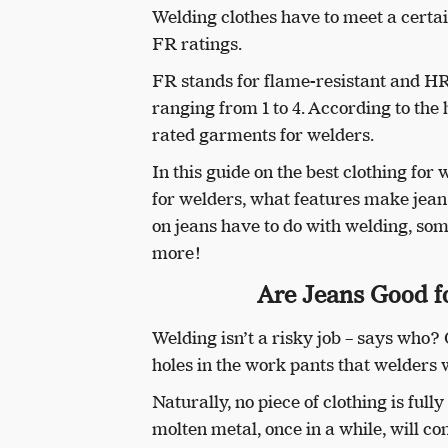
Welding clothes have to meet a cert
FR ratings.
FR stands for flame-resistant and H
ranging from 1 to 4. According to the
rated garments for welders.
In this guide on the best clothing for 
for welders, what features make jea
on jeans have to do with welding, so
more!
Are Jeans Good fo
Welding isn’t a risky job – says who?
holes in the work pants that welders 
Naturally, no piece of clothing is ful
molten metal, once in a while, will c