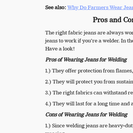
See also:
Why Do Farmers Wear Jea
Pros and Co
The right fabric jeans are always wo
jeans to work if you’re a welder. In 
Have a look!
Pros of Wearing Jeans for Welding
1.) They offer protection from flames
2.) They will protect you from sustain
3.) The right fabrics can withstand r
4.) They will last for a long time an
Cons of Wearing Jeans for Welding
1.) Since welding jeans are heavy-dut