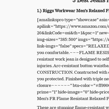
3 Best Jeans 
1.) Riggs Workwear Men’s Relaxed F
[amalinkspro type=”showcase” as
apilink=”https://www.amazon.co
20&linkCode=osi&th=1&psc=1″ new-w
img-sizes=”385:500″ imgs=”https:
link-imgs=”false” specs=”RELAXED FI
you comfortable.~~~FLAME RESISTAN
resistant work jean is designed to sel
injuries. Arc-resistant button wai
CONSTRUCTION. Constructed with durab
you protected. Finished with triple n
closure~~~~~~” btn-color=”#ff9900
prime=”1″ hide-image=”0″ hide-pri
Men’s FR Flame Resistant Relaxed F
These are stunning flame-resistant we