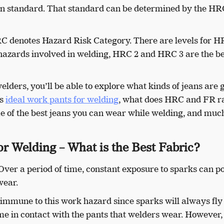
ain standard. That standard can be determined by the H
RC denotes Hazard Risk Category. There are levels for 
 hazards involved in welding, HRC 2 and HRC 3 are the be
welders, you’ll be able to explore what kinds of jeans are 
ns
ideal work pants for welding
, what does HRC and FR r
me of the best jeans you can wear while welding, and muc
r Welding – What is the Best Fabric?
 Over a period of time, constant exposure to sparks can p
wear.
ly immune to this work hazard since sparks will always fly
ome in contact with the pants that welders wear. However,