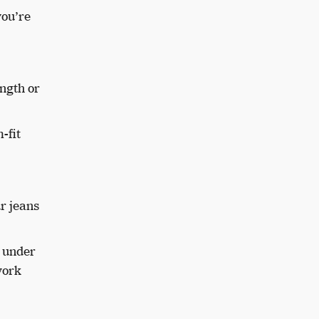
you’re
ength or
-fit
r jeans
k under
work