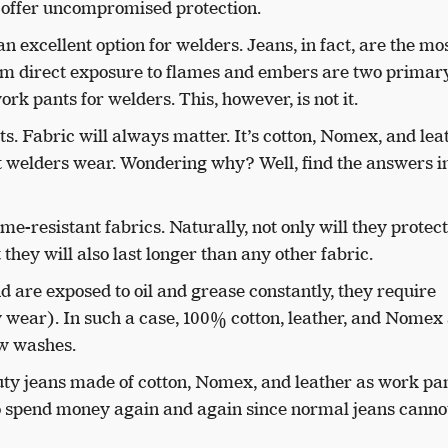
nd offer uncompromised protection.
an excellent option for welders. Jeans, in fact, are the mo
rom direct exposure to flames and embers are two primar
rk pants for welders. This, however, is not it.
ts. Fabric will always matter. It’s cotton, Nomex, and lea
hat welders wear. Wondering why? Well, find the answers i
me-resistant fabrics. Naturally, not only will they protec
 they will also last longer than any other fabric.
d are exposed to oil and grease constantly, they require
 wear). In such a case, 100% cotton, leather, and Nomex 
few washes.
uty jeans made of cotton, Nomex, and leather as work pan
o spend money again and again since normal jeans cannot