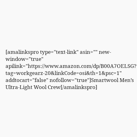
[amalinkspro type="text-link" asin="" new-
window="true"
apilink="https://www.amazon.com/dp/B00A7OELSG?
tag=workgearz-20&linkCode=osi&th=1&psc=1"
addtocart="false" nofollow="true"]Smartwool Men’s
Ultra-Light Wool Crew[/amalinkspro]