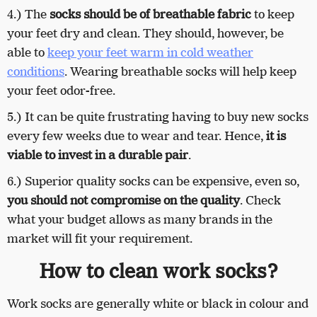
4.) The
socks should be of breathable fabric
to keep
your feet dry and clean. They should, however, be
able to
keep your feet warm in cold weather
conditions
. Wearing breathable socks will help keep
your feet odor-free.
5.) It can be quite frustrating having to buy new socks
every few weeks due to wear and tear. Hence,
it is
viable to invest in a durable pair
.
6.) Superior quality socks can be expensive, even so,
you should not compromise on the quality
. Check
what your budget allows as many brands in the
market will fit your requirement.
How to clean work socks?
Work socks are generally white or black in colour and