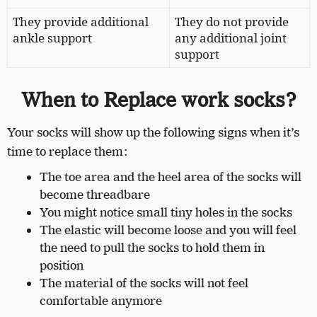
They provide additional
They do not provide
ankle support
any additional joint
support
When to Replace work socks?
Your socks will show up the following signs when it’s
time to replace them:
The toe area and the heel area of the socks will
become threadbare
You might notice small tiny holes in the socks
The elastic will become loose and you will feel
the need to pull the socks to hold them in
position
The material of the socks will not feel
comfortable anymore