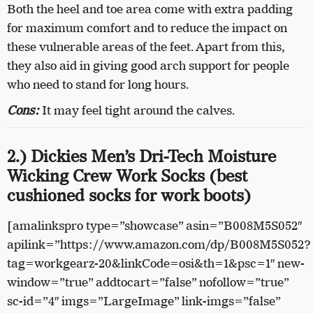
Both the heel and toe area come with extra padding
for maximum comfort and to reduce the impact on
these vulnerable areas of the feet. Apart from this,
they also aid in giving good arch support for people
who need to stand for long hours.
Cons:
It may feel tight around the calves.
2.) Dickies Men’s Dri-Tech Moisture
Wicking Crew Work Socks (best
cushioned socks for work boots)
[amalinkspro type=”showcase” asin=”B008M5S052″
apilink=”https://www.amazon.com/dp/B008M5S052?
tag=workgearz-20&linkCode=osi&th=1&psc=1″ new-
window=”true” addtocart=”false” nofollow=”true”
sc-id=”4″ imgs=”LargeImage” link-imgs=”false”