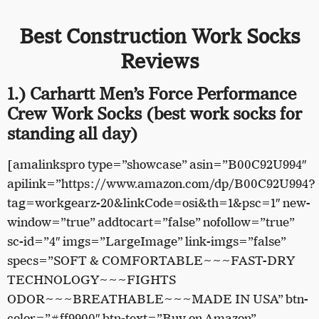
Best Construction Work Socks
Reviews
1.) Carhartt Men’s Force Performance
Crew Work Socks (best work socks for
standing all day)
[amalinkspro type=”showcase” asin=”B00C92U994″
apilink=”https://www.amazon.com/dp/B00C92U994?
tag=workgearz-20&linkCode=osi&th=1&psc=1″ new-
window=”true” addtocart=”false” nofollow=”true”
sc-id=”4″ imgs=”LargeImage” link-imgs=”false”
specs=”SOFT & COMFORTABLE~~~FAST-DRY
TECHNOLOGY~~~FIGHTS
ODOR~~~BREATHABLE~~~MADE IN USA” btn-
color=”#ff9900″ btn-text=”Buy on Amazon”