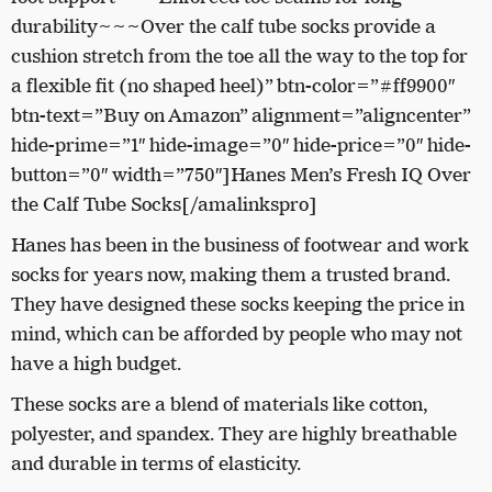
durability~~~Over the calf tube socks provide a
cushion stretch from the toe all the way to the top for
a flexible fit (no shaped heel)” btn-color=”#ff9900″
btn-text=”Buy on Amazon” alignment=”aligncenter”
hide-prime=”1″ hide-image=”0″ hide-price=”0″ hide-
button=”0″ width=”750″]Hanes Men’s Fresh IQ Over
the Calf Tube Socks[/amalinkspro]
Hanes has been in the business of footwear and work
socks for years now, making them a trusted brand.
They have designed these socks keeping the price in
mind, which can be afforded by people who may not
have a high budget.
These socks are a blend of materials like cotton,
polyester, and spandex. They are highly breathable
and durable in terms of elasticity.