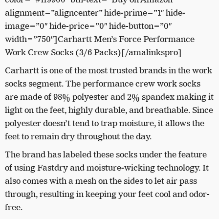
alignment=”aligncenter” hide-prime=”1″ hide-
image=”0″ hide-price=”0″ hide-button=”0″
width=”750″]Carhartt Men’s Force Performance
Work Crew Socks (3/6 Packs)[/amalinkspro]
Carhartt is one of the most trusted brands in the work
socks segment. The performance crew work socks
are made of 98% polyester and 2% spandex making it
light on the feet, highly durable, and breathable. Since
polyester doesn’t tend to trap moisture, it allows the
feet to remain dry throughout the day.
The brand has labeled these socks under the feature
of using Fastdry and moisture-wicking technology. It
also comes with a mesh on the sides to let air pass
through, resulting in keeping your feet cool and odor-
free.