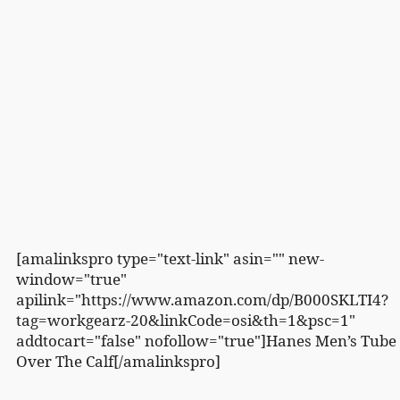
[amalinkspro type="text-link" asin="" new-
window="true"
apilink="https://www.amazon.com/dp/B000SKLTI4?
tag=workgearz-20&linkCode=osi&th=1&psc=1"
addtocart="false" nofollow="true"]Hanes Men’s Tube
Over The Calf[/amalinkspro]