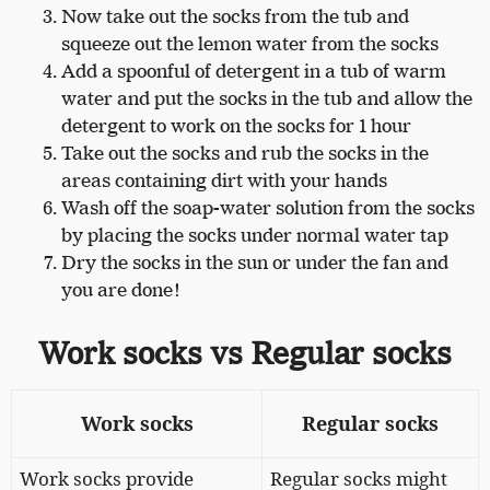
Now take out the socks from the tub and
squeeze out the lemon water from the socks
Add a spoonful of detergent in a tub of warm
water and put the socks in the tub and allow the
detergent to work on the socks for 1 hour
Take out the socks and rub the socks in the
areas containing dirt with your hands
Wash off the soap-water solution from the socks
by placing the socks under normal water tap
Dry the socks in the sun or under the fan and
you are done!
Work socks vs Regular socks
Work socks
Regular socks
Work socks provide
Regular socks might