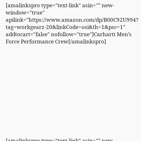
[amalinkspro type="text-link" asin="" new-
window="true"
apilink="https://www.amazon.com/dp/B00C92U994?
tag=workgearz-20&linkCode=osi&th=1&psc=1"
addtocart="false" nofollow="true"]Carhartt Men’s
Force Performance Crew[/amalinkspro]
[amalinkspro type="text-link" asin="" new-