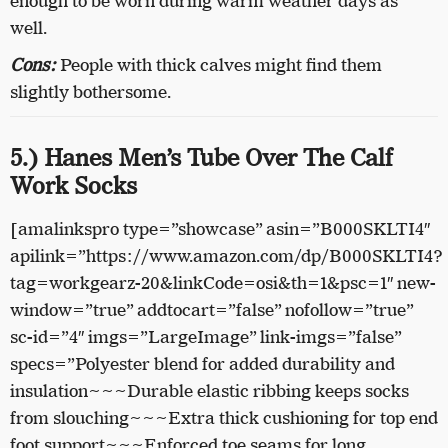
enough to be worn during warm weather days as
well.
Cons:
People with thick calves might find them
slightly bothersome.
5.) Hanes Men’s Tube Over The Calf
Work Socks
[amalinkspro type=”showcase” asin=”B000SKLTI4″
apilink=”https://www.amazon.com/dp/B000SKLTI4?
tag=workgearz-20&linkCode=osi&th=1&psc=1″ new-
window=”true” addtocart=”false” nofollow=”true”
sc-id=”4″ imgs=”LargeImage” link-imgs=”false”
specs=”Polyester blend for added durability and
insulation~~~Durable elastic ribbing keeps socks
from slouching~~~Extra thick cushioning for top end
foot support~~~Enforced toe seams for long