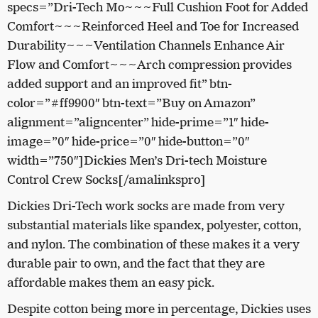
specs=”Dri-Tech Mo~~~Full Cushion Foot for Added
Comfort~~~Reinforced Heel and Toe for Increased
Durability~~~Ventilation Channels Enhance Air
Flow and Comfort~~~Arch compression provides
added support and an improved fit” btn-
color=”#ff9900″ btn-text=”Buy on Amazon”
alignment=”aligncenter” hide-prime=”1″ hide-
image=”0″ hide-price=”0″ hide-button=”0″
width=”750″]Dickies Men’s Dri-tech Moisture
Control Crew Socks[/amalinkspro]
Dickies Dri-Tech work socks are made from very
substantial materials like spandex, polyester, cotton,
and nylon. The combination of these makes it a very
durable pair to own, and the fact that they are
affordable makes them an easy pick.
Despite cotton being more in percentage, Dickies uses