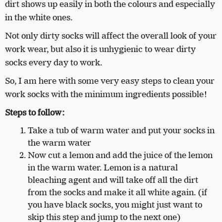
dirt shows up easily in both the colours and especially
in the white ones.
Not only dirty socks will affect the overall look of your
work wear, but also it is unhygienic to wear dirty
socks every day to work.
So, I am here with some very easy steps to clean your
work socks with the minimum ingredients possible!
Steps to follow:
Take a tub of warm water and put your socks in
the warm water
Now cut a lemon and add the juice of the lemon
in the warm water. Lemon is a natural
bleaching agent and will take off all the dirt
from the socks and make it all white again. (if
you have black socks, you might just want to
skip this step and jump to the next one)