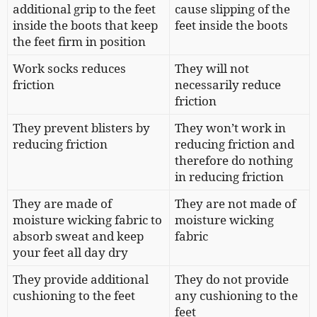
additional grip to the feet
cause slipping of the
inside the boots that keep
feet inside the boots
the feet firm in position
Work socks reduces
They will not
friction
necessarily reduce
friction
They prevent blisters by
They won’t work in
reducing friction
reducing friction and
therefore do nothing
in reducing friction
They are made of
They are not made of
moisture wicking fabric to
moisture wicking
absorb sweat and keep
fabric
your feet all day dry
They provide additional
They do not provide
cushioning to the feet
any cushioning to the
feet