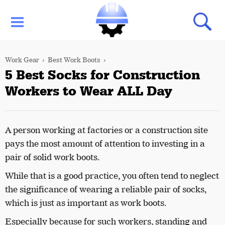
Work Gear
Best Work Boots
5 Best Socks for Construction
Workers to Wear ALL Day
A person working at factories or a construction site
pays the most amount of attention to investing in a
pair of solid work boots.
While that is a good practice, you often tend to neglect
the significance of wearing a reliable pair of socks,
which is just as important as work boots.
Especially because for such workers, standing and