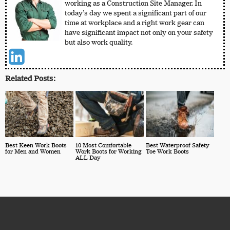
working as a Construction Site Manager. In
today’s day we spent a significant part of our
time at workplace and a right work gear can
have significant impact not only on your safety
but also work quality.
Related Posts:
Best Keen Work Boots
10 Most Comfortable
Best Waterproof Safety
for Men and Women
Work Boots for Working
Toe Work Boots
ALL Day