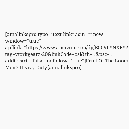
[amalinkspro type="text-link" asin="" new-
window="true"
apilink="https://www.amazon.com/dp/B005FYNXBY?
tag=workgearz-20&linkCode=osi&th=1&psc=1"
addtocart="false" nofollow="true"]Fruit Of The Loom
Men’s Heavy Duty[/amalinkspro]