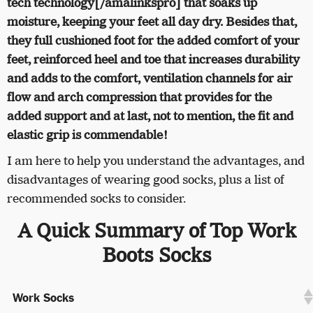
tech technology[/amalinkspro] that soaks up
moisture, keeping your feet all day dry. Besides that,
they full cushioned foot for the added comfort of your
feet, reinforced heel and toe that increases durability
and adds to the comfort, ventilation channels for air
flow and arch compression that provides for the
added support and at last, not to mention, the fit and
elastic grip is commendable!
I am here to help you understand the advantages, and
disadvantages of wearing good socks, plus a list of
recommended socks to consider.
A Quick Summary of Top Work
Boots Socks
Work Socks