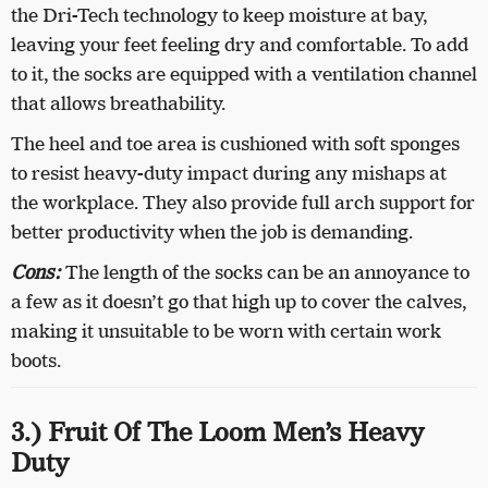
the Dri-Tech technology to keep moisture at bay,
leaving your feet feeling dry and comfortable. To add
to it, the socks are equipped with a ventilation channel
that allows breathability.
The heel and toe area is cushioned with soft sponges
to resist heavy-duty impact during any mishaps at
the workplace. They also provide full arch support for
better productivity when the job is demanding.
Cons:
The length of the socks can be an annoyance to
a few as it doesn’t go that high up to cover the calves,
making it unsuitable to be worn with certain work
boots.
3.) Fruit Of The Loom Men’s Heavy
Duty