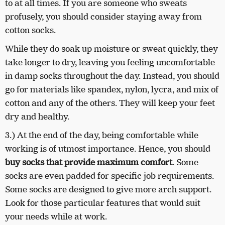
to at all times. If you are someone who sweats
profusely, you should consider staying away from
cotton socks.
While they do soak up moisture or sweat quickly, they
take longer to dry, leaving you feeling uncomfortable
in damp socks throughout the day.
Instead, you should
go for materials like spandex, nylon, lycra, and mix of
cotton and any of the others. They will keep your feet
dry and healthy.
3.) At the end of the day, being comfortable while
working is of utmost importance. Hence, you should
buy socks that provide maximum comfort
. Some
socks are even padded for specific job requirements.
Some socks are designed to give more arch support.
Look for those particular features that would suit
your needs while at work.