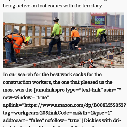
being active on foot comes with the territory.
In our search for the best work socks for the
construction workers, the one that pleased us the
most was the [amalinkspro type=”text-link” asin=””
new-window=”true”
apilink=”https://www.amazon.com/dp/B008M5S052?
tag=workgearz-20&linkCode=osi&th=1&psc=1″
addtocart=”false” nofollow=”true”]Dickies with dri-