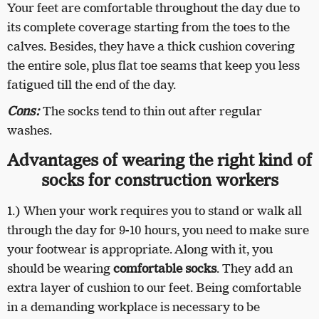
Your feet are comfortable throughout the day due to
its complete coverage starting from the toes to the
calves. Besides, they have a thick cushion covering
the entire sole, plus flat toe seams that keep you less
fatigued till the end of the day.
Cons:
The socks tend to thin out after regular
washes.
Advantages of wearing the right kind of
socks for construction workers
1.) When your work requires you to stand or walk all
through the day for 9-10 hours, you need to make sure
your footwear is appropriate. Along with it, you
should be wearing
comfortable socks
. They add an
extra layer of cushion to our feet. Being comfortable
in a demanding workplace is necessary to be