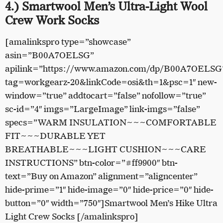
4.) Smartwool Men’s Ultra-Light Wool
Crew Work Socks
[amalinkspro type=”showcase”
asin=”B00A7OELSG”
apilink=”https://www.amazon.com/dp/B00A7OELSG
tag=workgearz-20&linkCode=osi&th=1&psc=1″ new-
window=”true” addtocart=”false” nofollow=”true”
sc-id=”4″ imgs=”LargeImage” link-imgs=”false”
specs=”WARM INSULATION~~~COMFORTABLE
FIT~~~DURABLE YET
BREATHABLE~~~LIGHT CUSHION~~~CARE
INSTRUCTIONS” btn-color=”#ff9900″ btn-
text=”Buy on Amazon” alignment=”aligncenter”
hide-prime=”1″ hide-image=”0″ hide-price=”0″ hide-
button=”0″ width=”750″]Smartwool Men’s Hike Ultra
Light Crew Socks [/amalinkspro]