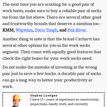
The next time you are scouting for a good pair of
work boots, make sure to buy a reliable pair of socks
too from the list above. There are several other good
and trustworthy brands that deserve a mention too –
KMM,
Wigwam
,
Darn Tough
, and
Fox River
.
Another thing to note is that the brand Carhartt has
several other options for you in the work socks
segment. They come with equally good features that
check the right boxes for your work socks need.
Do not make the mistake of investing in the wrong
pair just to save a few bucks. A durable pair of socks
can go a long way to better your productivity at
work.
Stephen Luettgen
I have 12+ years of experience in construction,
inspections, handy work, and currently