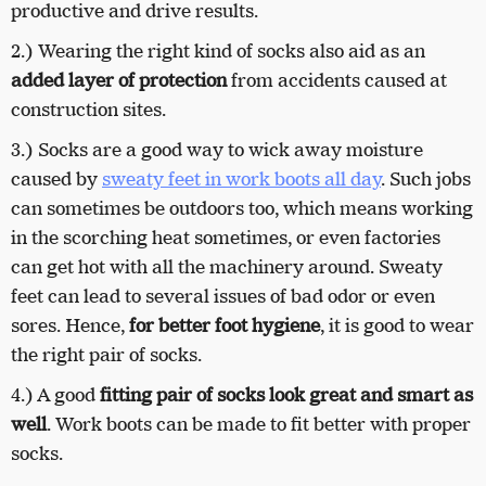
productive and drive results.
2.) Wearing the right kind of socks also aid as an
added layer of protection
from accidents caused at
construction sites.
3.) Socks are a good way to wick away moisture
caused by
sweaty feet in work boots all day
. Such jobs
can sometimes be outdoors too, which means working
in the scorching heat sometimes, or even factories
can get hot with all the machinery around. Sweaty
feet can lead to several issues of bad odor or even
sores. Hence,
for better foot hygiene
, it is good to wear
the right pair of socks.
4.) A good
fitting pair of socks look great and smart as
well
. Work boots can be made to fit better with proper
socks.