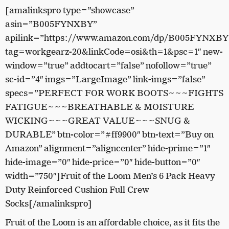
[amalinkspro type=”showcase”
asin=”B005FYNXBY”
apilink=”https://www.amazon.com/dp/B005FYNXBY
tag=workgearz-20&linkCode=osi&th=1&psc=1″ new-
window=”true” addtocart=”false” nofollow=”true”
sc-id=”4″ imgs=”LargeImage” link-imgs=”false”
specs=”PERFECT FOR WORK BOOTS~~~FIGHTS
FATIGUE~~~BREATHABLE & MOISTURE
WICKING~~~GREAT VALUE~~~SNUG &
DURABLE” btn-color=”#ff9900″ btn-text=”Buy on
Amazon” alignment=”aligncenter” hide-prime=”1″
hide-image=”0″ hide-price=”0″ hide-button=”0″
width=”750″]Fruit of the Loom Men’s 6 Pack Heavy
Duty Reinforced Cushion Full Crew
Socks[/amalinkspro]
Fruit of the Loom is an affordable choice, as it fits the