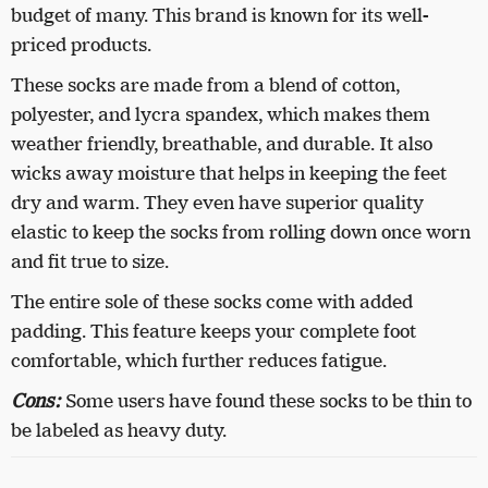
budget of many. This brand is known for its well-
priced products.
These socks are made from a blend of cotton,
polyester, and lycra spandex, which makes them
weather friendly, breathable, and durable. It also
wicks away moisture that helps in keeping the feet
dry and warm. They even have superior quality
elastic to keep the socks from rolling down once worn
and fit true to size.
The entire sole of these socks come with added
padding. This feature keeps your complete foot
comfortable, which further reduces fatigue.
Cons:
Some users have found these socks to be thin to
be labeled as heavy duty.