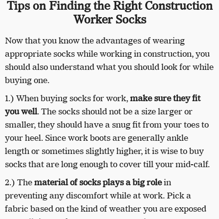
Tips on Finding the Right Construction
Worker Socks
Now that you know the advantages of wearing
appropriate socks while working in construction, you
should also understand what you should look for while
buying one.
1.) When buying socks for work,
make sure they fit
you well
. The socks should not be a size larger or
smaller, they should have a snug fit from your toes to
your heel. Since work boots are generally ankle
length or sometimes slightly higher, it is wise to buy
socks that are long enough to cover till your mid-calf.
2.) The
material of socks plays a big role
in
preventing any discomfort while at work. Pick a
fabric based on the kind of weather you are exposed