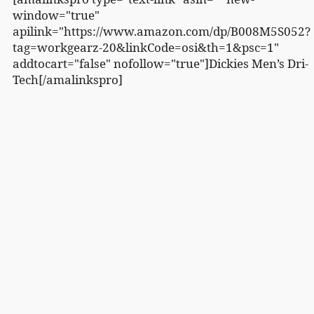
window="true"
apilink="https://www.amazon.com/dp/B008M5S052?
tag=workgearz-20&linkCode=osi&th=1&psc=1"
addtocart="false" nofollow="true"]Dickies Men’s Dri-
Tech[/amalinkspro]