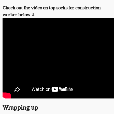
Check out the video on top socks for construction
worker below ⇓
Wrapping up