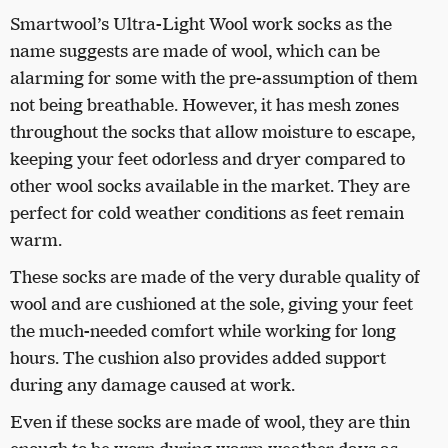
Smartwool’s Ultra-Light Wool work socks as the
name suggests are made of wool, which can be
alarming for some with the pre-assumption of them
not being breathable. However, it has mesh zones
throughout the socks that allow moisture to escape,
keeping your feet odorless and dryer compared to
other wool socks available in the market. They are
perfect for cold weather conditions as feet remain
warm.
These socks are made of the very durable quality of
wool and are cushioned at the sole, giving your feet
the much-needed comfort while working for long
hours. The cushion also provides added support
during any damage caused at work.
Even if these socks are made of wool, they are thin