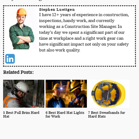
Stephen Luettgen
I have 12+ years of experience in construction,
inspections, handy work, and currently
working as a Construction Site Manager. In
today’s day we spent a significant part of our
time at workplace and a right work gear can
have significant impact not only on your safety
but also work quality.
Related Posts:
5 Best Full Brim Hard
6 Best Hard Hat Lights
7 Best Sweatbands for
Hat
for Work
Hard Hats