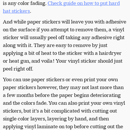
is any color fading.
Check guide on how to put hard
hat stickers
.
And while paper stickers will leave you with adhesive
on the surface if you attempt to remove them, a vinyl
sticker will usually peel off taking any adhesive right
along with it. They are easy to remove by just
applying a bit of heat to the sticker with a hairdryer
or heat gun, and voila! Your vinyl sticker should just
peel right off.
You can use paper stickers or even print your own
paper stickers however, they may not last more than
a few months before the paper begins deteriorating
and the colors fade. You can also print your own vinyl
stickers, but it’s a bit complicated with cutting out
single color layers, layering by hand, and then
applying vinyl laminate on top before cutting out the