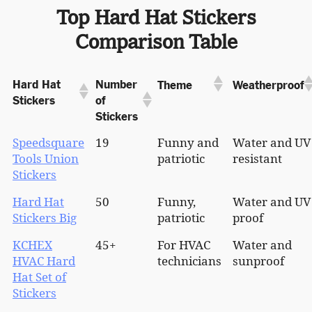
Top Hard Hat Stickers
Comparison Table
Hard Hat
Number
Theme
Weatherproof
Stickers
of
Stickers
Speedsquare
19
Funny and
Water and UV
Tools Union
patriotic
resistant
Stickers
Hard Hat
50
Funny,
Water and UV
Stickers Big
patriotic
proof
KCHEX
45+
For HVAC
Water and
HVAC Hard
technicians
sunproof
Hat Set of
Stickers