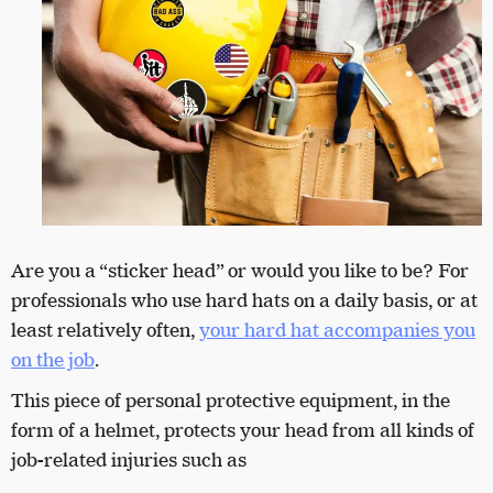
Are you a “sticker head” or would you like to be? For
professionals who use hard hats on a daily basis, or at
least relatively often,
your hard hat accompanies you
on the job
.
This piece of personal protective equipment, in the
form of a helmet, protects your head from all kinds of
job-related injuries such as