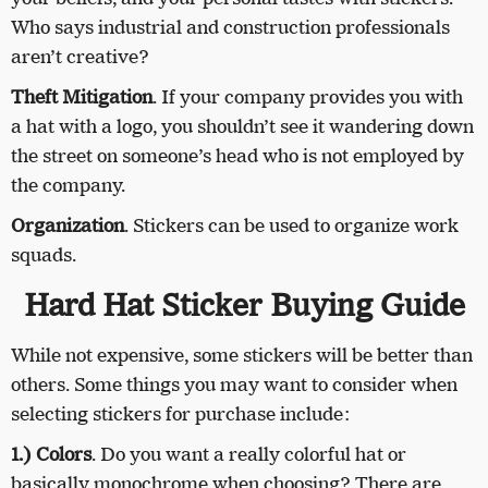
Who says industrial and construction professionals
aren’t creative?
Theft Mitigation
. If your company provides you with
a hat with a logo, you shouldn’t see it wandering down
the street on someone’s head who is not employed by
the company.
Organization
. Stickers can be used to organize work
squads.
Hard Hat Sticker Buying Guide
While not expensive, some stickers will be better than
others. Some things you may want to consider when
selecting stickers for purchase include:
1.) Colors
. Do you want a really colorful hat or
basically monochrome when choosing? There are