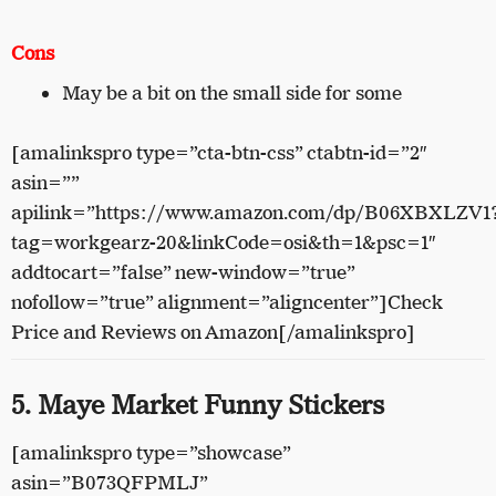
Cons
May be a bit on the small side for some
[amalinkspro type=”cta-btn-css” ctabtn-id=”2″
asin=””
apilink=”https://www.amazon.com/dp/B06XBXLZV1
tag=workgearz-20&linkCode=osi&th=1&psc=1″
addtocart=”false” new-window=”true”
nofollow=”true” alignment=”aligncenter”]Check
Price and Reviews on Amazon[/amalinkspro]
5. Maye Market Funny Stickers
[amalinkspro type=”showcase”
asin=”B073QFPMLJ”