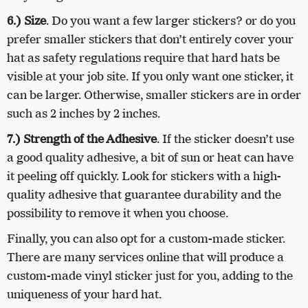
6.) Size
. Do you want a few larger stickers? or do you
prefer smaller stickers that don’t entirely cover your
hat as safety regulations require that hard hats be
visible at your job site. If you only want one sticker, it
can be larger. Otherwise, smaller stickers are in order
such as 2 inches by 2 inches.
7.) Strength of the
Adhesive
. If the sticker doesn’t use
a good quality adhesive, a bit of sun or heat can have
it peeling off quickly. Look for stickers with a high-
quality adhesive that guarantee durability and the
possibility to remove it when you choose.
Finally, you can also opt for a custom-made sticker.
There are many services online that will produce a
custom-made vinyl sticker just for you, adding to the
uniqueness of your hard hat.