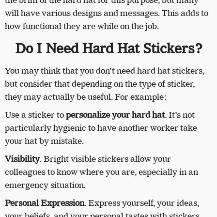
the brim of the hard hat for this purpose, but many
will have various designs and messages. This adds to
how functional they are while on the job.
Do I Need Hard Hat Stickers?
You may think that you don’t need hard hat stickers,
but consider that depending on the type of sticker,
they may actually be useful. For example:
Use a sticker to
personalize your hard hat
. It’s not
particularly hygienic to have another worker take
your hat by mistake.
Visibility
. Bright visible stickers allow your
colleagues to know where you are, especially in an
emergency situation.
Personal Expression
. Express yourself, your ideas,
your beliefs, and your personal tastes with stickers.