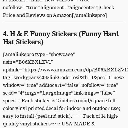
nofollow=”true” alignment=”aligncenter”]Check
Price and Reviews on Amazon[/amalinkspro]
4. H & E Funny Stickers (Funny Hard
Hat Stickers)
[amalinkspro type=”showcase”
asin=”B06XBXLZV1″
apilink=”https://www.amazon.com/dp/B06XBXLZV1
tag=workgearz-20&linkCode=osi&th=1&psc=1″ new-
window=”true” addtocart=”false” nofollow=”true”
sc-id=”4″ imgs=”LargeImage” link-imgs=”false”
specs=”Each sticker is 2 inches round/square full
color vinyl printed decal for indoor and outdoor use;
easy to install (peel and stick).~~~Pack of 14 high-
quality vinyl stickers~~~USA-MADE &