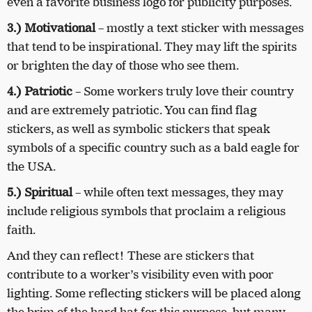
even a favorite business logo for publicity purposes.
3.) Motivational
– mostly a text sticker with messages
that tend to be inspirational. They may lift the spirits
or brighten the day of those who see them.
4.) Patriotic
– Some workers truly love their country
and are extremely patriotic. You can find flag
stickers, as well as symbolic stickers that speak
symbols of a specific country such as a bald eagle for
the USA.
5.) Spiritual
– while often text messages, they may
include religious symbols that proclaim a religious
faith.
And they can reflect! These are stickers that
contribute to a worker’s visibility even with poor
lighting. Some reflecting stickers will be placed along