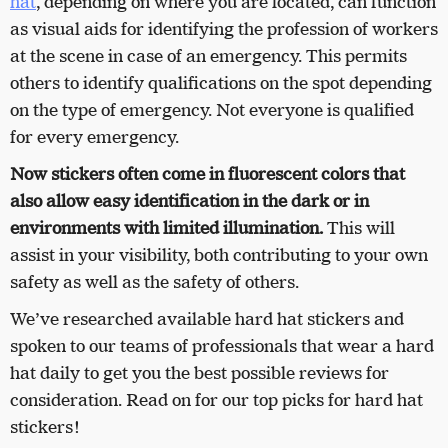
hat
, depending on where you are located, can function
as visual aids for identifying the profession of workers
at the scene in case of an emergency. This permits
others to identify qualifications on the spot depending
on the type of emergency. Not everyone is qualified
for every emergency.
Now stickers often come in fluorescent colors that
also allow easy identification in the dark or in
environments with limited illumination.
This will
assist in your visibility, both contributing to your own
safety as well as the safety of others.
We’ve researched available hard hat stickers and
spoken to our teams of professionals that wear a hard
hat daily to get you the best possible reviews for
consideration. Read on for our top picks for hard hat
stickers!