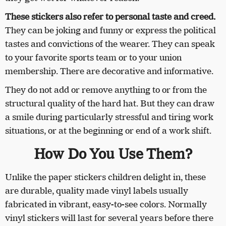
These stickers also refer to personal taste and creed.
They can be joking and funny or express the political
tastes and convictions of the wearer. They can speak
to your favorite sports team or to your union
membership. There are decorative and informative.
They do not add or remove anything to or from the
structural quality of the hard hat. But they can draw
a smile during particularly stressful and tiring work
situations, or at the beginning or end of a work shift.
How Do You Use Them?
Unlike the paper stickers children delight in, these
are durable, quality made vinyl labels usually
fabricated in vibrant, easy-to-see colors. Normally
vinyl stickers will last for several years before there