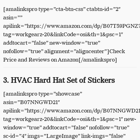
[amalinkspro type=”cta-btn-css” ctabtn-id=”2″
asin=””
apilink=”https://www.amazon.com/dp/B07T59PGNZ
tag=workgearz-20&linkCode=osi&th=1&psc=1″
addtocart=”false” new-window=”true”
nofollow=”true” alignment=”aligncenter”]Check
Price and Reviews on Amazon[/amalinkspro]
3. HVAC Hard Hat Set of Stickers
[amalinkspro type=”showcase”
asin=”B07NNGWD21″
apilink=”https://www.amazon.com/dp/B07NNGWD2
tag=workgearz-20&linkCode=osi&th=1&psc=1″ new-
window=”true” addtocart=”false” nofollow=”true”
sc-id=”4″ imgs=”LargeImage” link-imgs=”false”