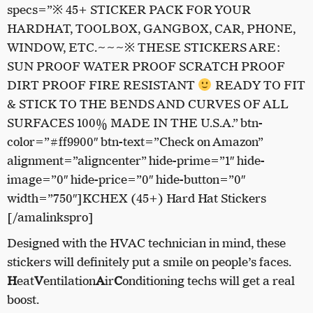
specs=”※ 45+ STICKER PACK FOR YOUR
HARDHAT, TOOLBOX, GANGBOX, CAR, PHONE,
WINDOW, ETC.~~~※ THESE STICKERS ARE:
SUN PROOF WATER PROOF SCRATCH PROOF
DIRT PROOF FIRE RESISTANT
READY TO FIT
& STICK TO THE BENDS AND CURVES OF ALL
SURFACES 100% MADE IN THE U.S.A.” btn-
color=”#ff9900″ btn-text=”Check on Amazon”
alignment=”aligncenter” hide-prime=”1″ hide-
image=”0″ hide-price=”0″ hide-button=”0″
width=”750″]KCHEX (45+) Hard Hat Stickers
[/amalinkspro]
Designed with the HVAC technician in mind, these
stickers will definitely put a smile on people’s faces.
H
eat
V
entilation
A
ir
C
onditioning techs will get a real
boost.