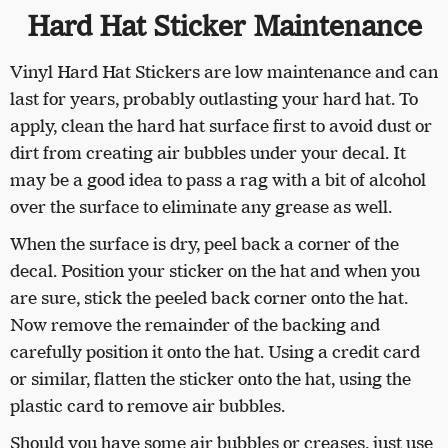
Hard Hat Sticker Maintenance
Vinyl Hard Hat Stickers are low maintenance and can
last for years, probably outlasting your hard hat. To
apply, clean the hard hat surface first to avoid dust or
dirt from creating air bubbles under your decal. It
may be a good idea to pass a rag with a bit of alcohol
over the surface to eliminate any grease as well.
When the surface is dry, peel back a corner of the
decal. Position your sticker on the hat and when you
are sure, stick the peeled back corner onto the hat.
Now remove the remainder of the backing and
carefully position it onto the hat. Using a credit card
or similar, flatten the sticker onto the hat, using the
plastic card to remove air bubbles.
Should you have some air bubbles or creases, just use