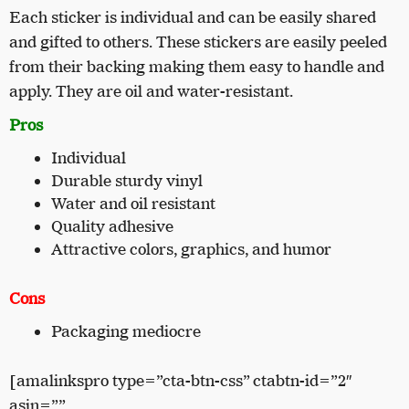
Each sticker is individual and can be easily shared
and gifted to others. These stickers are easily peeled
from their backing making them easy to handle and
apply. They are oil and water-resistant.
Pros
Individual
Durable sturdy vinyl
Water and oil resistant
Quality adhesive
Attractive colors, graphics, and humor
Cons
Packaging mediocre
[amalinkspro type=”cta-btn-css” ctabtn-id=”2″
asin=””