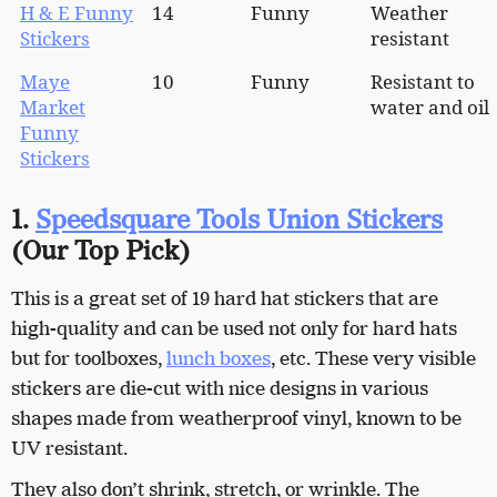
H & E Funny
14
Funny
Weather
Stickers
resistant
Maye
10
Funny
Resistant to
Market
water and oil
Funny
Stickers
1.
Speedsquare Tools Union Stickers
(
Our Top Pick)
This is a great set of 19 hard hat stickers that are
high-quality and can be used not only for hard hats
but for toolboxes,
lunch boxes
, etc. These very visible
stickers are die-cut with nice designs in various
shapes made from weatherproof vinyl, known to be
UV resistant.
They also don’t shrink, stretch, or wrinkle. The