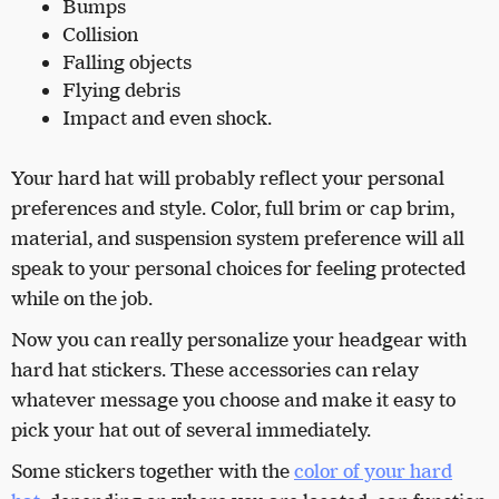
Bumps
Collision
Falling objects
Flying debris
Impact
and even shock.
Your hard hat will probably reflect your personal
preferences and style. Color, full brim or cap brim,
material, and suspension system preference will all
speak to your personal choices for feeling protected
while on the job.
Now you can really personalize your headgear with
hard hat stickers. These accessories can relay
whatever message you choose and make it easy to
pick your hat out of several immediately.
Some stickers together with the
color of your hard