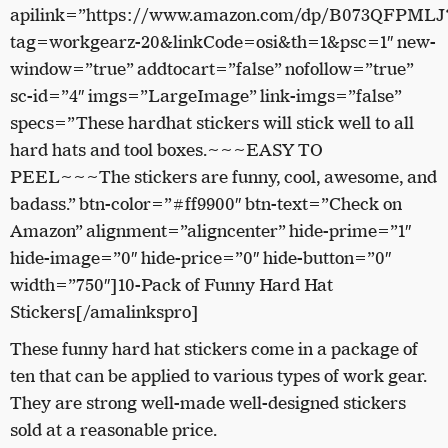
apilink=”https://www.amazon.com/dp/B073QFPMLJ
tag=workgearz-20&linkCode=osi&th=1&psc=1″ new-
window=”true” addtocart=”false” nofollow=”true”
sc-id=”4″ imgs=”LargeImage” link-imgs=”false”
specs=”These hardhat stickers will stick well to all
hard hats and tool boxes.~~~EASY TO
PEEL~~~The stickers are funny, cool, awesome, and
badass.” btn-color=”#ff9900″ btn-text=”Check on
Amazon” alignment=”aligncenter” hide-prime=”1″
hide-image=”0″ hide-price=”0″ hide-button=”0″
width=”750″]10-Pack of Funny Hard Hat
Stickers[/amalinkspro]
These funny hard hat stickers come in a package of
ten that can be applied to various types of work gear.
They are strong well-made well-designed stickers
sold at a reasonable price.