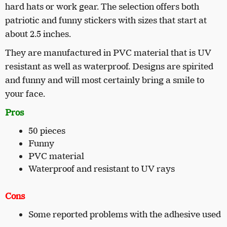
hard hats or work gear. The selection offers both
patriotic and funny stickers with sizes that start at
about 2.5 inches.
They are manufactured in PVC material that is UV
resistant as well as waterproof. Designs are spirited
and funny and will most certainly bring a smile to
your face.
Pros
50 pieces
Funny
PVC material
Waterproof and resistant to UV rays
Cons
Some reported problems with the adhesive used