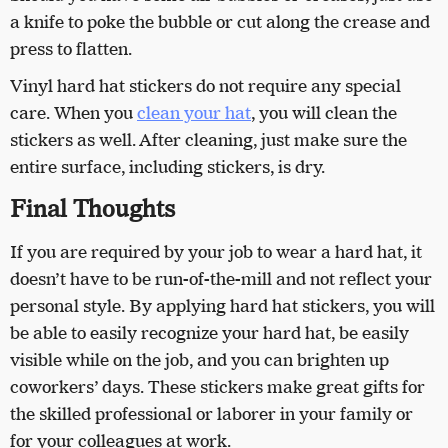
a knife to poke the bubble or cut along the crease and
press to flatten.
Vinyl hard hat stickers do not require any special
care. When you
clean your hat
, you will clean the
stickers as well. After cleaning, just make sure the
entire surface, including stickers, is dry.
Final Thoughts
If you are required by your job to wear a hard hat, it
doesn’t have to be run-of-the-mill and not reflect your
personal style. By applying hard hat stickers, you will
be able to easily recognize your hard hat, be easily
visible while on the job, and you can brighten up
coworkers’ days. These stickers make great gifts for
the skilled professional or laborer in your family or
for your colleagues at work.