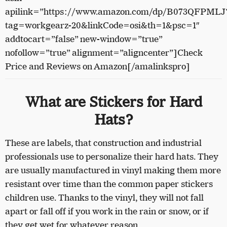
apilink=”https://www.amazon.com/dp/B073QFPMLJ
tag=workgearz-20&linkCode=osi&th=1&psc=1″
addtocart=”false” new-window=”true”
nofollow=”true” alignment=”aligncenter”]Check
Price and Reviews on Amazon[/amalinkspro]
What are Stickers for Hard
Hats?
These are labels, that construction and industrial
professionals use to personalize their hard hats. They
are usually manufactured in vinyl making them more
resistant over time than the common paper stickers
children use. Thanks to the vinyl, they will not fall
apart or fall off if you work in the rain or snow, or if
they get wet for whatever reason.