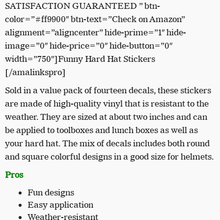
SATISFACTION GUARANTEED ” btn-
color=”#ff9900″ btn-text=”Check on Amazon”
alignment=”aligncenter” hide-prime=”1″ hide-
image=”0″ hide-price=”0″ hide-button=”0″
width=”750″]Funny Hard Hat Stickers
[/amalinkspro]
Sold in a value pack of fourteen decals, these stickers
are made of high-quality vinyl that is resistant to the
weather. They are sized at about two inches and can
be applied to toolboxes and lunch boxes as well as
your hard hat. The mix of decals includes both round
and square colorful designs in a good size for helmets.
Pros
Fun designs
Easy application
Weather-resistant