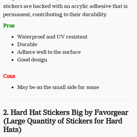
stickers are backed with an acrylic adhesive that is
permanent, contributing to their durability.
Pros
Waterproof and UV resistant
Durable
Adhere well to the surface
Good design
Cons
May be on the small side for some
2. Hard Hat Stickers Big by Favorgear
(Large Quantity of Stickers for Hard
Hats)