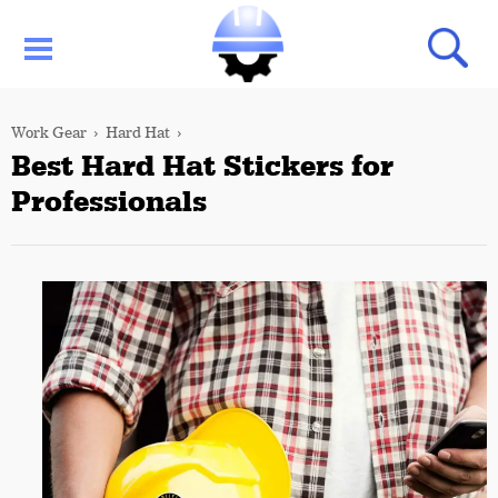
Work Gear
Hard Hat
Best Hard Hat Stickers for
Professionals