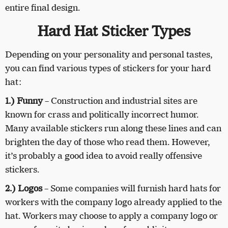
entire final design.
Hard Hat Sticker Types
Depending on your personality and personal tastes,
you can find various types of stickers for your hard
hat:
1.) Funny
– Construction and industrial sites are
known for crass and politically incorrect humor.
Many available stickers run along these lines and can
brighten the day of those who read them. However,
it’s probably a good idea to avoid really offensive
stickers.
2.) Logos
– Some companies will furnish hard hats for
workers with the company logo already applied to the
hat. Workers may choose to apply a company logo or