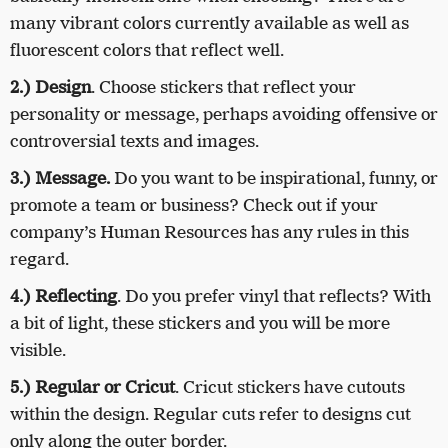
many vibrant colors currently available as well as
fluorescent colors that reflect well.
2.) Design
. Choose stickers that reflect your
personality or message, perhaps avoiding offensive or
controversial texts and images.
3.) Message.
Do you want to be inspirational, funny, or
promote a team or business? Check out if your
company’s Human Resources has any rules in this
regard.
4.) Reflecting
. Do you prefer vinyl that reflects? With
a bit of light, these stickers and you will be more
visible.
5.) Regular or Cricut
. Cricut stickers have cutouts
within the design. Regular cuts refer to designs cut
only along the outer border.