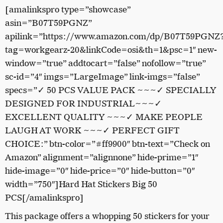
[amalinkspro type=”showcase”
asin=”B07T59PGNZ”
apilink=”https://www.amazon.com/dp/B07T59PGNZ
tag=workgearz-20&linkCode=osi&th=1&psc=1″ new-
window=”true” addtocart=”false” nofollow=”true”
sc-id=”4″ imgs=”LargeImage” link-imgs=”false”
specs=”✓ 50 PCS VALUE PACK ~~~✓ SPECIALLY
DESIGNED FOR INDUSTRIAL~~~✓
EXCELLENT QUALITY ~~~✓ MAKE PEOPLE
LAUGH AT WORK ~~~✓ PERFECT GIFT
CHOICE:” btn-color=”#ff9900″ btn-text=”Check on
Amazon” alignment=”alignnone” hide-prime=”1″
hide-image=”0″ hide-price=”0″ hide-button=”0″
width=”750″]Hard Hat Stickers Big 50
PCS[/amalinkspro]
This package offers a whopping 50 stickers for your