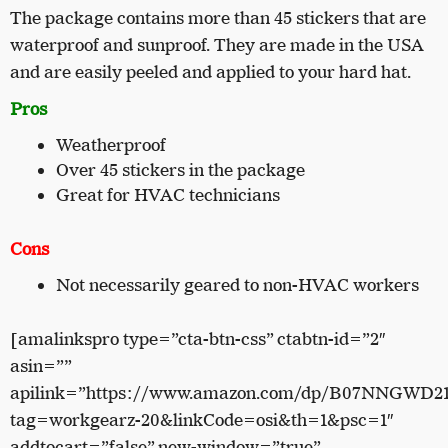
The package contains more than 45 stickers that are
waterproof and sunproof. They are made in the USA
and are easily peeled and applied to your hard hat.
Pros
Weatherproof
Over 45 stickers in the package
Great for HVAC technicians
Cons
Not necessarily geared to non-HVAC workers
[amalinkspro type=”cta-btn-css” ctabtn-id=”2″
asin=””
apilink=”https://www.amazon.com/dp/B07NNGWD2
tag=workgearz-20&linkCode=osi&th=1&psc=1″
addtocart=”false” new-window=”true”