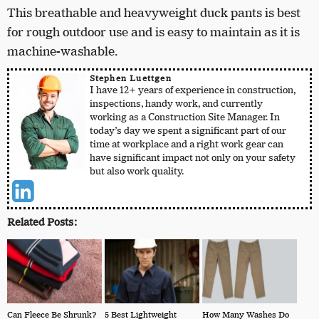
This breathable and heavyweight duck pants is best
for rough outdoor use and is easy to maintain as it is
machine-washable.
Stephen Luettgen
I have 12+ years of experience in construction,
inspections, handy work, and currently
working as a Construction Site Manager. In
today’s day we spent a significant part of our
time at workplace and a right work gear can
have significant impact not only on your safety
but also work quality.
Related Posts:
Can Fleece Be Shrunk?
5 Best Lightweight
How Many Washes Do