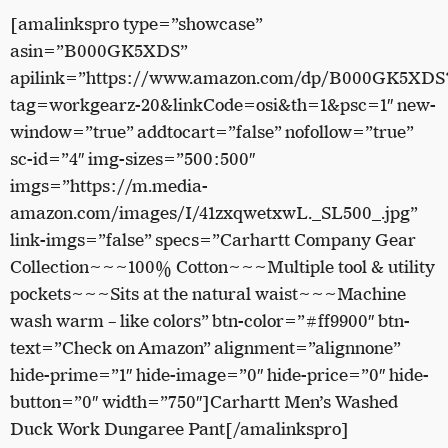
[amalinkspro type=”showcase”
asin=”B000GK5XDS”
apilink=”https://www.amazon.com/dp/B000GK5XDS
tag=workgearz-20&linkCode=osi&th=1&psc=1″ new-
window=”true” addtocart=”false” nofollow=”true”
sc-id=”4″ img-sizes=”500:500″
imgs=”https://m.media-
amazon.com/images/I/41zxqwetxwL._SL500_.jpg”
link-imgs=”false” specs=”Carhartt Company Gear
Collection~~~100% Cotton~~~Multiple tool & utility
pockets~~~Sits at the natural waist~~~Machine
wash warm – like colors” btn-color=”#ff9900″ btn-
text=”Check on Amazon” alignment=”alignnone”
hide-prime=”1″ hide-image=”0″ hide-price=”0″ hide-
button=”0″ width=”750″]Carhartt Men’s Washed
Duck Work Dungaree Pant[/amalinkspro]