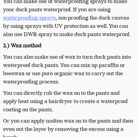
You can make use of waterproofing sprays to make
your duck pants waterproof. If you are using
waterproofing sprays
, sun proofing the duck canvas
by using sprays with UV protection as well. You can
also use DWR spray to make duck pants waterproof.
2.) Wax method
You can also make use of wax to turn duck pants into
waterproof duck pants. You can mix up paraffin or
beeswax or use pure organic wax to carry out the
waterproofing process.
You can directly rub the wax on to the pants and
apply heat using a hairdryer to create a waterproof
coating on the pants.
Or you can apply molten wax on to the pants and then
even out the layer by removing the excess using a