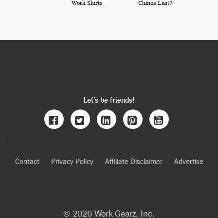
Work Shirts
Chinos Last?
Let’s be friends!
}
Contact
Privacy Policy
Affiliate Disclaimer
Advertise
© 2026 Work Gearz, Inc.