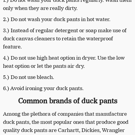
1.) Do not wash your duck pants regularly. Wash them
only when they are really dirty.
2.) Do not wash your duck pants in hot water.
3.) Instead of regular detergent or soap make use of
duck canvas cleaners to retain the waterproof
feature.
4.) Do not use high heat option in dryer. Use the low
heat option or let the pants air dry.
5.) Do not use bleach.
6.) Avoid ironing your duck pants.
Common brands of duck pants
Among the plethora of companies that manufacture
duck pants, the most popular ones that produce good
quality duck pants are Carhartt, Dickies, Wrangler