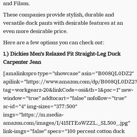
and Filson.
These companies provide stylish, durable and
versatile duck pants with desirable features at an
even more desirable price.
Here are a few options you can check out:
1.) Dickies Men’s Relaxed Fit Straight-Leg Duck
Carpenter Jean
[amalinkspro type=”showcase” asin=”B008QL0DZ2″
apilink=”https://www.amazon.com/dp/B008QL0DZ2
tag=workgearz-20&linkCode=osi&th=1&psc=1″ new-
window=”true” addtocart=”false” nofollow=”true”
sc-id=”4″ img-sizes=”377:500″
imgs=”https://m.media-
amazon.com/images/I/415ITEoWZZL._SL500_.jpg”
link-imgs=”false” specs=”100 percent cotton duck