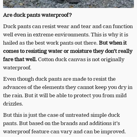
Are duck pants waterproof?
Duck pants can resist wear and tear and can function
well even in extreme environments. This is why it is
hailed as the best work pants out there.
But when it
comes to resisting water or moisture they don’t really
fare that well.
Cotton duck canvas is not originally
waterproof.
Even though duck pants are made to resist the
advances of the elements they cannot keep you dry in
the rain. But it will be able to protect you from mild
drizzles.
But this is just the case of untreated simple duck
pants. But based on the brands and additions it’s
waterproof feature can vary and can be improved.