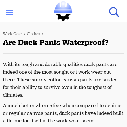
Work Gear
Clothes
Are Duck Pants Waterproof?
With its tough and durable qualities duck pants are
indeed one of the most sought out work wear out
there. These sturdy cotton canvas pants are lauded
for their ability to survive even in the toughest of
climates.
A much better alternative when compared to denims
or regular canvas pants, duck pants have indeed built
a throne for itself in the work wear sector.