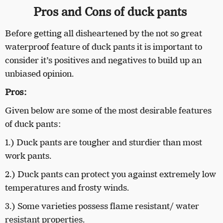
Pros and Cons of duck pants
Before getting all disheartened by the not so great
waterproof feature of duck pants it is important to
consider it’s positives and negatives to build up an
unbiased opinion.
Pros:
Given below are some of the most desirable features
of duck pants:
1.) Duck pants are tougher and sturdier than most
work pants.
2.) Duck pants can protect you against extremely low
temperatures and frosty winds.
3.) Some varieties possess flame resistant/ water
resistant properties.