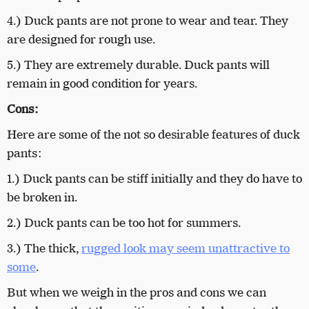
4.) Duck pants are not prone to wear and tear. They
are designed for rough use.
5.) They are extremely durable. Duck pants will
remain in good condition for years.
Cons:
Here are some of the not so desirable features of duck
pants:
1.) Duck pants can be stiff initially and they do have to
be broken in.
2.) Duck pants can be too hot for summers.
3.) The thick,
rugged look may seem unattractive to
some
.
But when we weigh in the pros and cons we can