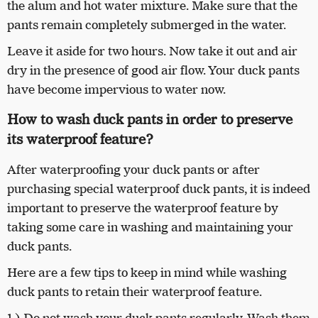
the alum and hot water mixture. Make sure that the
pants remain completely submerged in the water.
Leave it aside for two hours. Now take it out and air
dry in the presence of good air flow. Your duck pants
have become impervious to water now.
How to wash duck pants in order to preserve
its waterproof feature?
After waterproofing your duck pants or after
purchasing special waterproof duck pants, it is indeed
important to preserve the waterproof feature by
taking some care in washing and maintaining your
duck pants.
Here are a few tips to keep in mind while washing
duck pants to retain their waterproof feature.