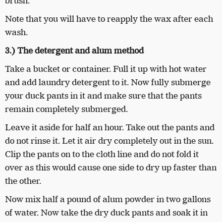
brush.
Note that you will have to reapply the wax after each
wash.
3.) The detergent and alum method
Take a bucket or container. Full it up with hot water
and add laundry detergent to it. Now fully submerge
your duck pants in it and make sure that the pants
remain completely submerged.
Leave it aside for half an hour. Take out the pants and
do not rinse it. Let it air dry completely out in the sun.
Clip the pants on to the cloth line and do not fold it
over as this would cause one side to dry up faster than
the other.
Now mix half a pound of alum powder in two gallons
of water. Now take the dry duck pants and soak it in