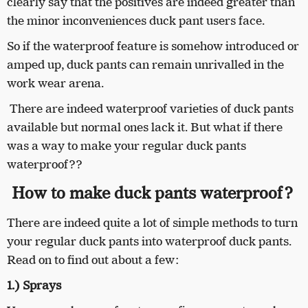
clearly say that the positives are indeed greater than
the minor inconveniences duck pant users face.
So if the waterproof feature is somehow introduced or
amped up, duck pants can remain unrivalled in the
work wear arena.
There are indeed waterproof varieties of duck pants
available but normal ones lack it. But what if there
was a way to make your regular duck pants
waterproof??
How to make duck pants waterproof?
There are indeed quite a lot of simple methods to turn
your regular duck pants into waterproof duck pants.
Read on to find out about a few:
1.) Sprays