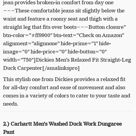
jean provides broken-in comfort from day one
~~~These comfortable jeans sit slightly below the
waist and feature a roomy seat and thigh with a
straight leg that fits over boots~~~Button closure”
btn-color=”#ff9900″ btn-text=”Check on Amazon”
alignment=”alignnone” hide-prime=”1″ hide-
image=”0″ hide-price=”0″ hide-button=”0″
width=”750″]Dickies Men’s Relaxed Fit Straight-Leg
Duck Carpenter[/amalinkspro]
This stylish one from Dickies provides a relaxed fit
for all-day comfort and ease of movement and also
comes in a variety of colors to cater to your taste and
needs.
2.) Carhartt Men’s Washed Duck Work Dungaree
Pant