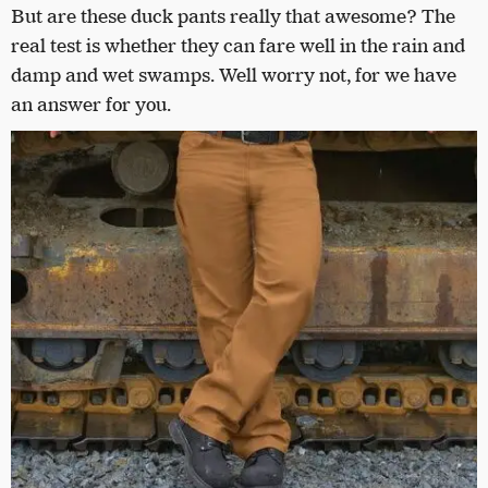
But are these duck pants really that awesome? The
real test is whether they can fare well in the rain and
damp and wet swamps. Well worry not, for we have
an answer for you.