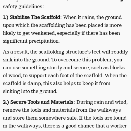
safety guidelines:
1.) Stabilise The Scaffold
: When it rains, the ground
upon which the scaffolding has been placed is more
likely to get weakened, especially if there has been
significant precipitation.
As a result, the scaffolding structure’s feet will readily
sink into the ground. To overcome this problem, you
can use something sturdy and secure, such as blocks
of wood, to support each foot of the scaffold. When the
scaffold is damp, this also helps to keep it from
sinking into the ground.
2.) Secure Tools and Materials
: During rain and wind,
remove the tools and materials from the walkways
and store them somewhere safe. If the tools are found
in the walkways, there is a good chance that a worker