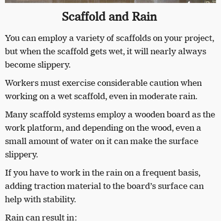
Scaffold and Rain
You can employ a variety of scaffolds on your project,
but when the scaffold gets wet, it will nearly always
become slippery.
Workers must exercise considerable caution when
working on a wet scaffold, even in moderate rain.
Many scaffold systems employ a wooden board as the
work platform, and depending on the wood, even a
small amount of water on it can make the surface
slippery.
If you have to work in the rain on a frequent basis,
adding traction material to the board’s surface can
help with stability.
Rain can result in: