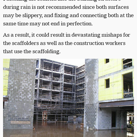
during rain is not recommended since both surfaces
may be slippery, and fixing and connecting both at the
same time may not end in perfection.
As a result, it could result in devastating mishaps for
the scaffolders as well as the construction workers
that use the scaffolding.