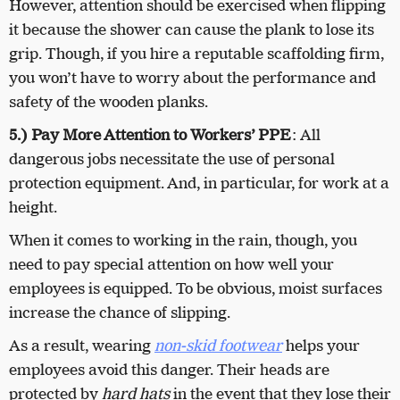
However, attention should be exercised when flipping
it because the shower can cause the plank to lose its
grip. Though, if you hire a reputable scaffolding firm,
you won’t have to worry about the performance and
safety of the wooden planks.
5.) Pay More Attention to Workers’ PPE
: All
dangerous jobs necessitate the use of personal
protection equipment. And, in particular, for work at a
height.
When it comes to working in the rain, though, you
need to pay special attention on how well your
employees is equipped. To be obvious, moist surfaces
increase the chance of slipping.
As a result, wearing
non-skid footwear
helps your
employees avoid this danger. Their heads are
protected by
hard hats
in the event that they lose their