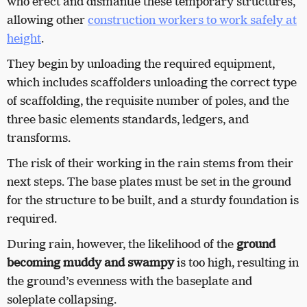
who erect and dismantle these temporary structures,
allowing other
construction workers to work safely at
height
.
They begin by unloading the required equipment,
which includes scaffolders unloading the correct type
of scaffolding, the requisite number of poles, and the
three basic elements standards, ledgers, and
transforms.
The risk of their working in the rain stems from their
next steps. The base plates must be set in the ground
for the structure to be built, and a sturdy foundation is
required.
During rain, however, the likelihood of the
ground
becoming muddy and swampy
is too high, resulting in
the ground’s evenness with the baseplate and
soleplate collapsing.