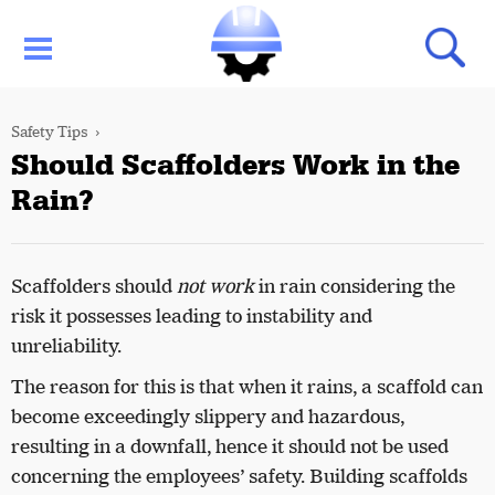
Safety Tips
Should Scaffolders Work in the
Rain?
Scaffolders should
not work
in rain considering the
risk it possesses leading to instability and
unreliability.
The reason for this is that when it rains, a scaffold can
become exceedingly slippery and hazardous,
resulting in a downfall, hence it should not be used
concerning the employees’ safety. Building scaffolds