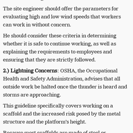
The site engineer should offer the parameters for
evaluating high and low wind speeds that workers
can work in without concern.
He should consider these criteria in determining
whether it is safe to continue working, as well as
explaining the requirements to employees and
ensuring that they are strictly followed.
2.) Lightning Concerns
: OSHA, the Occupational
Health and Safety Administration, advises that all
outside work be halted once the thunder is heard and
storms are approaching.
This guideline specifically covers working on a
scaffold and the increased risk posed by the metal
structure and the platform’s height.
Because most scaffolds are made of steel or