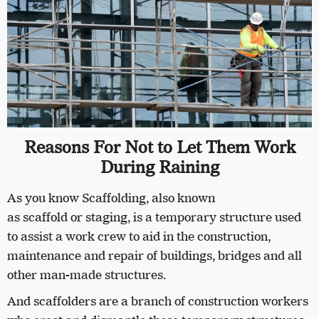
Reasons For Not to Let Them Work
During Raining
As you know
Scaffolding, also known
as scaffold
or
staging, is a temporary structure used
to assist a work crew to aid in the construction,
maintenance and repair of buildings, bridges and all
other man-made structures.
And scaffolders are a branch of construction workers