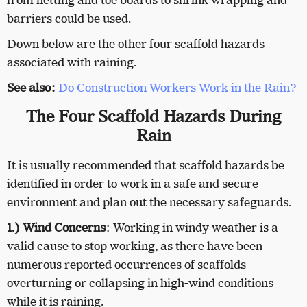
from netting and toe boards to shrink wrapping and
barriers could be used.
Down below are the other four scaffold hazards
associated with raining.
See also:
Do Construction Workers Work in the Rain?
The Four Scaffold Hazards During
Rain
It is usually recommended that scaffold hazards be
identified in order to work in a safe and secure
environment and plan out the necessary safeguards.
1.) Wind Concerns
: Working in windy weather is a
valid cause to stop working, as there have been
numerous reported occurrences of scaffolds
overturning or collapsing in high-wind conditions
while it is raining.