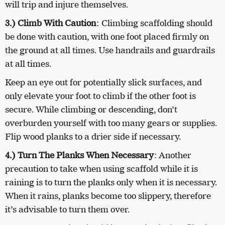
will trip and injure themselves.
3.) Climb With Caution
: Climbing scaffolding should
be done with caution, with one foot placed firmly on
the ground at all times. Use handrails and guardrails
at all times.
Keep an eye out for potentially slick surfaces, and
only elevate your foot to climb if the other foot is
secure. While climbing or descending, don’t
overburden yourself with too many gears or supplies.
Flip wood planks to a drier side if necessary.
4.) Turn The Planks When Necessary
: Another
precaution to take when using scaffold while it is
raining is to turn the planks only when it is necessary.
When it rains, planks become too slippery, therefore
it’s advisable to turn them over.