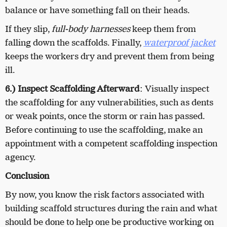
balance or have something fall on their heads.
If they slip,
full-body harnesses
keep them from
falling down the scaffolds. Finally,
waterproof jacket
keeps the workers dry and prevent them from being
ill.
6.) Inspect Scaffolding Afterward
: Visually inspect
the scaffolding for any vulnerabilities, such as dents
or weak points, once the storm or rain has passed.
Before continuing to use the scaffolding, make an
appointment with a competent scaffolding inspection
agency.
Conclusion
By now, you know the risk factors associated with
building scaffold structures during the rain and what
should be done to help one be productive working on