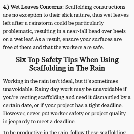
4.) Wet Leaves Concerns
: Scaffolding constructions
are no exception to their slick nature, thus wet leaves
left after a rainstorm could be particularly
problematic, resulting in a near-fall head over heels
on a wet leaf. As a result, ensure your surfaces are
free of them and that the workers are safe.
Six Top Safety Tips When Using
Scaffolding in The Rain
Working in the rain isn’t ideal, but it’s sometimes
unavoidable. Rainy day work may be unavoidable if
you’re renting scaffolding and need it dismantled by a
certain date, or if your project has a tight deadline.
However, never put worker safety or project quality
in jeopardy to meet a deadline.
To be productive in the rain, follow these scaffolding