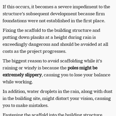
If this occurs, it becomes a severe impediment to the
structure’s subsequent development because firm
foundations were not established in the first place.
Fixing the scaffold to the building structure and
putting down planks at a height during rain is
exceedingly dangerous and should be avoided at all
costs as the project progresses.
The biggest reason to avoid scaffolding while it’s
raining or windy is because the
poles might be
extremely slippery
, causing you to lose your balance
while working.
In addition, water droplets in the rain, along with dust
in the building site, might distort your vision, causing
you to make mistakes.
Fastening the scaffold into the building structure