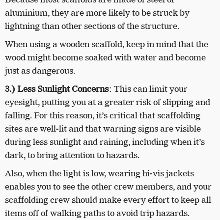
aluminium, they are more likely to be struck by
lightning than other sections of the structure.
When using a wooden scaffold, keep in mind that the
wood might become soaked with water and become
just as dangerous.
3.) Less Sunlight Concerns
:
This can limit your
eyesight, putting you at a greater risk of slipping and
falling. For this reason, it’s critical that scaffolding
sites are well-lit and that warning signs are visible
during less sunlight and raining, including when it’s
dark, to bring attention to hazards.
Also, when the light is low, wearing hi-vis jackets
enables you to see the other crew members, and your
scaffolding crew should make every effort to keep all
items off of walking paths to avoid trip hazards.