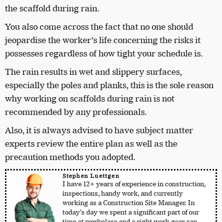
the scaffold during rain.
You also come across the fact that no one should
jeopardise the worker’s life concerning the risks it
possesses regardless of how tight your schedule is.
The rain results in wet and slippery surfaces,
especially the poles and planks, this is the sole reason
why working on scaffolds during rain is not
recommended by any professionals.
Also, it is always advised to have subject matter
experts review the entire plan as well as the
precaution methods you adopted.
Stephen Luettgen
I have 12+ years of experience in construction,
inspections, handy work, and currently
working as a Construction Site Manager. In
today’s day we spent a significant part of our
time at workplace and a right work gear can