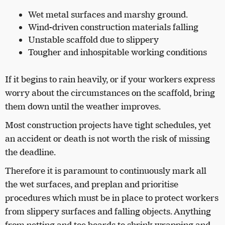
Wet metal surfaces and marshy ground.
Wind-driven construction materials falling
Unstable scaffold due to slippery
Tougher and inhospitable working conditions
If it begins to rain heavily, or if your workers express
worry about the circumstances on the scaffold, bring
them down until the weather improves.
Most construction projects have tight schedules, yet
an accident or death is not worth the risk of missing
the deadline.
Therefore it is paramount to continuously mark all
the wet surfaces, and preplan and prioritise
procedures which must be in place to protect workers
from slippery surfaces and falling objects. Anything