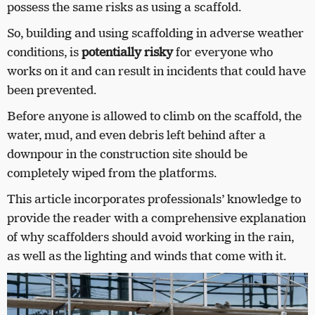
possess the same risks as using a scaffold.
So, building and using scaffolding in adverse weather
conditions, is
potentially risky
for everyone who
works on it and can result in incidents that could have
been prevented.
Before anyone is allowed to climb on the scaffold, the
water, mud, and even debris left behind after a
downpour in the construction site should be
completely wiped from the platforms.
This article incorporates professionals’ knowledge to
provide the reader with a comprehensive explanation
of why scaffolders should avoid working in the rain,
as well as the lighting and winds that come with it.