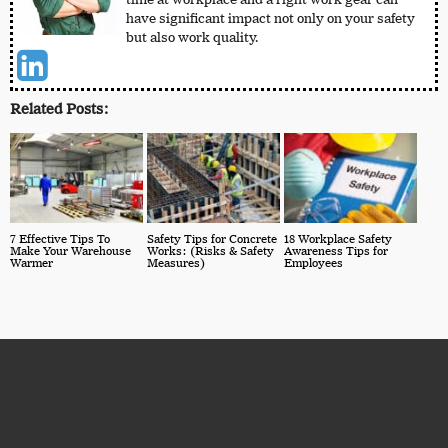
have significant impact not only on your safety
but also work quality.
Related Posts:
7 Effective Tips To
Safety Tips for Concrete
18 Workplace Safety
Make Your Warehouse
Works: (Risks & Safety
Awareness Tips for
Warmer
Measures)
Employees