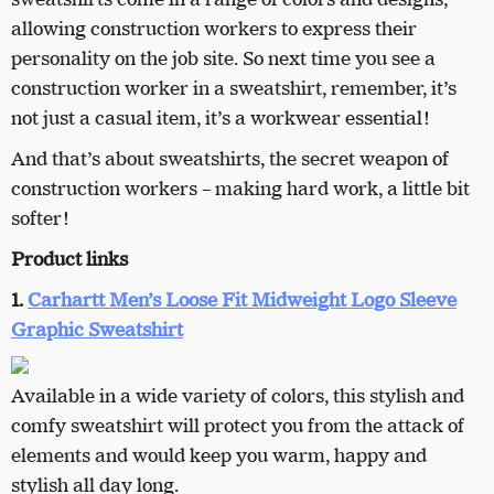
allowing construction workers to express their
personality on the job site. So next time you see a
construction worker in a sweatshirt, remember, it’s
not just a casual item, it’s a workwear essential!
And that’s about sweatshirts, the secret weapon of
construction workers – making hard work, a little bit
softer!
Product links
1.
Carhartt Men’s Loose Fit Midweight Logo Sleeve
Graphic Sweatshirt
Available in a wide variety of colors, this stylish and
comfy sweatshirt will protect you from the attack of
elements and would keep you warm, happy and
stylish all day long.