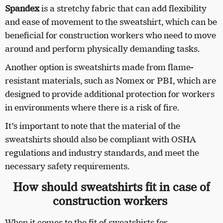
Spandex
is a stretchy fabric that can add flexibility
and ease of movement to the sweatshirt, which can be
beneficial for construction workers who need to move
around and perform physically demanding tasks.
Another option is sweatshirts made from flame-
resistant materials, such as Nomex or PBI, which are
designed to provide additional protection for workers
in environments where there is a risk of fire.
It’s important to note that the material of the
sweatshirts should also be compliant with OSHA
regulations and industry standards, and meet the
necessary safety requirements.
How should sweatshirts fit in case of
construction workers
When it comes to the fit of sweatshirts for