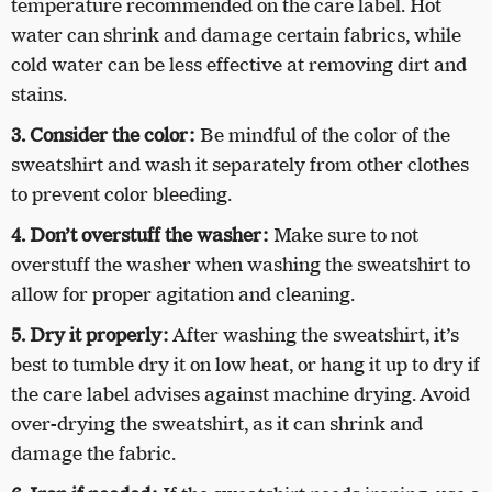
temperature recommended on the care label. Hot
water can shrink and damage certain fabrics, while
cold water can be less effective at removing dirt and
stains.
3. Consider the color:
Be mindful of the color of the
sweatshirt and wash it separately from other clothes
to prevent color bleeding.
4. Don’t overstuff the washer:
Make sure to not
overstuff the washer when washing the sweatshirt to
allow for proper agitation and cleaning.
5. Dry it properly:
After washing the sweatshirt, it’s
best to tumble dry it on low heat, or hang it up to dry if
the care label advises against machine drying. Avoid
over-drying the sweatshirt, as it can shrink and
damage the fabric.