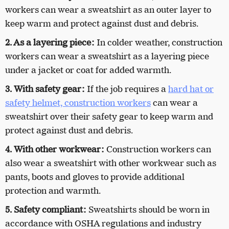
workers can wear a sweatshirt as an outer layer to
keep warm and protect against dust and debris.
2. As a layering piece:
In colder weather, construction
workers can wear a sweatshirt as a layering piece
under a jacket or coat for added warmth.
3. With safety gear:
If the job requires a
hard hat or
safety helmet, construction workers
can wear a
sweatshirt over their safety gear to keep warm and
protect against dust and debris.
4. With other workwear:
Construction workers can
also wear a sweatshirt with other workwear such as
pants, boots and gloves to provide additional
protection and warmth.
5. Safety compliant:
Sweatshirts should be worn in
accordance with OSHA regulations and industry