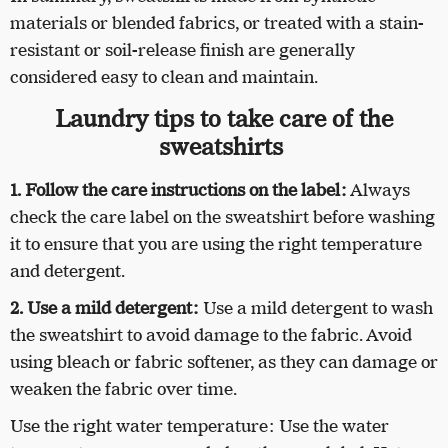
materials or blended fabrics, or treated with a stain-
resistant or soil-release finish are generally
considered easy to clean and maintain.
Laundry tips to take care of the
sweatshirts
1. Follow the care instructions on the label:
Always
check the care label on the sweatshirt before washing
it to ensure that you are using the right temperature
and detergent.
2. Use a mild detergent:
Use a mild detergent to wash
the sweatshirt to avoid damage to the fabric. Avoid
using bleach or fabric softener, as they can damage or
weaken the fabric over time.
Use the right water temperature: Use the water