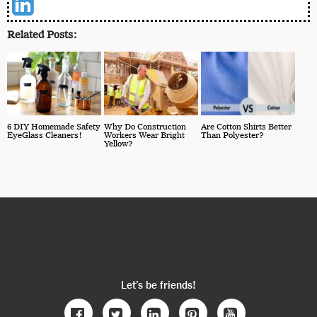
Related Posts:
6 DIY Homemade Safety
Why Do Construction
Are Cotton Shirts Better
EyeGlass Cleaners!
Workers Wear Bright
Than Polyester?
Yellow?
Let’s be friends!