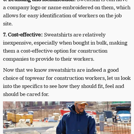
a company logo or name embroidered on them, which
allows for easy identification of workers on the job
site.
7. Cost-effective:
Sweatshirts are relatively
inexpensive, especially when bought in bulk, making
them a cost-effective option for construction
companies to provide to their workers.
Now that we know sweatshirts are indeed a good
choice of topwear for construction workers, let us look
into the specifics to see how they should fit, feel and
should be cared for.