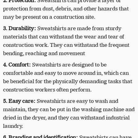
2. Protection:
Sweatshirts can provide a layer of
protection from dust, debris, and other hazards that
may be present on a construction site.
3. Durability:
Sweatshirts are made from sturdy
materials that can withstand the wear and tear of
construction work. They can withstand the frequent
bending, reaching and movement
4. Comfort:
Sweatshirts are designed to be
comfortable and easy to move around in, which can
be beneficial for the physically demanding tasks that
construction workers often perform.
5. Easy care:
Sweatshirts are easy to wash and
maintain, they can be put in the washing machine and
dried in the dryer, and they can withstand industrial
laundry.
6. Branding and identification:
Sweatshirts can have