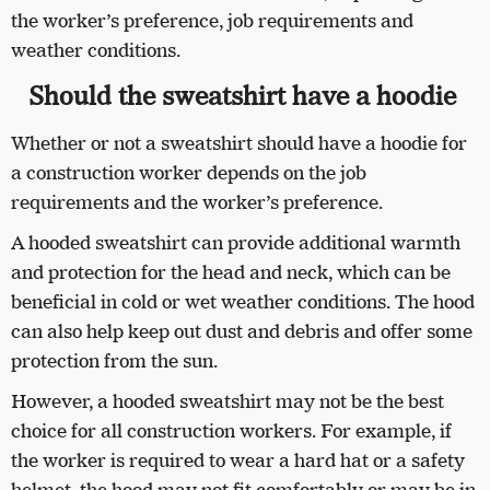
the worker’s preference, job requirements and
weather conditions.
Should the sweatshirt have a hoodie
Whether or not a sweatshirt should have a hoodie for
a construction worker depends on the job
requirements and the worker’s preference.
A hooded sweatshirt can provide additional warmth
and protection for the head and neck, which can be
beneficial in cold or wet weather conditions. The hood
can also help keep out dust and debris and offer some
protection from the sun.
However, a hooded sweatshirt may not be the best
choice for all construction workers. For example, if
the worker is required to wear a hard hat or a safety
helmet, the hood may not fit comfortably or may be in