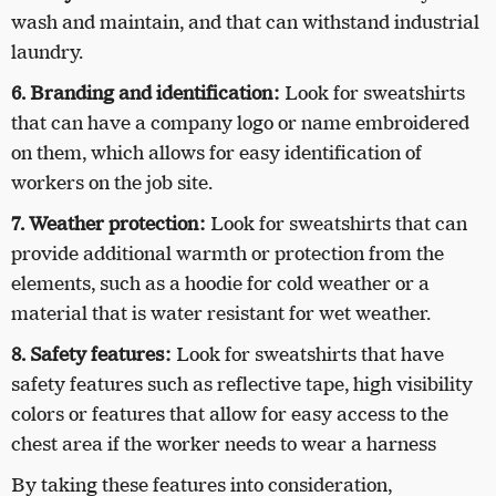
wash and maintain, and that can withstand industrial
laundry.
6. Branding and identification:
Look for sweatshirts
that can have a company logo or name embroidered
on them, which allows for easy identification of
workers on the job site.
7. Weather protection:
Look for sweatshirts that can
provide additional warmth or protection from the
elements, such as a hoodie for cold weather or a
material that is water resistant for wet weather.
8. Safety features:
Look for sweatshirts that have
safety features such as reflective tape, high visibility
colors or features that allow for easy access to the
chest area if the worker needs to wear a harness
By taking these features into consideration,