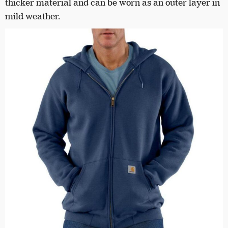
thicker material and can be worn as an outer layer in
mild weather.