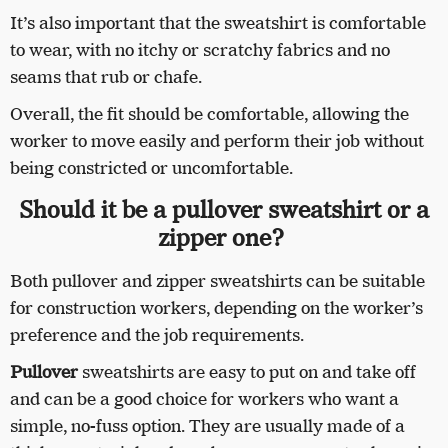
It’s also important that the sweatshirt is comfortable
to wear, with no itchy or scratchy fabrics and no
seams that rub or chafe.
Overall, the fit should be comfortable, allowing the
worker to move easily and perform their job without
being constricted or uncomfortable.
Should it be a pullover sweatshirt or a
zipper one?
Both pullover and zipper sweatshirts can be suitable
for construction workers, depending on the worker’s
preference and the job requirements.
Pullover
sweatshirts are easy to put on and take off
and can be a good choice for workers who want a
simple, no-fuss option. They are usually made of a