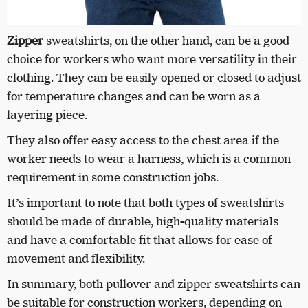
Zipper
sweatshirts, on the other hand, can be a good
choice for workers who want more versatility in their
clothing. They can be easily opened or closed to adjust
for temperature changes and can be worn as a
layering piece.
They also offer easy access to the chest area if the
worker needs to wear a harness, which is a common
requirement in some construction jobs.
It’s important to note that both types of sweatshirts
should be made of durable, high-quality materials
and have a comfortable fit that allows for ease of
movement and flexibility.
In summary, both pullover and zipper sweatshirts can
be suitable for construction workers, depending on