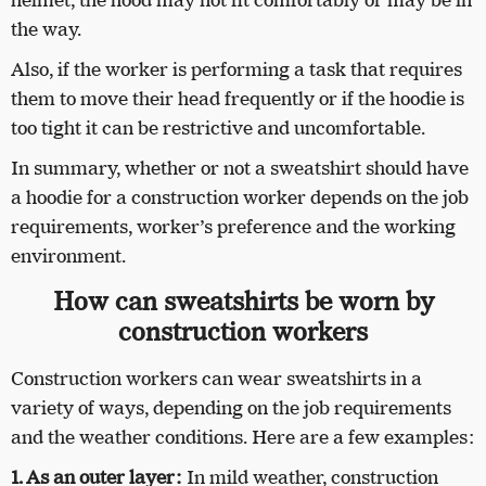
the way.
Also, if the worker is performing a task that requires
them to move their head frequently or if the hoodie is
too tight it can be restrictive and uncomfortable.
In summary, whether or not a sweatshirt should have
a hoodie for a construction worker depends on the job
requirements, worker’s preference and the working
environment.
How can sweatshirts be worn by
construction workers
Construction workers can wear sweatshirts in a
variety of ways, depending on the job requirements
and the weather conditions. Here are a few examples:
1. As an outer layer:
In mild weather, construction