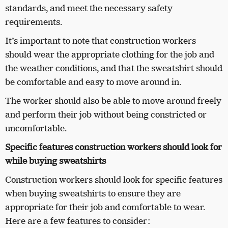
standards, and meet the necessary safety
requirements.
It’s important to note that construction workers
should wear the appropriate clothing for the job and
the weather conditions, and that the sweatshirt should
be comfortable and easy to move around in.
The worker should also be able to move around freely
and perform their job without being constricted or
uncomfortable.
Specific features construction workers should look for
while buying sweatshirts
Construction workers should look for specific features
when buying sweatshirts to ensure they are
appropriate for their job and comfortable to wear.
Here are a few features to consider: