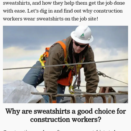
sweatshirts, and how they help them get the job done
with ease. Let’s dig in and find out why construction
workers wear sweatshirts on the job site!
Why are sweatshirts a good choice for
construction workers?