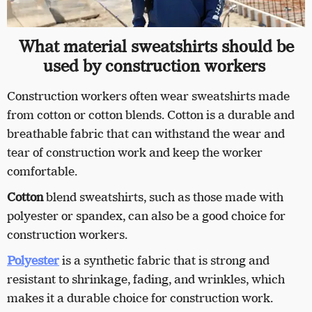
What material sweatshirts should be
used by construction workers
Construction workers often wear sweatshirts made
from cotton or cotton blends. Cotton is a durable and
breathable fabric that can withstand the wear and
tear of construction work and keep the worker
comfortable.
Cotton
blend sweatshirts, such as those made with
polyester or spandex, can also be a good choice for
construction workers.
Polyester
is a synthetic fabric that is strong and
resistant to shrinkage, fading, and wrinkles, which
makes it a durable choice for construction work.