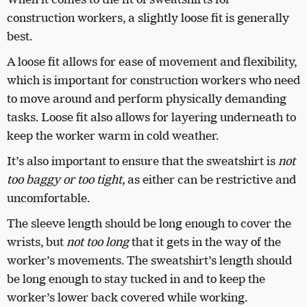
construction workers, a slightly loose fit is generally
best.
A loose fit allows for ease of movement and flexibility,
which is important for construction workers who need
to move around and perform physically demanding
tasks. Loose fit also allows for layering underneath to
keep the worker warm in cold weather.
It’s also important to ensure that the sweatshirt is
not
too baggy or too tight,
as either can be restrictive and
uncomfortable.
The sleeve length should be long enough to cover the
wrists, but
not too long
that it gets in the way of the
worker’s movements. The sweatshirt’s length should
be long enough to stay tucked in and to keep the
worker’s lower back covered while working.