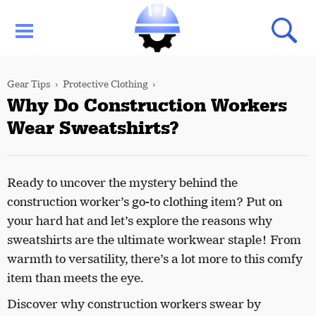
Gear Tips
Protective Clothing
Why Do Construction Workers
Wear Sweatshirts?
Ready to uncover the mystery behind the
construction worker’s go-to clothing item? Put on
your hard hat and let’s explore the reasons why
sweatshirts are the ultimate workwear staple! From
warmth to versatility, there’s a lot more to this comfy
item than meets the eye.
Discover why construction workers swear by