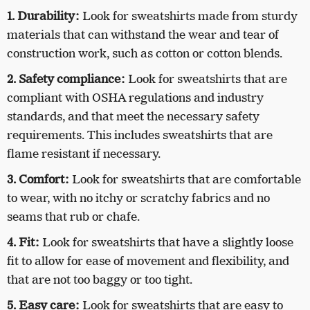
1. Durability:
Look for sweatshirts made from sturdy
materials that can withstand the wear and tear of
construction work, such as cotton or cotton blends.
2. Safety compliance:
Look for sweatshirts that are
compliant with OSHA regulations and industry
standards, and that meet the necessary safety
requirements. This includes sweatshirts that are
flame resistant if necessary.
3. Comfort:
Look for sweatshirts that are comfortable
to wear, with no itchy or scratchy fabrics and no
seams that rub or chafe.
4. Fit:
Look for sweatshirts that have a slightly loose
fit to allow for ease of movement and flexibility, and
that are not too baggy or too tight.
5. Easy care:
Look for sweatshirts that are easy to