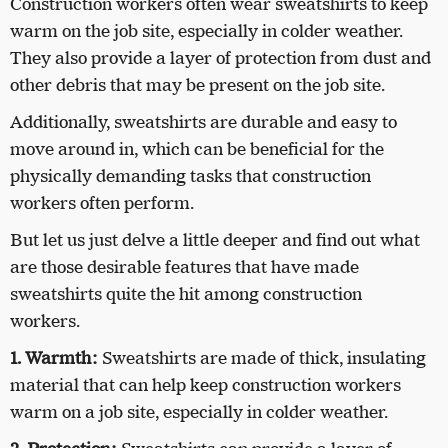
Construction workers often wear sweatshirts to keep
warm on the job site, especially in colder weather.
They also provide a layer of protection from dust and
other debris that may be present on the job site.
Additionally, sweatshirts are durable and easy to
move around in, which can be beneficial for the
physically demanding tasks that construction
workers often perform.
But let us just delve a little deeper and find out what
are those desirable features that have made
sweatshirts quite the hit among construction
workers.
1. Warmth:
Sweatshirts are made of thick, insulating
material that can help keep construction workers
warm on a job site, especially in colder weather.