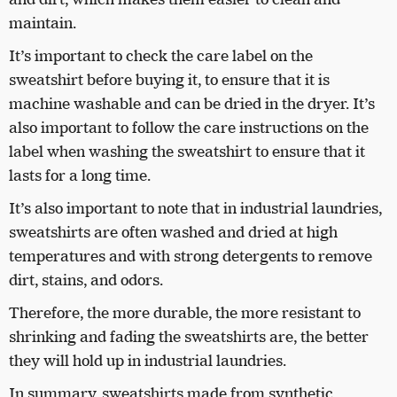
maintain.
It’s important to check the care label on the
sweatshirt before buying it, to ensure that it is
machine washable and can be dried in the dryer. It’s
also important to follow the care instructions on the
label when washing the sweatshirt to ensure that it
lasts for a long time.
It’s also important to note that in industrial laundries,
sweatshirts are often washed and dried at high
temperatures and with strong detergents to remove
dirt, stains, and odors.
Therefore, the more durable, the more resistant to
shrinking and fading the sweatshirts are, the better
they will hold up in industrial laundries.
In summary, sweatshirts made from synthetic