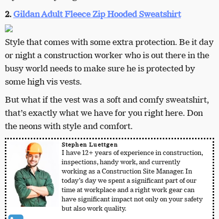
2.
Gildan Adult Fleece Zip Hooded Sweatshirt
Style that comes with some extra protection. Be it day
or night a construction worker who is out there in the
busy world needs to make sure he is protected by
some high vis vests.
But what if the vest was a soft and comfy sweatshirt,
that’s exactly what we have for you right here. Don
the neons with style and comfort.
Stephen Luettgen
I have 12+ years of experience in construction,
inspections, handy work, and currently
working as a Construction Site Manager. In
today’s day we spent a significant part of our
time at workplace and a right work gear can
have significant impact not only on your safety
but also work quality.