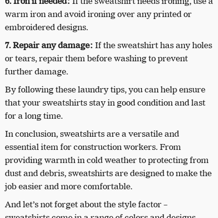
6. Iron if needed:
If the sweatshirt needs ironing, use a
warm iron and avoid ironing over any printed or
embroidered designs.
7. Repair any damage:
If the sweatshirt has any holes
or tears, repair them before washing to prevent
further damage.
By following these laundry tips, you can help ensure
that your sweatshirts stay in good condition and last
for a long time.
In conclusion, sweatshirts are a versatile and
essential item for construction workers. From
providing warmth in cold weather to protecting from
dust and debris, sweatshirts are designed to make the
job easier and more comfortable.
And let’s not forget about the style factor –
sweatshirts come in a range of colors and designs,