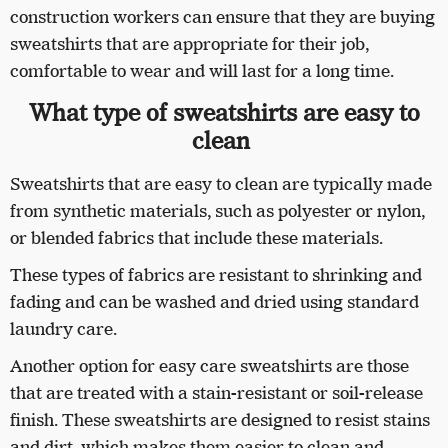
construction workers can ensure that they are buying
sweatshirts that are appropriate for their job,
comfortable to wear and will last for a long time.
What type of sweatshirts are easy to
clean
Sweatshirts that are easy to clean are typically made
from synthetic materials, such as polyester or nylon,
or blended fabrics that include these materials.
These types of fabrics are resistant to shrinking and
fading and can be washed and dried using standard
laundry care.
Another option for easy care sweatshirts are those
that are treated with a stain-resistant or soil-release
finish. These sweatshirts are designed to resist stains
and dirt, which makes them easier to clean and