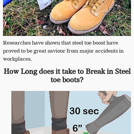
Researches have shown that steel toe boost have
proved to be great saviour from major accidents in
workplaces.
How Long does it take to Break in Steel
toe boots?