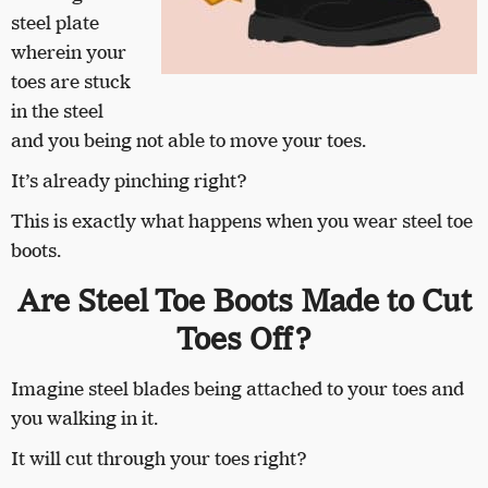
steel plate
wherein your
toes are stuck
in the steel
and you being not able to move your toes.
It’s already pinching right?
This is exactly what happens when you wear steel toe
boots.
Are Steel Toe Boots Made to Cut
Toes Off?
Imagine steel blades being attached to your toes and
you walking in it.
It will cut through your toes right?