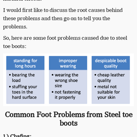
I would first like to discuss the root causes behind
these problems and then go on to tell you the
problems.
So, here are some foot problems caused due to steel
toe boots:
Common Foot Problems from Steel toe
boots
1.) Chafing: