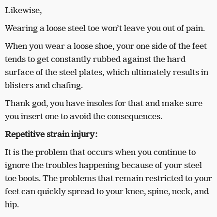
Likewise,
Wearing a loose steel toe won’t leave you out of pain.
When you wear a loose shoe, your one side of the feet
tends to get constantly rubbed against the hard
surface of the steel plates, which ultimately results in
blisters and chafing.
Thank god, you have insoles for that and make sure
you insert one to avoid the consequences.
Repetitive strain injury:
It is the problem that occurs when you continue to
ignore the troubles happening because of your steel
toe boots. The problems that remain restricted to your
feet can quickly spread to your knee, spine, neck, and
hip.