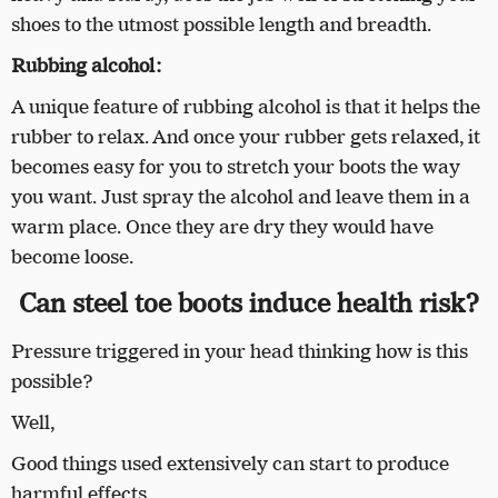
shoes to the utmost possible length and breadth.
Rubbing alcohol:
A unique feature of rubbing alcohol is that it helps the
rubber to relax. And once your rubber gets relaxed, it
becomes easy for you to stretch your boots the way
you want. Just spray the alcohol and leave them in a
warm place. Once they are dry they would have
become loose.
Can steel toe boots induce health risk?
Pressure triggered in your head thinking how is this
possible?
Well,
Good things used extensively can start to produce
harmful effects.