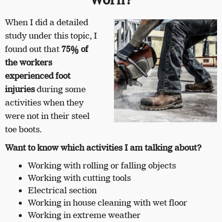
When I did a detailed
study under this topic, I
found out that
75% of
the workers
experienced foot
injuries
during some
activities when they
were not in their steel
toe boots.
Want to know which activities I am talking about?
Working with rolling or falling objects
Working with cutting tools
Electrical section
Working in house cleaning with wet floor
Working in extreme weather