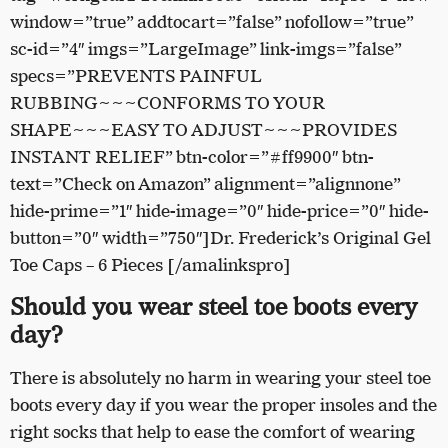
window=”true” addtocart=”false” nofollow=”true”
sc-id=”4″ imgs=”LargeImage” link-imgs=”false”
specs=”PREVENTS PAINFUL
RUBBING~~~CONFORMS TO YOUR
SHAPE~~~EASY TO ADJUST~~~PROVIDES
INSTANT RELIEF” btn-color=”#ff9900″ btn-
text=”Check on Amazon” alignment=”alignnone”
hide-prime=”1″ hide-image=”0″ hide-price=”0″ hide-
button=”0″ width=”750″]Dr. Frederick’s Original Gel
Toe Caps – 6 Pieces [/amalinkspro]
Should you wear steel toe boots every
day?
There is absolutely no harm in wearing your steel toe
boots every day if you wear the proper insoles and the
right socks that help to ease the comfort of wearing