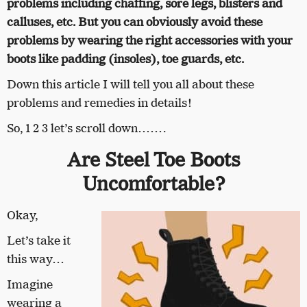
problems including chaffing, sore legs, blisters and
calluses, etc. But you can obviously avoid these
problems by wearing the right accessories with your
boots like padding (insoles), toe guards, etc.
Down this article I will tell you all about these
problems and remedies in details!
So, 1 2 3 let’s scroll down…….
Are Steel Toe Boots
Uncomfortable?
Okay,
Let’s take it
this way…
Imagine
wearing a