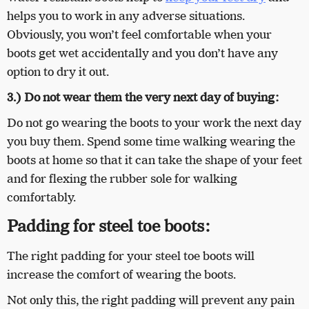
helps you to work in any adverse situations.
Obviously, you won’t feel comfortable when your
boots get wet accidentally and you don’t have any
option to dry it out.
3.) Do not wear them the very next day of buying:
Do not go wearing the boots to your work the next day
you buy them. Spend some time walking wearing the
boots at home so that it can take the shape of your feet
and for flexing the rubber sole for walking
comfortably.
Padding for steel toe boots:
The right padding for your steel toe boots will
increase the comfort of wearing the boots.
Not only this, the right padding will prevent any pain