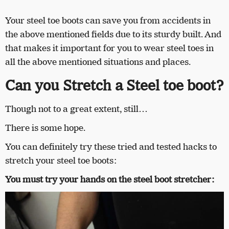
Your steel toe boots can save you from accidents in
the above mentioned fields due to its sturdy built. And
that makes it important for you to wear steel toes in
all the above mentioned situations and places.
Can you Stretch a Steel toe boot?
Though not to a great extent, still…
There is some hope.
You can definitely try these tried and tested hacks to
stretch your steel toe boots:
You must try your hands on the steel boot stretcher: