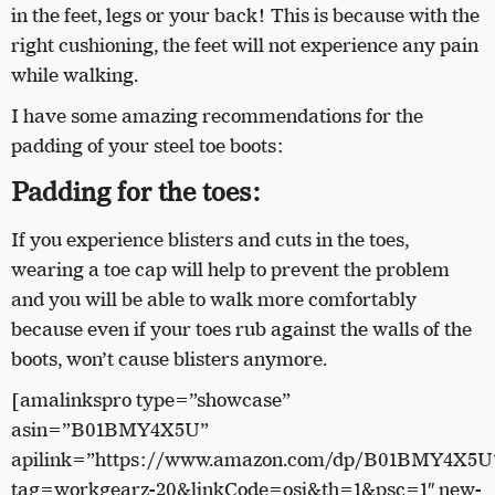
in the feet, legs or your back! This is because with the
right cushioning, the feet will not experience any pain
while walking.
I have some amazing recommendations for the
padding of your steel toe boots:
Padding for the toes:
If you experience blisters and cuts in the toes,
wearing a toe cap will help to prevent the problem
and you will be able to walk more comfortably
because even if your toes rub against the walls of the
boots, won’t cause blisters anymore.
[amalinkspro type=”showcase”
asin=”B01BMY4X5U”
apilink=”https://www.amazon.com/dp/B01BMY4X5U
tag=workgearz-20&linkCode=osi&th=1&psc=1″ new-