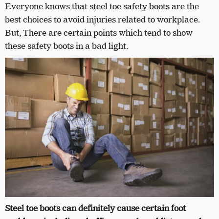
Everyone knows that steel toe safety boots are the
best choices to avoid injuries related to workplace.
But,
There are certain points which tend to show
these safety boots in a bad light.
Steel toe boots can definitely cause certain foot