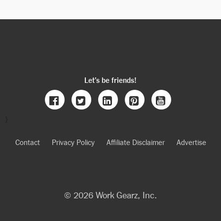
Let’s be friends!
}
Contact
Privacy Policy
Affiliate Disclaimer
Advertise
© 2026 Work Gearz, Inc.