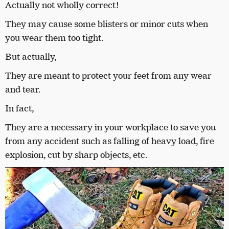
Actually not wholly correct!
They may cause some blisters or minor cuts when
you wear them too tight.
But actually,
They are meant to protect your feet from any wear
and tear.
In fact,
They are a necessary in your workplace to save you
from any accident such as falling of heavy load, fire
explosion, cut by sharp objects, etc.