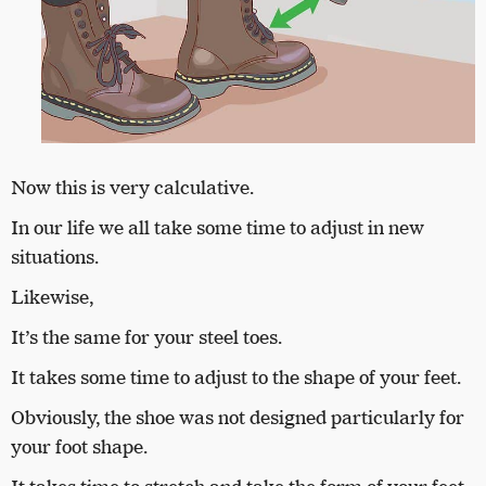
Now this is very calculative.
In our life we all take some time to adjust in new
situations.
Likewise,
It’s the same for your steel toes.
It takes some time to adjust to the shape of your feet.
Obviously, the shoe was not designed particularly for
your foot shape.