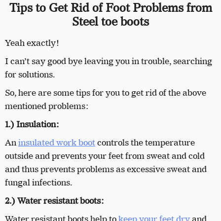
Tips to Get Rid of Foot Problems from
Steel toe boots
Yeah exactly!
I can’t say good bye leaving you in trouble, searching
for solutions.
So, here are some tips for you to get rid of the above
mentioned problems:
1.) Insulation:
An
insulated work boot
controls the temperature
outside and prevents your feet from sweat and cold
and thus prevents problems as excessive sweat and
fungal infections.
2.) Water resistant boots:
Water resistant boots help to
keep your feet dry
and