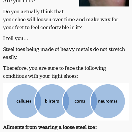
Are you nuts?
Do you actually think that
your shoe will loosen over time and make way for
your feet to feel comfortable in it?
I tell you…
Steel toes being made of heavy metals do not stretch
easily.
Therefore, you are sure to face the following
conditions with your tight shoes:
Ailments from wearing a loose steel toe: