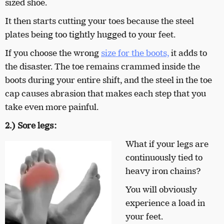
sized shoe.
It then starts cutting your toes because the steel
plates being too tightly hugged to your feet.
If you choose the wrong
size for the boots,
it adds to
the disaster. The toe remains crammed inside the
boots during your entire shift, and the steel in the toe
cap causes abrasion that makes each step that you
take even more painful.
2.) Sore legs:
What if your legs are
continuously tied to
heavy iron chains?
You will obviously
experience a load in
your feet.