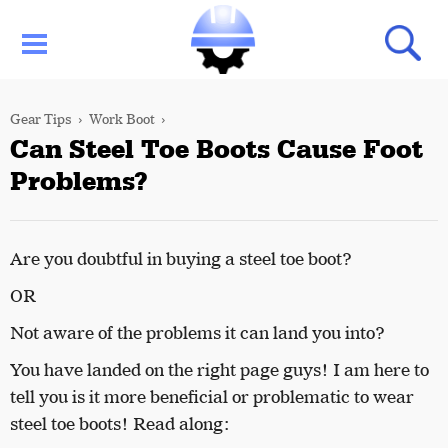
Gear Tips
Work Boot
Can Steel Toe Boots Cause Foot
Problems?
Are you doubtful in buying a steel toe boot?
OR
Not aware of the problems it can land you into?
You have landed on the right page guys!
I am here to
tell you is it more beneficial or problematic to wear
steel toe boots!
Read along: