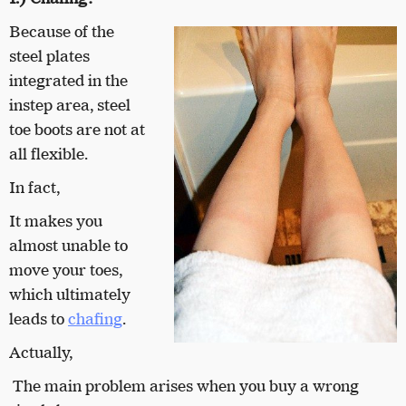
Because of the
steel plates
integrated in the
instep area, steel
toe boots are not at
all flexible.
In fact,
It makes you
almost unable to
move your toes,
which ultimately
leads to
chafing
.
Actually,
The main problem arises when you buy a wrong