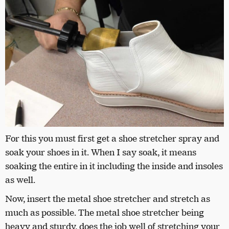
For this you must first get a shoe stretcher spray and
soak your shoes in it. When I say soak, it means
soaking the entire in it including the inside and insoles
as well.
Now, insert the metal shoe stretcher and stretch as
much as possible. The metal shoe stretcher being
heavy and sturdy, does the job well of stretching your