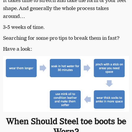
It takes time to stretch and take the form of your feet
shape. And generally the whole process takes
around…
3-5 weeks of time.
Searching for some pro tips to break them in fast?
Have a look:
When Should Steel toe boots be
Worn?