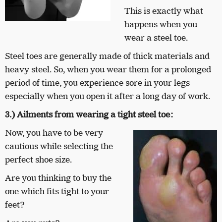
This is exactly what
happens when you
wear a steel toe.
Steel toes are generally made of thick materials and
heavy steel. So, when you wear them for a prolonged
period of time, you experience sore in your legs
especially when you open it after a long day of work.
3.) Ailments from wearing a tight steel toe:
Now, you have to be very
cautious while selecting the
perfect shoe size.
Are you thinking to buy the
one which fits tight to your
feet?