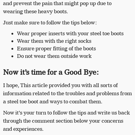
and prevent the pain that might pop up due to
wearing these heavy boots.
Just make sure to follow the tips below:
Wear proper inserts with your steel toe boots
Wear them with the right socks
Ensure proper fitting of the boots
Do not wear them outside work
Now it’s time for a Good Bye:
I hope,
This article provided you with all sorts of
information related to the troubles and problems from
a steel toe boot and ways to combat them.
Now it’s your turn to follow the tips and write us back
through the comment section below your concerns
and experiences.