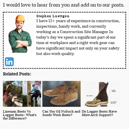
I would love to hear from you and add on to our posts.
Stephen Luettgen
I have 12+ years of experience in construction,
inspections, handy work, and currently
working as a Construction Site Manager. In
today’s day we spent a significant part of our
time at workplace and a right work gear can
have significant impact not only on your safety
but also work quality.
Related Posts:
Lineman Boots Vs
Can You Oil Nubuck and
Do Logger Boots Have
Logger Boots: What’s
Suede Work Boots?
More Arch Support?
the Difference?