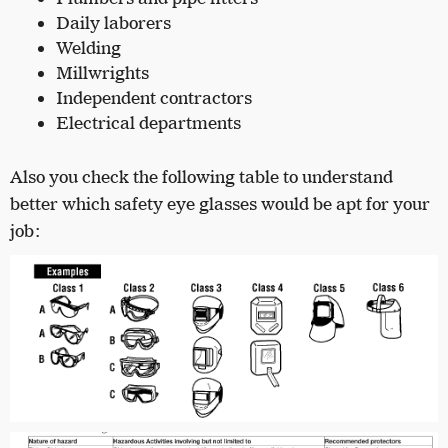
Daily laborers
Welding
Millwrights
Independent contractors
Electrical departments
Also you check the following table to understand
better which safety eye glasses would be apt for your
job: