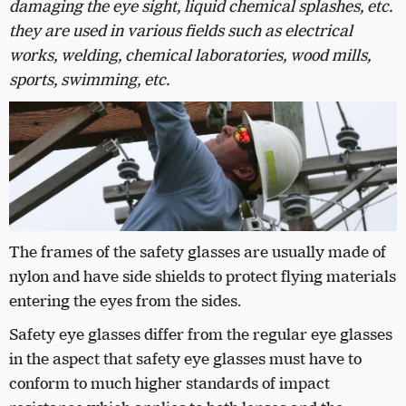
damaging the eye sight, liquid chemical splashes, etc.
they are used in various fields such as electrical
works, welding, chemical laboratories, wood mills,
sports, swimming, etc.
The frames of the safety glasses are usually made of
nylon and have side shields to protect flying materials
entering the eyes from the sides.
Safety eye glasses differ from the regular eye glasses
in the aspect that safety eye glasses must have to
conform to much higher standards of impact