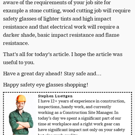
aware of the requirements of your job site for
example a stone cutting, wood cutting job will require
safety glasses of lighter tints and high impact
resistance and that electrical work will require a
darker shade, basic impact resistance and flame
resistance.
That’s all for today’s article. I hope the article was
useful to you.
Have a great day ahead! Stay safe and…
Happy safety eye glasses shopping!
Stephen Luettgen
I have 12+ years of experience in construction,
inspections, handy work, and currently
working as a Construction Site Manager. In
today’s day we spent a significant part of our
time at workplace and a right work gear can
have significant impact not only on your safety