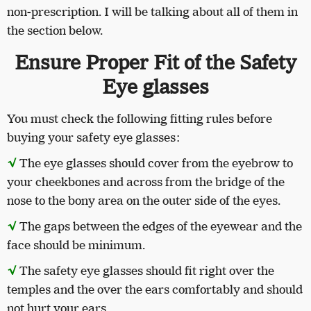
non-prescription. I will be talking about all of them in
the section below.
Ensure Proper Fit of the Safety
Eye glasses
You must check the following fitting rules before
buying your safety eye glasses:
√
The eye glasses should cover from the eyebrow to
your cheekbones and across from the bridge of the
nose to the bony area on the outer side of the eyes.
√
The gaps between the edges of the eyewear and the
face should be minimum.
√
The safety eye glasses should fit right over the
temples and the over the ears comfortably and should
not hurt your ears.