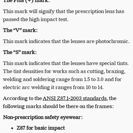
The Plus (+) mark:
This mark will signify that the prescription lens has
passed the high impact test.
The “V” mark:
This mark indicates that the lenses are photochromic.
The “S” mark:
This mark indicates that the lenses have special tints.
The tint densities for works such as cutting, brazing,
welding and soldering range from 1.5 to 3.0 and for
electric arc welding it ranges from 10 to 14.
According to the
ANSI Z87.1-2003 standards
, the
following marks should be there on the frames:
Non-prescription safety eyewear:
Z87 for basic impact