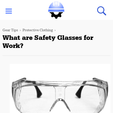
Gear Tips
Protective Clothing
What are Safety Glasses for
Work?