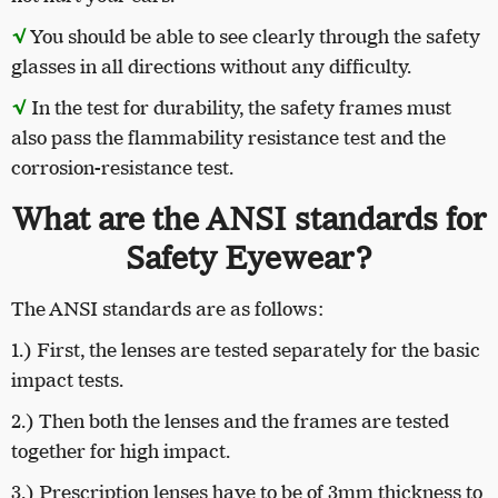
√
You should be able to see clearly through the safety
glasses in all directions without any difficulty.
√
In the test for durability, the safety frames must
also pass the flammability resistance test and the
corrosion-resistance test.
What are the ANSI standards for
Safety Eyewear?
The ANSI standards are as follows:
1.) First, the lenses are tested separately for the basic
impact tests.
2.) Then both the lenses and the frames are tested
together for high impact.
3.) Prescription lenses have to be of 3mm thickness to