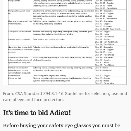
From: CSA Standard Z94.3.1-16 Guideline for selection, use and
care of eye and face protectors
It’s time to bid Adieu!
Before buying your safety eye glasses you must be