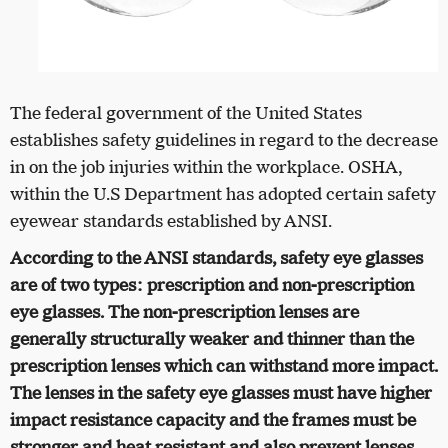
The federal government of the United States
establishes safety guidelines in regard to the decrease
in on the job injuries within the workplace. OSHA,
within the U.S Department has adopted certain safety
eyewear standards established by ANSI.
According to the ANSI standards, safety eye glasses
are of two types: prescription and non-prescription
eye glasses. The non-prescription lenses are
generally structurally weaker and thinner than the
prescription lenses which can withstand more impact.
The lenses in the safety eye glasses must have higher
impact resistance capacity and the frames must be
stronger and heat resistant and also prevent lenses