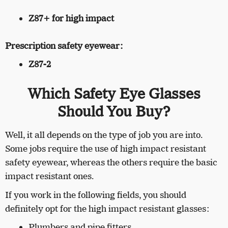
Z87+ for high impact
Prescription safety eyewear:
Z87-2
Which Safety Eye Glasses
Should You Buy?
Well, it all depends on the type of job you are into.
Some jobs require the use of high impact resistant
safety eyewear, whereas the others require the basic
impact resistant ones.
If you work in the following fields, you should
definitely opt for the high impact resistant glasses:
Plumbers and pipe fitters