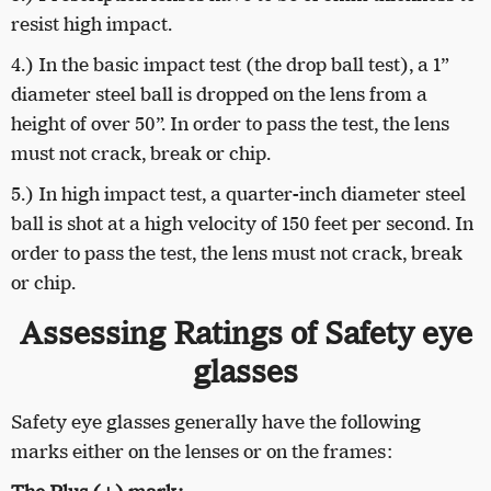
resist high impact.
4.) In the basic impact test (the drop ball test), a 1”
diameter steel ball is dropped on the lens from a
height of over 50”. In order to pass the test, the lens
must not crack, break or chip.
5.) In high impact test, a quarter-inch diameter steel
ball is shot at a high velocity of 150 feet per second. In
order to pass the test, the lens must not crack, break
or chip.
Assessing Ratings of Safety eye
glasses
Safety eye glasses generally have the following
marks either on the lenses or on the frames: