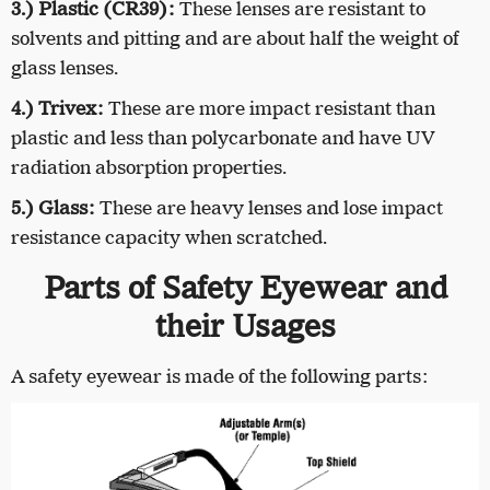
3.) Plastic (CR39):
These lenses are resistant to
solvents and pitting and are about half the weight of
glass lenses.
4.) Trivex:
These are more impact resistant than
plastic and less than polycarbonate and have UV
radiation absorption properties.
5.) Glass:
These are heavy lenses and lose impact
resistance capacity when scratched.
Parts of Safety Eyewear and
their Usages
A safety eyewear is made of the following parts: