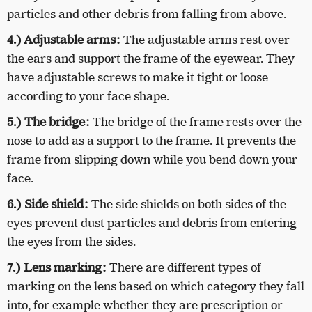
particles and other debris from falling from above.
4.) Adjustable arms:
The adjustable arms rest over
the ears and support the frame of the eyewear. They
have adjustable screws to make it tight or loose
according to your face shape.
5.) The bridge:
The bridge of the frame rests over the
nose to add as a support to the frame. It prevents the
frame from slipping down while you bend down your
face.
6.) Side shield:
The side shields on both sides of the
eyes prevent dust particles and debris from entering
the eyes from the sides.
7.) Lens marking:
There are different types of
marking on the lens based on which category they fall
into, for example whether they are prescription or