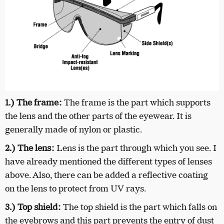
1.) The frame:
The frame is the part which supports
the lens and the other parts of the eyewear. It is
generally made of nylon or plastic.
2.) The lens:
Lens is the part through which you see. I
have already mentioned the different types of lenses
above. Also, there can be added a reflective coating
on the lens to protect from UV rays.
3.) Top shield:
The top shield is the part which falls on
the eyebrows and this part prevents the entry of dust