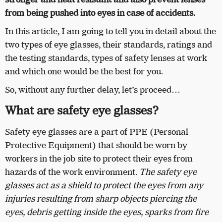
from being pushed into eyes in case of accidents.
In this article, I am going to tell you in detail about the
two types of eye glasses, their standards, ratings and
the testing standards, types of safety lenses at work
and which one would be the best for you.
So, without any further delay, let’s proceed…
What are safety eye glasses?
Safety eye glasses are a part of PPE (Personal
Protective Equipment) that should be worn by
workers in the job site to protect their eyes from
hazards of the work environment.
The safety eye
glasses act as a shield to protect the eyes from any
injuries resulting from sharp objects piercing the
eyes, debris getting inside the eyes, sparks from fire