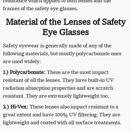
resistance which applies to both lenses and the
frames of the safety eye glasses.
Material of the Lenses of Safety
Eye Glasses
Safety eyewear is generally made of any of the
following materials, but mostly polycarbonate ones
are used widely:
1.) Polycarbonate:
These are the most impact
resistant of all the lenses. They have built-in UV
radiation absorption properties and are scratch
resistant. They are extremely lightweight too.
2.) Hi-Vex:
These lenses also impact resistant to a
great extent and have 100% UV filtering. They are
lightweight and coated with all surface treatments.