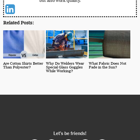
but also work quality.
Related Posts:
Are Cotton Shirts Better
Why Do Welders Wear
What Fabric Does Not
Than Polyester?
Special Glass Goggles
Fade in the Sun?
While Working?
Let’s be friends!