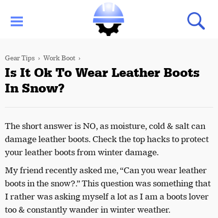
Gear Tips
Work Boot
Is It Ok To Wear Leather Boots
In Snow?
The short answer is NO, as moisture, cold & salt can
damage leather boots. Check the top hacks to protect
your leather boots from winter damage.
My friend recently asked me, “Can you wear leather
boots in the snow?.” This question was something that
I rather was asking myself a lot as I am a boots lover
too & constantly wander in winter weather.