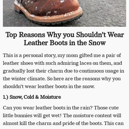
Top Reasons Why you Shouldn’t Wear
Leather Boots in the Snow
This is a personal story, my mom gifted me a pair of
leather shoes with such admiring laces on them, and
gradually lost their charm due to continuous usage in
the winter climate. So here are the reasons why you
shouldn’t wear leather boots in the snow.
1.) Snow, Cold & Moisture
Can you wear leather boots in the rain? Those cute
little bunnies will get wet! The moisture content will
almost kill the charm and pride of the boots. This can