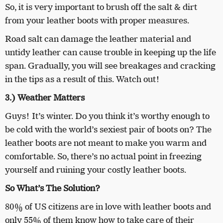
So, it is very important to brush off the salt & dirt
from your leather boots with proper measures.
Road salt can damage the leather material and
untidy leather can cause trouble in keeping up the life
span. Gradually, you will see breakages and cracking
in the tips as a result of this. Watch out!
3.) Weather Matters
Guys! It’s winter. Do you think it’s worthy enough to
be cold with the world’s sexiest pair of boots on? The
leather boots are not meant to make you warm and
comfortable. So, there’s no actual point in freezing
yourself and ruining your costly leather boots.
So What’s The Solution?
80% of US citizens are in love with leather boots and
only 55% of them know how to take care of their