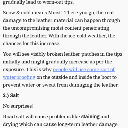
gradually lead to worn-out tips.
Snow & cold means Moist! There you go, the real
damage to the leather material can happen through
the uncompromising moist content penetrating
through the leather. With the ice-cold weather, the
chances for this increase.
You will see visibly broken leather patches in the tips
initially and might gradually increase as per the
exposure. This is why
people will use some sort of
waterproofing
on the outside and inside the boot to
prevent water or sweat from damaging the leather.
2.) Salt
No surprises!
Road salt will cause problems like
staining
and
drying which can cause long-term leather damage.