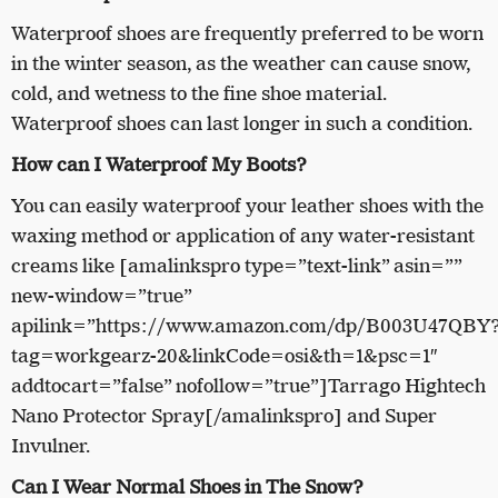
Waterproof shoes are frequently preferred to be worn
in the winter season, as the weather can cause snow,
cold, and wetness to the fine shoe material.
Waterproof shoes can last longer in such a condition.
How can I Waterproof My Boots?
You can easily waterproof your leather shoes with the
waxing method or application of any water-resistant
creams like [amalinkspro type=”text-link” asin=””
new-window=”true”
apilink=”https://www.amazon.com/dp/B003U47QBY
tag=workgearz-20&linkCode=osi&th=1&psc=1″
addtocart=”false” nofollow=”true”]Tarrago Hightech
Nano Protector Spray[/amalinkspro] and Super
Invulner.
Can I Wear Normal Shoes in The Snow?