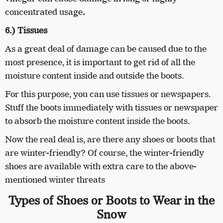
concentrated usage
.
6.) Tissues
As a great deal of damage can be caused due to the
most presence, it is important to get rid of all the
moisture content inside and outside the boots.
For this purpose, you can use tissues or newspapers.
Stuff the boots immediately with tissues or newspaper
to absorb the moisture content inside the boots.
Now the real deal is, are there any shoes or boots that
are winter-friendly? Of course, the winter-friendly
shoes are available with extra care to the above-
mentioned winter threats
Types of Shoes or Boots to Wear in the
Snow