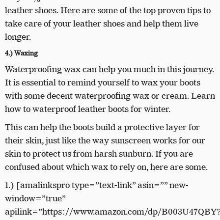
leather shoes. Here are some of the top proven tips to
take care of your leather shoes and help them live
longer.
4.) Waxing
Waterproofing wax can help you much in this journey.
It is essential to remind yourself to wax your boots
with some decent waterproofing wax or cream. Learn
how to waterproof leather boots for winter.
This can help the boots build a protective layer for
their skin, just like the way sunscreen works for our
skin to protect us from harsh sunburn. If you are
confused about which wax to rely on, here are some.
1.) [amalinkspro type=”text-link” asin=”” new-
window=”true”
apilink=”https://www.amazon.com/dp/B003U47QBY