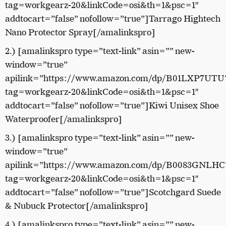
tag=workgearz-20&linkCode=osi&th=1&psc=1″
addtocart=”false” nofollow=”true”]Tarrago Hightech
Nano Protector Spray[/amalinkspro]
2.) [amalinkspro type=”text-link” asin=”” new-
window=”true”
apilink=”https://www.amazon.com/dp/B01LXP7UTU
tag=workgearz-20&linkCode=osi&th=1&psc=1″
addtocart=”false” nofollow=”true”]Kiwi Unisex Shoe
Waterproofer[/amalinkspro]
3.) [amalinkspro type=”text-link” asin=”” new-
window=”true”
apilink=”https://www.amazon.com/dp/B0083GNLHC
tag=workgearz-20&linkCode=osi&th=1&psc=1″
addtocart=”false” nofollow=”true”]Scotchgard Suede
& Nubuck Protector[/amalinkspro]
4.) [amalinkspro type=”text-link” asin=”” new-