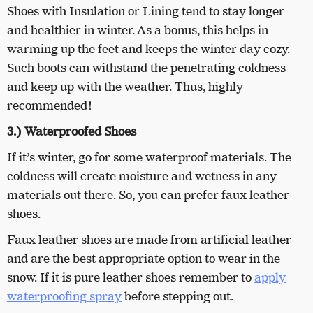
Shoes with Insulation or Lining tend to stay longer
and healthier in winter. As a bonus, this helps in
warming up the feet and keeps the winter day cozy.
Such boots can withstand the penetrating coldness
and keep up with the weather. Thus, highly
recommended!
3.) Waterproofed Shoes
If it’s winter, go for some waterproof materials. The
coldness will create moisture and wetness in any
materials out there. So, you can prefer faux leather
shoes.
Faux leather shoes are made from artificial leather
and are the best appropriate option to wear in the
snow. If it is pure leather shoes remember to
apply
waterproofing spray
before stepping out.