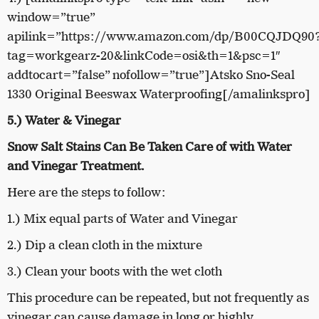
window=”true”
apilink=”https://www.amazon.com/dp/B00CQJDQ90
tag=workgearz-20&linkCode=osi&th=1&psc=1″
addtocart=”false” nofollow=”true”]Atsko Sno-Seal
1330 Original Beeswax Waterproofing[/amalinkspro]
5.) Water & Vinegar
Snow Salt Stains Can Be Taken Care of with Water
and Vinegar Treatment.
Here are the steps to follow:
1.) Mix equal parts of Water and Vinegar
2.) Dip a clean cloth in the mixture
3.) Clean your boots with the wet cloth
This procedure can be repeated, but not frequently as
vinegar can cause damage in long or highly