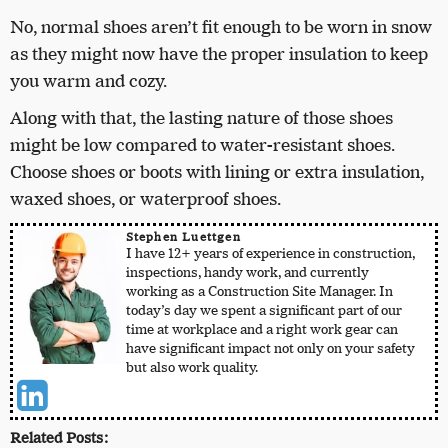
No, normal shoes aren’t fit enough to be worn in snow
as they might now have the proper insulation to keep
you warm and cozy.
Along with that, the lasting nature of those shoes
might be low compared to water-resistant shoes.
Choose shoes or boots with lining or extra insulation,
waxed shoes, or waterproof shoes.
Stephen Luettgen
I have 12+ years of experience in construction,
inspections, handy work, and currently
working as a Construction Site Manager. In
today’s day we spent a significant part of our
time at workplace and a right work gear can
have significant impact not only on your safety
but also work quality.
Related Posts: