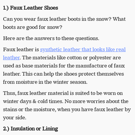
1.) Faux Leather Shoes
Can you wear faux leather boots in the snow? What
boots are good for snow?
Here are the answers to these questions.
Faux leather is
synthetic leather that looks like real
leather
. The materials like cotton or polyester are
used as base materials for the manufacture of faux
leather. This can help the shoes protect themselves
from moisture in the winter season.
Thus, faux leather material is suited to be worn on
winter days & cold times. No more worries about the
stains or the moisture, when you have faux leather by
your side.
2.) Insulation or Lining