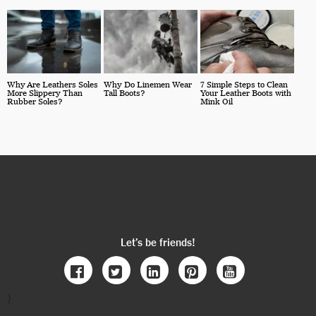
Why Are Leathers Soles
Why Do Linemen Wear
7 Simple Steps to Clean
More Slippery Than
Tall Boots?
Your Leather Boots with
Rubber Soles?
Mink Oil
Let’s be friends!
}