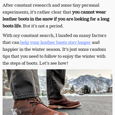
After constant research and some tiny personal
experiments, it’s rather clear that
you cannot wear
leather boots in the snow if you are looking for a long
boots life
. But it’s not a period.
With my constant search, I landed on many factors
that can
help your leather boots stay longer
and
happier in the winter season. It’s just some random
tips that you need to follow to enjoy the winter with
the steps of boots. Let’s see how!