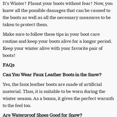
It’s Winter! Flaunt your boots without fear! Now, you
know all the possible damages that can be caused to
the boots as well as all the necessary measures to be
taken to protect them.
Make sure to follow these tips in your boot care
routine and keep your boots alive for a longer period.
Keep your winter alive with your favorite pair of
boots!
FAQs
Can You Wear Faux Leather Boots in the Snow?
Yes, the faux leather boots are made of artificial
material. Thus, it is suitable to be worn during the
winter season. As a bonus, it gives the perfect warmth
to the feel too.
Are Waterproof Shoes Good for Snow?