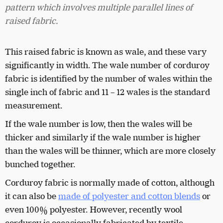
pattern which involves multiple parallel lines of
raised fabric.
This raised fabric is known as wale, and these vary
significantly in width. The wale number of
corduroy
fabric is identified by the number of wales within the
single inch of fabric and 11 – 12 wales is the standard
measurement.
If the wale number is low, then the wales will be
thicker and similarly if the wale number is higher
than the wales will be thinner, which are more closely
bunched together.
Corduroy fabric is normally made of cotton, although
it can also be
made of polyester and cotton blends
or
even 100% polyester. However, recently wool