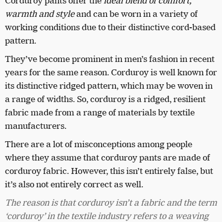
Corduroy pants offer the
ideal blend of comfort,
warmth and style
and can be worn in a variety of
working conditions due to their distinctive cord-based
pattern.
They’ve become prominent in men’s fashion in recent
years for the same reason. Corduroy is well known for
its distinctive ridged pattern, which may be woven in
a range of widths. So, corduroy is a ridged, resilient
fabric made from a range of materials by textile
manufacturers.
There are a lot of misconceptions among people
where they assume that corduroy pants are made of
corduroy fabric. However, this isn’t entirely false, but
it’s also not entirely correct as well.
The reason is that corduroy isn’t a fabric and the term
‘corduroy’ in the textile industry refers to a weaving