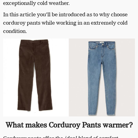
exceptionally cold weather.
In this article you’ll be introduced as to why choose
corduroy pants while working in an extremely cold
condition.
What makes Corduroy Pants warmer?