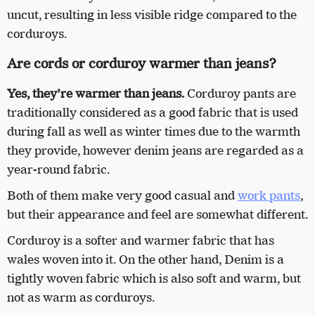
uncut, resulting in less visible ridge compared to the
corduroys.
Are cords or corduroy warmer than jeans?
Yes, they’re warmer than jeans.
Corduroy pants are
traditionally considered as a good fabric that is used
during fall as well as winter times due to the warmth
they provide, however denim jeans are regarded as a
year-round fabric.
Both of them make very good casual and
work pants
,
but their appearance and feel are somewhat different.
Corduroy is a softer and warmer fabric that has
wales woven into it. On the other hand, Denim is a
tightly woven fabric which is also soft and warm, but
not as warm as corduroys.