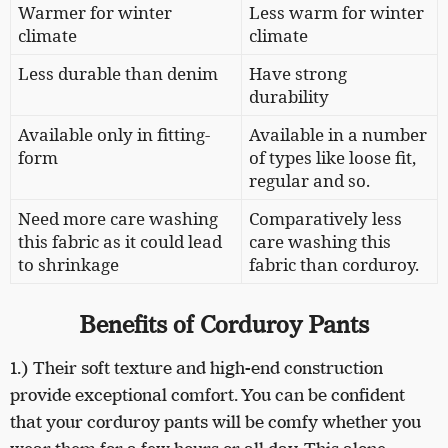
Warmer for winter
Less warm for winter
climate
climate
Less durable than denim
Have strong
durability
Available only in fitting-
Available in a number
form
of types like loose fit,
regular and so.
Need more care washing
Comparatively less
this fabric as it could lead
care washing this
to shrinkage
fabric than corduroy.
Benefits of Corduroy Pants
1.) Their soft texture and high-end construction
provide exceptional comfort. You can be confident
that your corduroy pants will be comfy whether you