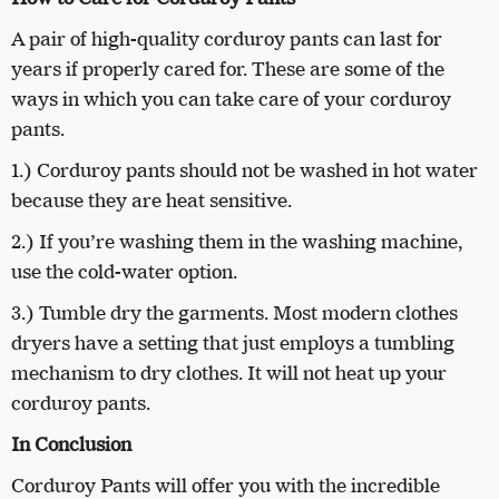
A pair of high-quality corduroy pants can last for
years if properly cared for. These are some of the
ways in which you can take care of your corduroy
pants.
1.) Corduroy pants should not be washed in hot water
because they are heat sensitive.
2.) If you’re washing them in the washing machine,
use the cold-water option.
3.) Tumble dry the garments. Most modern clothes
dryers have a setting that just employs a tumbling
mechanism to dry clothes. It will not heat up your
corduroy pants.
In Conclusion
Corduroy Pants will offer you with the incredible