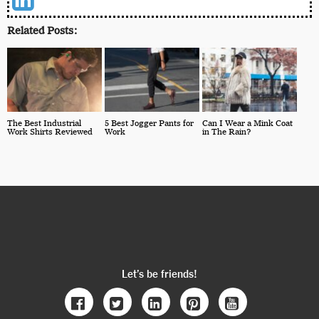
Related Posts:
The Best Industrial
5 Best Jogger Pants for
Can I Wear a Mink Coat
Work Shirts Reviewed
Work
in The Rain?
Let’s be friends!