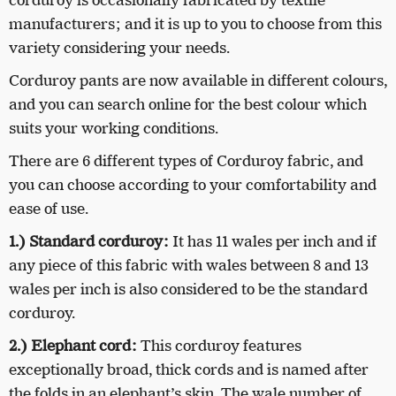
corduroy is occasionally fabricated by textile
manufacturers; and it is up to you to choose from this
variety considering your needs.
Corduroy pants are now available in different colours,
and you can search online for the best colour which
suits your working conditions.
There are 6 different types of Corduroy fabric, and
you can choose according to your comfortability and
ease of use.
1.) Standard corduroy:
It has 11 wales per inch and if
any piece of this fabric with wales between 8 and 13
wales per inch is also considered to be the standard
corduroy.
2.) Elephant cord:
This corduroy features
exceptionally broad, thick cords and is named after
the folds in an elephant’s skin. The wale number of