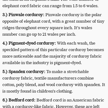
elephant cord fabric can range from 1.5 to 6 wales.
3.) Pinwale corduroy:
Pinwale corduroy is the polar
opposite of elephant cord, with a great number of tiny
ridges throughout every square inch. It’s wales
number can go up to 21 wales per inch.
4.) Pigment-dyed corduroy:
With each wash, the
speckled pattern of this particular corduroy becomes
more noticeable and the majority of corduroy fabric
available in the industry is pigment-dyed.
5.) Spandex corduroy:
To make a stretchable
corduroy fabric, textile manufacturers combine
cotton, poly blend, and wool corduroy with spandex. It
is mostly found in children’s clothing.
6.) Bedford cord:
Bedford cord is an American fabric
with a corduroy-like fabric. However, these are left