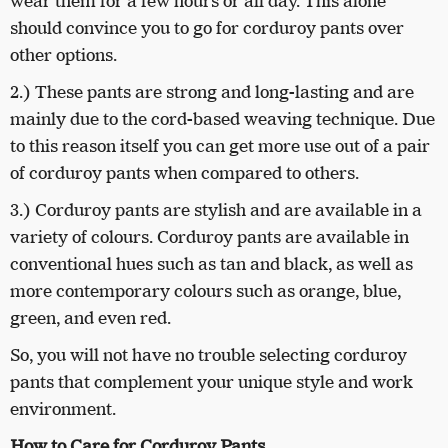
wear them for a few hours or all day. This alone
should convince you to go for corduroy pants over
other options.
2.) These pants are strong and long-lasting and are
mainly due to the cord-based weaving technique. Due
to this reason itself you can get more use out of a pair
of corduroy pants when compared to others.
3.) Corduroy pants are stylish and are available in a
variety of colours. Corduroy pants are available in
conventional hues such as tan and black, as well as
more contemporary colours such as orange, blue,
green, and even red.
So, you will not have no trouble selecting corduroy
pants that complement your unique style and work
environment.
How to Care for Corduroy Pants