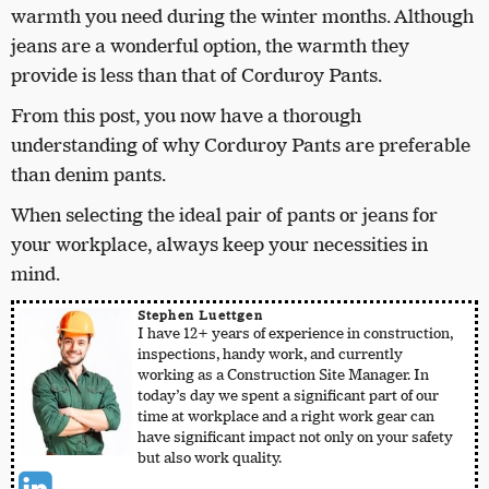
warmth you need during the winter months. Although
jeans are a wonderful option, the warmth they
provide is less than that of Corduroy Pants.
From this post, you now have a thorough
understanding of why Corduroy Pants are preferable
than denim pants.
When selecting the ideal pair of pants or jeans for
your workplace, always keep your necessities in
mind.
Stephen Luettgen
I have 12+ years of experience in construction,
inspections, handy work, and currently
working as a Construction Site Manager. In
today’s day we spent a significant part of our
time at workplace and a right work gear can
have significant impact not only on your safety
but also work quality.