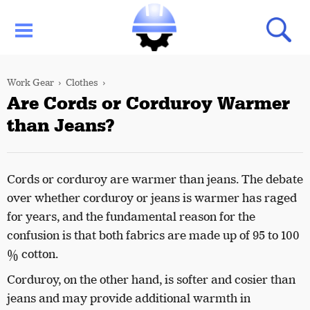
Work Gear
Clothes
Are Cords or Corduroy Warmer
than Jeans?
Cords or corduroy are warmer than jeans. The debate
over whether corduroy or jeans is warmer has raged
for years, and the fundamental reason for the
confusion is that both fabrics are made up of 95 to 100
% cotton.
Corduroy, on the other hand, is softer and cosier than
jeans and may provide additional warmth in