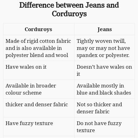
Difference between Jeans and
Corduroys
Corduroys
Jeans
Made of rigid cotton fabric
Tightly woven twill,
and is also available in
may or may not have
polyester blend and wool
spandex or polyester.
Have wales on it
Doesn’t have wales on
it
Available in
broader
Available mostly in
colour scheme
blue and black shades
thicker and denser fabric
Not so
thicker and
denser fabric
Have fuzzy texture
Do not have fuzzy
texture