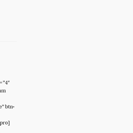
=”4″
8mm
” btn-
pro]