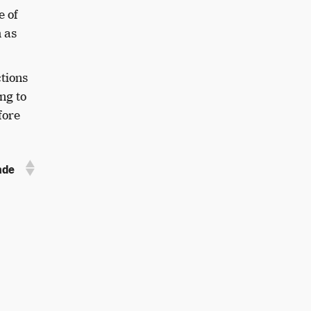
e of
 as
ctions
ng to
fore
ade