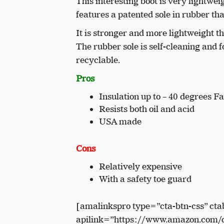
This interesting boot is very lightwe
features a patented sole in rubber that
It is stronger and more lightweight t
The rubber sole is self-cleaning and 
recyclable.
Pros
Insulation up to – 40 degrees F
Resists both oil and acid
USA made
Cons
Relatively expensive
With a safety toe guard
[amalinkspro type=”cta-btn-css” cta
apilink=”https://www.amazon.com