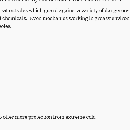
reat outsoles which guard against a variety of dangerous
, and chemicals. Even mechanics working in greasy enviro
soles.
to offer more protection from extreme cold