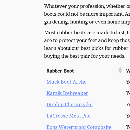
Whatever your profession, whether on t
boots could not be more important. A
gardening, hunting or even home imp
Most rubber boots are made to last, to
are to protect your feet and keep tho
learn about our best picks for rubbe
buying the best pair for your needs.
Rubber Boot
W
Muck Boot Arctic
Y
Kamik Icebreaker
Y
Dunlop Chesapeake
Y
LaCrosse Meta Pac
Y
Bogs Waterproof Composite
Y