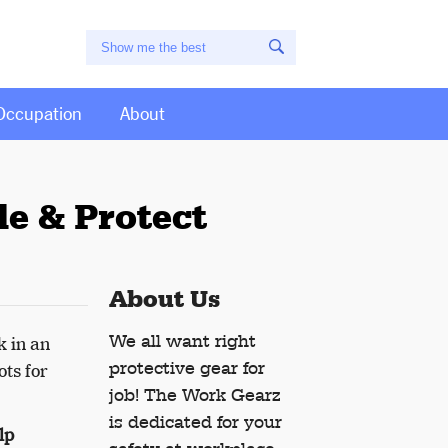
Occupation
About
e & Protect
About Us
We all want right
k in an
protective gear for
ots for
job! The Work Gearz
is dedicated for your
lp