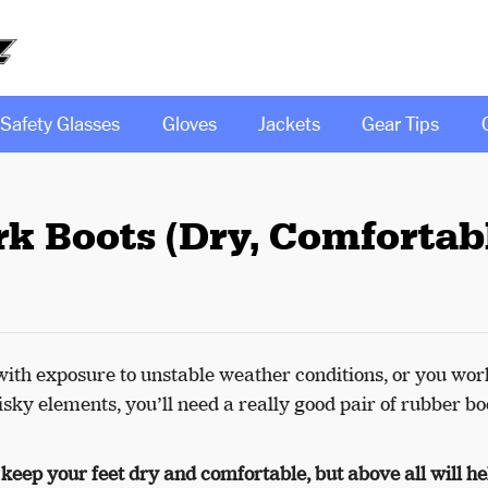
Safety Glasses
Gloves
Jackets
Gear Tips
k Boots (Dry, Comfortabl
ith exposure to unstable weather conditions, or you wor
sky elements, you’ll need a really good pair of rubber bo
 keep your feet dry and comfortable, but above all will he