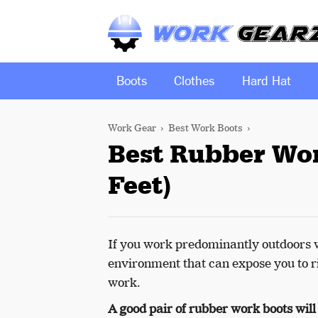
Boots
Clothes
Hard Hat
Work Gear
Best Work Boots
Best Rubber Wor
Feet)
If you work predominantly outdoors w
environment that can expose you to ri
work.
A good pair of rubber work boots will