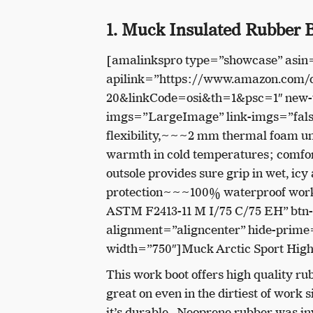
1. Muck Insulated Rubber B
[amalinkspro type=”showcase” asi
apilink=”https://www.amazon.com
20&linkCode=osi&th=1&psc=1″ new-w
imgs=”LargeImage” link-imgs=”fals
flexibility,~~~2 mm thermal foam und
warmth in cold temperatures; comfo
outsole provides sure grip in wet, ic
protection~~~100% waterproof work b
ASTM F2413-11 M I/75 C/75 EH” btn
alignment=”aligncenter” hide-prime=
width=”750″]Muck Arctic Sport High
This work boot offers high quality rubb
great on even in the dirtiest of work
it’s durable. Neoprene rubber was inv