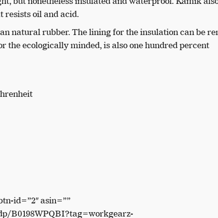
ight, but nonetheless insulated and waterproof. Kamik als
 resists oil and acid.
han natural rubber. The lining for the insulation can be r
for the ecologically minded, is also one hundred percent
ahrenheit
btn-id=”2″ asin=””
/dp/B0198WPQBI?tag=workgearz-