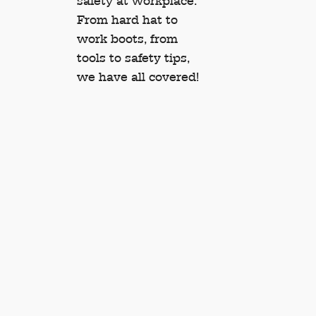
safety at workplace.
From hard hat to
work boots, from
tools to safety tips,
we have all covered!