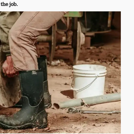
the job.