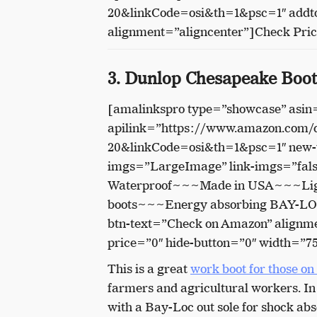
20&linkCode=osi&th=1&psc=1″ addto
alignment=”aligncenter”]Check Pri
3. Dunlop Chesapeake Boot
[amalinkspro type=”showcase” asi
apilink=”https://www.amazon.com
20&linkCode=osi&th=1&psc=1″ new-w
imgs=”LargeImage” link-imgs=”fals
Waterproof~~~Made in USA~~~Light
boots~~~Energy absorbing BAY-LOC o
btn-text=”Check on Amazon” alignme
price=”0″ hide-button=”0″ width=”7
This is a great
work boot for those on
farmers and agricultural workers. In s
with a Bay-Loc out sole for shock abs