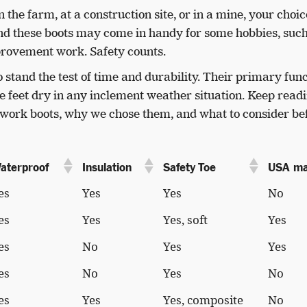
he farm, at a construction site, or in a mine, your choic
nd these boots may come in handy for some hobbies, such
rovement work. Safety counts.
 stand the test of time and durability. Their primary fun
se feet dry in any inclement weather situation. Keep readi
r work boots, why we chose them, and what to consider be
aterproof
Insulation
Safety Toe
USA m
es
Yes
Yes
No
es
Yes
Yes, soft
Yes
es
No
Yes
Yes
es
No
Yes
No
es
Yes
Yes, composite
No