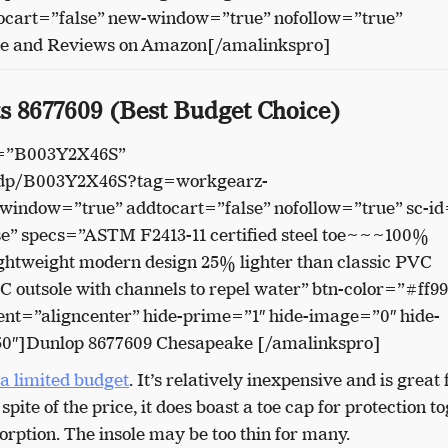
cart=”false” new-window=”true” nofollow=”true”
ce and Reviews on Amazon[/amalinkspro]
s 8677609 (Best Budget Choice)
n=”B003Y2X46S”
/dp/B003Y2X46S?tag=workgearz-
indow=”true” addtocart=”false” nofollow=”true” sc-id
e” specs=”ASTM F2413-11 certified steel toe~~~100%
weight modern design 25% lighter than classic PVC
utsole with channels to repel water” btn-color=”#ff9
nt=”aligncenter” hide-prime=”1″ hide-image=”0″ hide-
50″]Dunlop 8677609 Chesapeake [/amalinkspro]
 a limited budget
. It’s relatively inexpensive and is great 
pite of the price, it does boast a toe cap for protection t
orption. The insole may be too thin for many.