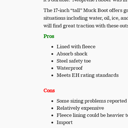
The 17-inch “tall” Muck Boot offers g
situations including water, oil, ice
will find great traction with these out
Pros
Lined with fleece
Absorb shock
Steel safety toe
Waterproof
Meets EH rating standards
Cons
Some sizing problems reported
Relatively expensive
Fleece lining could be heavier 
Import