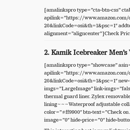
[amalinkspro type=”cta-btn-css” cta
apilink=”https://www.amazon.com
20&linkCode=osi&th=1&psc=1″ addto
alignment=”aligncenter”]Check Pri
2. Kamik Icebreaker Men’s
[amalinkspro type=”showcase” as
apilink=”https://www.amazon.com
20&linkCode=osi&th=1&psc=1″ new-w
imgs=”LargeImage” link-imgs=”fal
thermal guard liner. Zylex removable
lining~~~Waterproof adjustable coll
color=”#ff9900″ btn-text=”Check on
image=”0″ hide-price=”0″ hide-butt