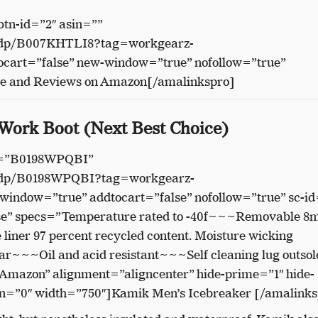
btn-id=”2″ asin=””
/dp/B007KHTLI8?tag=workgearz-
cart=”false” new-window=”true” nofollow=”true”
ce and Reviews on Amazon[/amalinkspro]
 Work Boot (Next Best Choice)
in=”B0198WPQBI”
/dp/B0198WPQBI?tag=workgearz-
indow=”true” addtocart=”false” nofollow=”true” sc-id
se” specs=”Temperature rated to -40f~~~Removable 
 liner 97 percent recycled content. Moisture wicking
ar~~~Oil and acid resistant~~~Self cleaning lug outsole
 Amazon” alignment=”aligncenter” hide-prime=”1″ hide-
on=”0″ width=”750″]Kamik Men’s Icebreaker [/amalinks