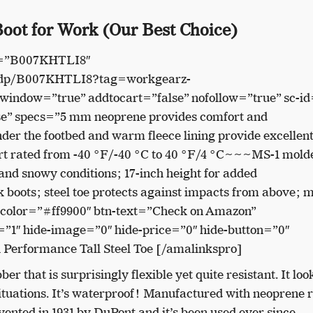
oot for Work (Our Best Choice)
n=”B007KHTLI8″
/dp/B007KHTLI8?tag=workgearz-
indow=”true” addtocart=”false” nofollow=”true” sc-id
e” specs=”5 mm neoprene provides comfort and
er the footbed and warm fleece lining provide excellen
rt rated from -40 °F/-40 °C to 40 °F/4 °C~~~MS-1 mold
y and snowy conditions; 17-inch height for added
oots; steel toe protects against impacts from above; 
-color=”#ff9900″ btn-text=”Check on Amazon”
”1″ hide-image=”0″ hide-price=”0″ hide-button=”0″
 Performance Tall Steel Toe [/amalinkspro]
er that is surprisingly flexible yet quite resistant. It loo
 situations. It’s waterproof! Manufactured with neoprene 
ented in 1931 by DuPont and it’s been used ever since.