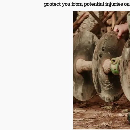
protect you from potential injuries on 