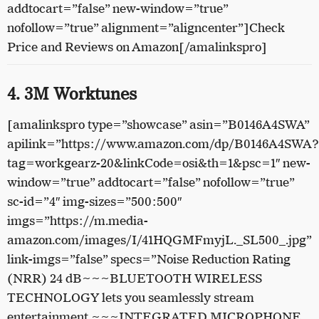
addtocart=”false” new-window=”true”
nofollow=”true” alignment=”aligncenter”]Check
Price and Reviews on Amazon[/amalinkspro]
4. 3M Worktunes
[amalinkspro type=”showcase” asin=”B0146A4SWA”
apilink=”https://www.amazon.com/dp/B0146A4SWA?
tag=workgearz-20&linkCode=osi&th=1&psc=1″ new-
window=”true” addtocart=”false” nofollow=”true”
sc-id=”4″ img-sizes=”500:500″
imgs=”https://m.media-
amazon.com/images/I/41HQGMFmyjL._SL500_.jpg”
link-imgs=”false” specs=”Noise Reduction Rating
(NRR) 24 dB~~~BLUETOOTH WIRELESS
TECHNOLOGY lets you seamlessly stream
entertainment ~~~INTEGRATED MICROPHONE