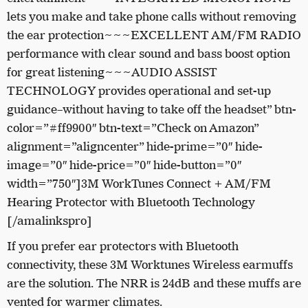
lets you make and take phone calls without removing
the ear protection~~~EXCELLENT AM/FM RADIO
performance with clear sound and bass boost option
for great listening~~~AUDIO ASSIST
TECHNOLOGY provides operational and set-up
guidance­–without having to take off the headset” btn-
color=”#ff9900″ btn-text=”Check on Amazon”
alignment=”aligncenter” hide-prime=”0″ hide-
image=”0″ hide-price=”0″ hide-button=”0″
width=”750″]3M WorkTunes Connect + AM/FM
Hearing Protector with Bluetooth Technology
[/amalinkspro]
If you prefer ear protectors with Bluetooth
connectivity, these 3M Worktunes Wireless earmuffs
are the solution. The NRR is 24dB and these muffs are
vented for warmer climates.