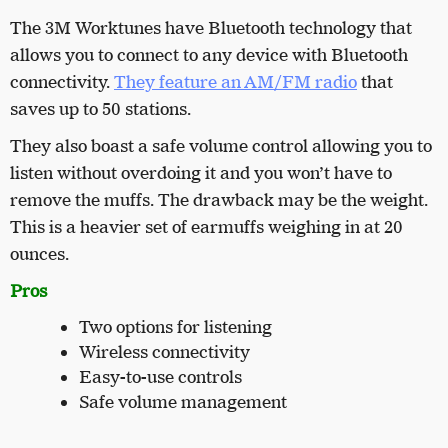
The 3M Worktunes have Bluetooth technology that
allows you to connect to any device with Bluetooth
connectivity.
They feature an AM/FM radio
that
saves up to 50 stations.
They also boast a safe volume control allowing you to
listen without overdoing it and you won’t have to
remove the muffs. The drawback may be the weight.
This is a heavier set of earmuffs weighing in at 20
ounces.
Pros
Two options for listening
Wireless connectivity
Easy-to-use controls
Safe volume management