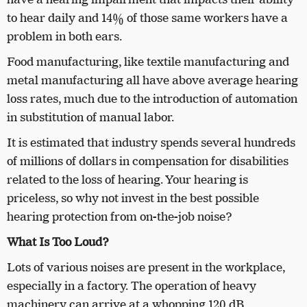
to hear daily and 14% of those same workers have a
problem in both ears.
Food manufacturing, like textile manufacturing and
metal manufacturing all have above average hearing
loss rates, much due to the introduction of automation
in substitution of manual labor.
It is estimated that industry spends several hundreds
of millions of dollars in compensation for disabilities
related to the loss of hearing. Your hearing is
priceless, so why not invest in the best possible
hearing protection from on-the-job noise?
What Is Too Loud?
Lots of various noises are present in the workplace,
especially in a factory. The operation of heavy
machinery can arrive at a whopping 120 dB.