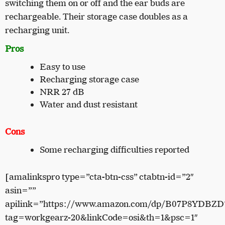
switching them on or off and the ear buds are
rechargeable. Their storage case doubles as a
recharging unit.
Pros
Easy to use
Recharging storage case
NRR 27 dB
Water and dust resistant
Cons
Some recharging difficulties reported
[amalinkspro type=”cta-btn-css” ctabtn-id=”2″
asin=””
apilink=”https://www.amazon.com/dp/B07P8YDBZD
tag=workgearz-20&linkCode=osi&th=1&psc=1″