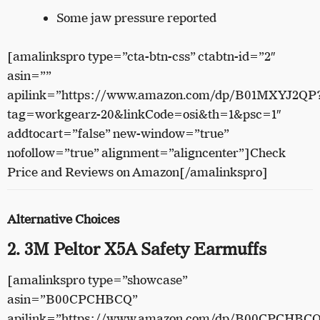
Some jaw pressure reported
[amalinkspro type=”cta-btn-css” ctabtn-id=”2″
asin=””
apilink=”https://www.amazon.com/dp/B01MXYJ2QP
tag=workgearz-20&linkCode=osi&th=1&psc=1″
addtocart=”false” new-window=”true”
nofollow=”true” alignment=”aligncenter”]Check
Price and Reviews on Amazon[/amalinkspro]
Alternative Choices
2. 3M Peltor X5A Safety Earmuffs
[amalinkspro type=”showcase”
asin=”B00CPCHBCQ”
apilink=”https://www.amazon.com/dp/B00CPCHBC