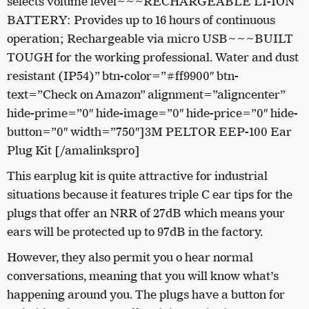
selects volume level~~~RECHARGEABLE LI-ION
BATTERY: Provides up to 16 hours of continuous
operation; Rechargeable via micro USB~~~BUILT
TOUGH for the working professional. Water and dust
resistant (IP54)” btn-color=”#ff9900″ btn-
text=”Check on Amazon” alignment=”aligncenter”
hide-prime=”0″ hide-image=”0″ hide-price=”0″ hide-
button=”0″ width=”750″]3M PELTOR EEP-100 Ear
Plug Kit [/amalinkspro]
This earplug kit is quite attractive for industrial
situations because it features triple C ear tips for the
plugs that offer an NRR of 27dB which means your
ears will be protected up to 97dB in the factory.
However, they also permit you o hear normal
conversations, meaning that you will know what’s
happening around you. The plugs have a button for