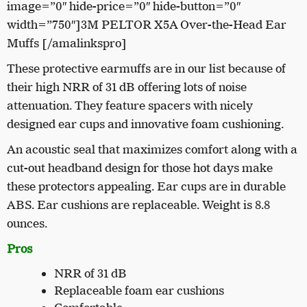
image=”0″ hide-price=”0″ hide-button=”0″
width=”750″]3M PELTOR X5A Over-the-Head Ear
Muffs [/amalinkspro]
These protective earmuffs are in our list because of
their high NRR of 31 dB offering lots of noise
attenuation. They feature spacers with nicely
designed ear cups and innovative foam cushioning.
An acoustic seal that maximizes comfort along with a
cut-out headband design for those hot days make
these protectors appealing. Ear cups are in durable
ABS. Ear cushions are replaceable. Weight is 8.8
ounces.
Pros
NRR of 31 dB
Replaceable foam ear cushions