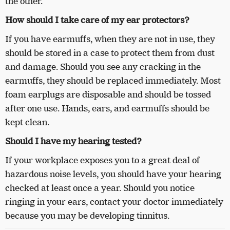
the other.
How should I take care of my ear protectors?
If you have earmuffs, when they are not in use, they
should be stored in a case to protect them from dust
and damage. Should you see any cracking in the
earmuffs, they should be replaced immediately. Most
foam earplugs are disposable and should be tossed
after one use. Hands, ears, and earmuffs should be
kept clean.
Should I have my hearing tested?
If your workplace exposes you to a great deal of
hazardous noise levels, you should have your hearing
checked at least once a year. Should you notice
ringing in your ears, contact your doctor immediately
because you may be developing tinnitus.