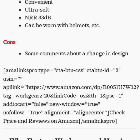
Convenient
Ultra-soft
NRR 33dB
Can be worn with helmets, etc.
Cons
Some comments about a change in design
[amalinkspro type=”cta-btn-css” ctabtn-id=”2″
asin=””
apilink=”https://www.amazon.com/dp/B0051U7W32?
tag=workgearz-20&linkCode=osi&th=1&psc=1″
addtocart=”false” new-window=”true”
nofollow=”true” alignment=”aligncenter”]Check
Price and Reviews on Amazon[/amalinkspro]