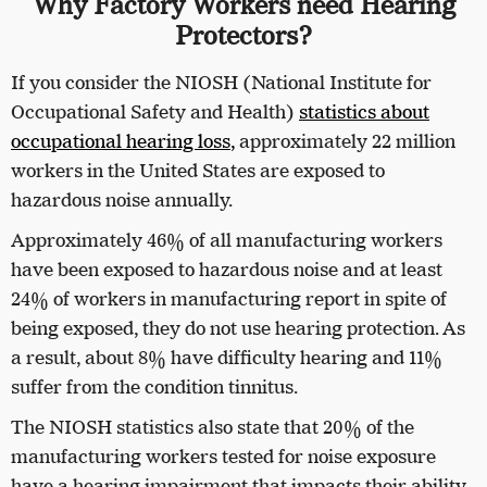
Why Factory Workers need Hearing
Protectors?
If you consider the NIOSH (National Institute for
Occupational Safety and Health)
statistics about
occupational hearing loss
,
approximately 22 million
workers in the United States are exposed to
hazardous noise annually.
Approximately 46% of all manufacturing workers
have been exposed to hazardous noise and at least
24% of workers in manufacturing report in spite of
being exposed, they do not use hearing protection. As
a result, about 8% have difficulty hearing and 11%
suffer from the condition tinnitus.
The NIOSH statistics also state that 20% of the
manufacturing workers tested for noise exposure
have a hearing impairment that impacts their ability