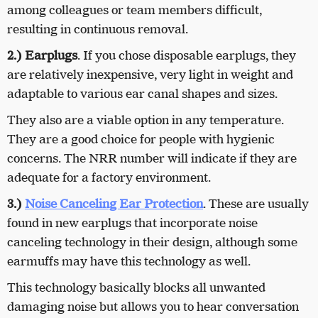
among colleagues or team members difficult,
resulting in continuous removal.
2.) Earplugs
. If you chose disposable earplugs, they
are relatively inexpensive, very light in weight and
adaptable to various ear canal shapes and sizes.
They also are a viable option in any temperature.
They are a good choice for people with hygienic
concerns. The NRR number will indicate if they are
adequate for a factory environment.
3.)
Noise Canceling Ear Protection
. These are usually
found in new earplugs that incorporate noise
canceling technology in their design, although some
earmuffs may have this technology as well.
This technology basically blocks all unwanted
damaging noise but allows you to hear conversation