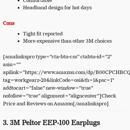
Comfortable
Headband design for hot days
Cons
Tight fit reported
More expensive than other 3M choices
[amalinkspro type=”cta-btn-css” ctabtn-id=”2″
asin=””
apilink=”https://www.amazon.com/dp/B00CPCHBC
tag=workgearz-20&linkCode=osi&th=1&psc=1″
addtocart=”false” new-window=”true”
nofollow=”true” alignment=”aligncenter”]Check
Price and Reviews on Amazon[/amalinkspro]
3. 3M Peltor EEP-100 Earplugs