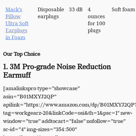
Mack’s
Disposable
33 dB
4
Soft foam
Pillow
earplugs
ounces
Ultra Soft
for 100
Earplugs
plugs
in Foam
Our Top Choice
1. 3M Pro-grade Noise Reduction
Earmuff
[amalinkspro type=”showcase”
asin=”B01MXYJ2QP”
apilink=”https://www.amazon.com/dp/B01MXYJ2QP
tag=workgearz-20&linkCode=osi&th=1&psc=1″ new-
window=”true” addtocart=”false” nofollow=”true”
sc-id=”4″ img-sizes=”354:500″