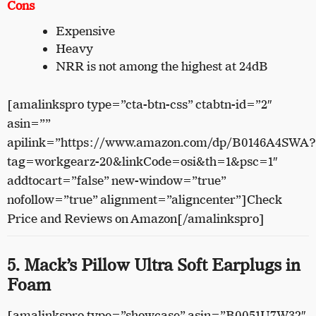
Cons
Expensive
Heavy
NRR is not among the highest at 24dB
[amalinkspro type=”cta-btn-css” ctabtn-id=”2″
asin=””
apilink=”https://www.amazon.com/dp/B0146A4SWA?
tag=workgearz-20&linkCode=osi&th=1&psc=1″
addtocart=”false” new-window=”true”
nofollow=”true” alignment=”aligncenter”]Check
Price and Reviews on Amazon[/amalinkspro]
5. Mack’s Pillow Ultra Soft Earplugs in
Foam
[amalinkspro type=”showcase” asin=”B0051U7W32″