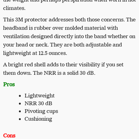
climates.
This 3M protector addresses both those concerns. The
headband is rubber over molded material with
ventilation designed directly into the band whether on
your head or neck. They are both adjustable and
lightweight at 12.5 ounces.
A bright red shell adds to their visibility if you set
them down. The NRR is a solid 30 dB.
Pros
Lightweight
NRR 30 dB
Pivoting cups
Cushioning
Cons