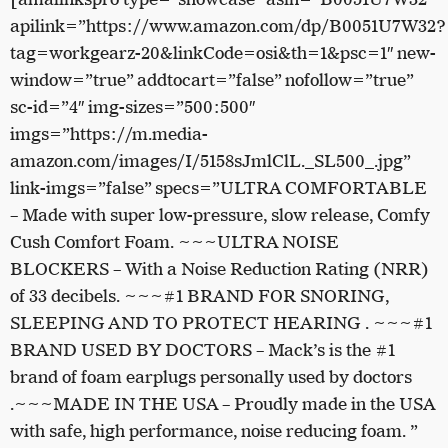
apilink=”https://www.amazon.com/dp/B0051U7W32?
tag=workgearz-20&linkCode=osi&th=1&psc=1″ new-
window=”true” addtocart=”false” nofollow=”true”
sc-id=”4″ img-sizes=”500:500″
imgs=”https://m.media-
amazon.com/images/I/5158sJmlClL._SL500_.jpg”
link-imgs=”false” specs=”ULTRA COMFORTABLE
– Made with super low-pressure, slow release, Comfy
Cush Comfort Foam. ~~~ULTRA NOISE
BLOCKERS – With a Noise Reduction Rating (NRR)
of 33 decibels. ~~~#1 BRAND FOR SNORING,
SLEEPING AND TO PROTECT HEARING . ~~~#1
BRAND USED BY DOCTORS – Mack’s is the #1
brand of foam earplugs personally used by doctors
.~~~MADE IN THE USA – Proudly made in the USA
with safe, high performance, noise reducing foam. ”