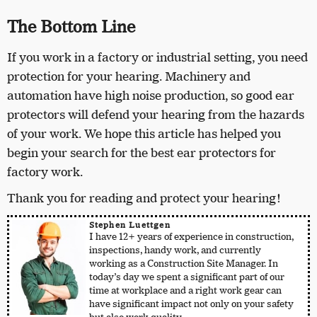
The Bottom Line
If you work in a factory or industrial setting, you need
protection for your hearing. Machinery and
automation have high noise production, so good ear
protectors will defend your hearing from the hazards
of your work. We hope this article has helped you
begin your search for the best ear protectors for
factory work.
Thank you for reading and protect your hearing!
Stephen Luettgen
I have 12+ years of experience in construction,
inspections, handy work, and currently
working as a Construction Site Manager. In
today’s day we spent a significant part of our
time at workplace and a right work gear can
have significant impact not only on your safety