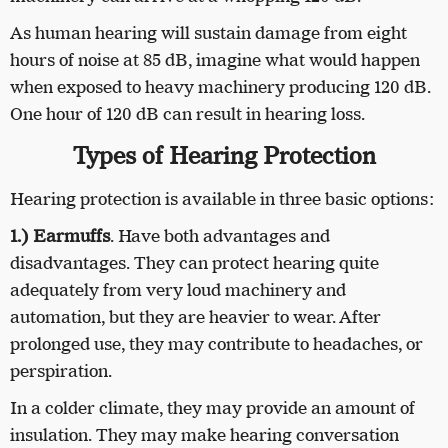
As human hearing will sustain damage from eight
hours of noise at 85 dB, imagine what would happen
when exposed to heavy machinery producing 120 dB.
One hour of 120 dB can result in hearing loss.
Types of Hearing Protection
Hearing protection is available in three basic options:
1.) Earmuffs
. Have both advantages and
disadvantages. They can protect hearing quite
adequately from very loud machinery and
automation, but they are heavier to wear. After
prolonged use, they may contribute to headaches, or
perspiration.
In a colder climate, they may provide an amount of
insulation. They may make hearing conversation