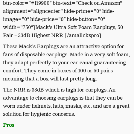
btn-color=”#ff9900″ btn-text=”Check on Amazon”
alignment=”aligncenter” hide-prime=”0″ hide-
image=”0″ hide-price=”0″ hide-button=”0″
width=”750″]Mack’s Ultra Soft Foam Earplugs, 50
Pair – 33dB Highest NRR [/amalinkspro]
These Mack’s Earplugs are an attractive option for
fans of disposable earplugs. Made in a very soft foam,
they adapt perfectly to your ear canal guaranteeing
comfort. They come in boxes of 100 or 50 pairs
meaning that a box will last pretty long.
The NRR is 33dB which is high for earplugs. An
advantage to choosing earplugs is that they can be
worn under helmets, hats, masks, etc. and are a great
solution for hygienic concerns.
Pros