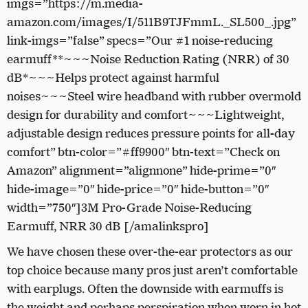
imgs=”https://m.media-
amazon.com/images/I/511B9TJFmmL._SL500_.jpg”
link-imgs=”false” specs=”Our #1 noise-reducing
earmuff**~~~Noise Reduction Rating (NRR) of 30
dB*~~~Helps protect against harmful
noises~~~Steel wire headband with rubber overmold
design for durability and comfort~~~Lightweight,
adjustable design reduces pressure points for all-day
comfort” btn-color=”#ff9900″ btn-text=”Check on
Amazon” alignment=”alignnone” hide-prime=”0″
hide-image=”0″ hide-price=”0″ hide-button=”0″
width=”750″]3M Pro-Grade Noise-Reducing
Earmuff, NRR 30 dB [/amalinkspro]
We have chosen these over-the-ear protectors as our
top choice because many pros just aren’t comfortable
with earplugs. Often the downside with earmuffs is
the weight and perhaps perspiration when worn in hot