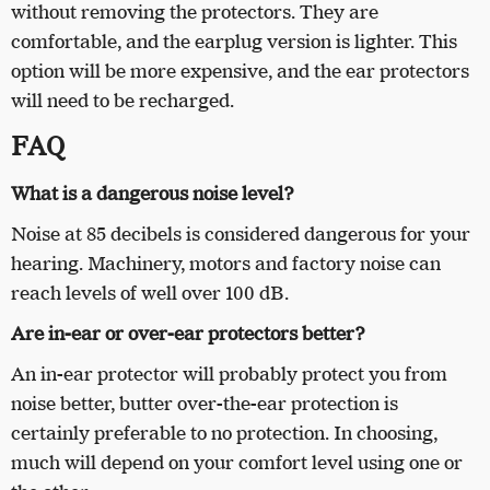
without removing the protectors. They are
comfortable, and the earplug version is lighter. This
option will be more expensive, and the ear protectors
will need to be recharged.
FAQ
What is a dangerous noise level?
Noise at 85 decibels is considered dangerous for your
hearing. Machinery, motors and factory noise can
reach levels of well over 100 dB.
Are in-ear or over-ear protectors better?
An in-ear protector will probably protect you from
noise better, butter over-the-ear protection is
certainly preferable to no protection. In choosing,
much will depend on your comfort level using one or