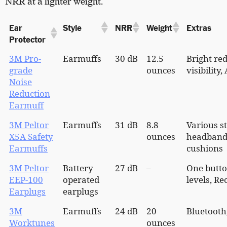
NRR at a lighter weight.
Ear
Style
NRR
Weight
Extras
Protector
3M Pro-
Earmuffs
30 dB
12.5
Bright red
grade
ounces
visibility
Noise
Reduction
Earmuff
3M Peltor
Earmuffs
31 dB
8.8
Various st
X5A Safety
ounces
headband,
Earmuffs
cushions
3M Peltor
Battery
27 dB
–
One butto
EEP-100
operated
levels, R
Earplugs
earplugs
3M
Earmuffs
24 dB
20
Bluetooth
Worktunes
ounces