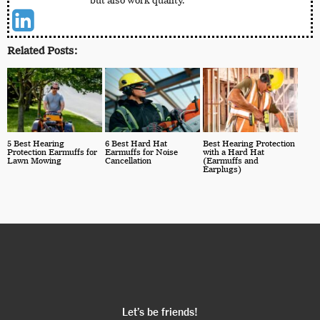
but also work quality.
Related Posts:
5 Best Hearing
6 Best Hard Hat
Best Hearing Protection
Protection Earmuffs for
Earmuffs for Noise
with a Hard Hat
Lawn Mowing
Cancellation
(Earmuffs and
Earplugs)
Let’s be friends!