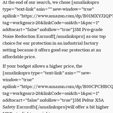
At the end of our search, we chose [amalinkspro
type=”text-link” asin=”” new-window=”true”
apilink=”https://www.amazon.com/dp/B01MXYJ2QP
tag=workgearz-20&linkCode=osi&th=1&psc=1″
addtocart=”false” nofollow=”true”]3M Pro-grade
Noise Reduction Earmuff[/amalinkspro] as our top
choice for ear protection in an industrial factory
setting because it offers good ear protection at an
affordable price.
If your budget allows a higher price, the
[amalinkspro type=”text-link” asin=”” new-
window=”true”
apilink=”https://www.amazon.com/dp/B00CPCHBC
tag=workgearz-20&linkCode=osi&th=1&psc=1″
addtocart=”false” nofollow=”true”]3M Peltor X5A
Safety Earmuffs[/amalinkspro]will offer a bit higher