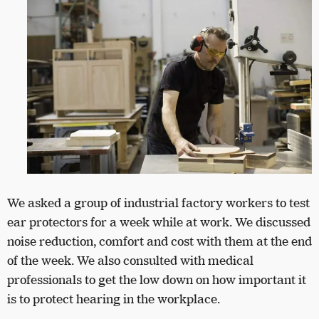
We asked a group of industrial factory workers to test
ear protectors for a week while at work. We discussed
noise reduction, comfort and cost with them at the end
of the week. We also consulted with medical
professionals to get the low down on how important it
is to protect hearing in the workplace.