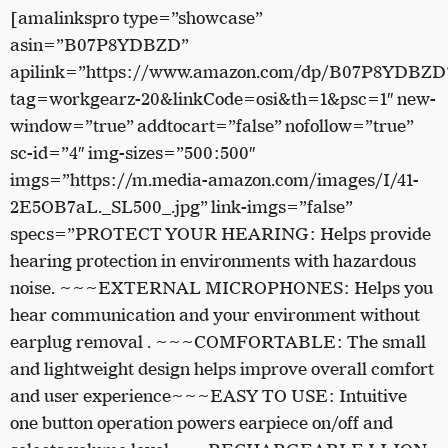
[amalinkspro type=”showcase”
asin=”B07P8YDBZD”
apilink=”https://www.amazon.com/dp/B07P8YDBZD
tag=workgearz-20&linkCode=osi&th=1&psc=1″ new-
window=”true” addtocart=”false” nofollow=”true”
sc-id=”4″ img-sizes=”500:500″
imgs=”https://m.media-amazon.com/images/I/41-
2E5OB7aL._SL500_.jpg” link-imgs=”false”
specs=”PROTECT YOUR HEARING: Helps provide
hearing protection in environments with hazardous
noise. ~~~EXTERNAL MICROPHONES: Helps you
hear communication and your environment without
earplug removal . ~~~COMFORTABLE: The small
and lightweight design helps improve overall comfort
and user experience~~~EASY TO USE: Intuitive
one button operation powers earpiece on/off and