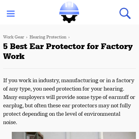
Work Gear
Hearing Protection
5 Best Ear Protector for Factory
Work
If you work in industry, manufacturing or in a factory
of any type, you need protection for your hearing.
Many employers will provide some type of earmuff or
earplug, but often these ear protectors may not fully
protect depending on the level of environmental
noise.