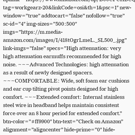
tag=workgearz-20&linkCode=osi&th=1&psc=1″ new-
window=”true” addtocart=”false” nofollow=”true”
sc-id=”4″ img-sizes=”500:500″
imgs=”https://m.media-
amazon.com/images/I/418tOgrLmeL._SL500_.jpg”
link-imgs=”false” specs=”High attenuation: very
high attenuation earmuffs recommended for high
noise. ~~~Advanced Technologies: high attenuation
as a result of newly designed spacers.
~~~COMFORTABLE: Wide, soft foam ear cushions
and ear cup tilting pivot points designed for high
comfort. ~~~Extended comfort: Internal stainless
steel wire in headband helps maintain consistent
force over an 8 hour period for extended comfort.”
btn-color=”#ff9900″ btn-text=”Check on Amazon”
alignment=”aligncenter” hide-prime=”0″ hide-