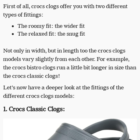
First of all, crocs clogs offer you with two different
types of fittings:
The roomy fit: the wider fit
The relaxed fit: the snug fit
Not only in width, but in length too the crocs clogs
models vary slightly from each other. For example,
the crocs bistro clogs run a little bit longer in size than
the crocs classic clogs!
Let’s now have a deeper look at the fittings of the
different crocs clogs models:
1. Crocs Classic Clogs: