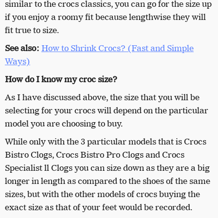
similar to the crocs classics, you can go for the size up
if you enjoy a roomy fit because lengthwise they will
fit true to size.
See also:
How to Shrink Crocs? (Fast and Simple
Ways)
How do I know my croc size?
As I have discussed above, the size that you will be
selecting for your crocs will depend on the particular
model you are choosing to buy.
While only with the 3 particular models that is Crocs
Bistro Clogs, Crocs Bistro Pro Clogs and Crocs
Specialist ll Clogs you can size down as they are a big
longer in length as compared to the shoes of the same
sizes, but with the other models of crocs buying the
exact size as that of your feet would be recorded.