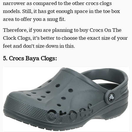
narrower as compared to the other crocs clogs
models. Still, it has got enough space in the toe box
area to offer you a snug fit.
Therefore, if you are planning to buy Crocs On The
Clock Clogs, it’s better to choose the exact size of your
feet and don’t size down in this.
5. Crocs Baya Clogs: