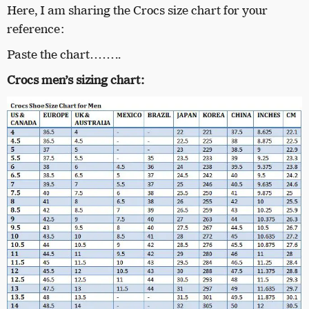
Here, I am sharing the Crocs size chart for your
reference:
Paste the chart……..
Crocs men’s sizing chart: