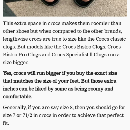
This extra space in crocs makes them roomier than
other shoes but when compared to the other brands,
lengthwise crocs are true to size like the Crocs classic
clogs. But models like the Crocs Bistro Clogs, Crocs
Bistro Pro Clogs and Crocs Specialist ll Clogs run a
size bigger.
Yes, crocs will run bigger if you buy the exact size
that matches the size of your feet. But those extra
inches can be liked by some as being roomy and
comfortable.
Generally, if you are say size 8, then you should go for
size 7 or 71/2 in crocs in order to achieve that perfect
fit.