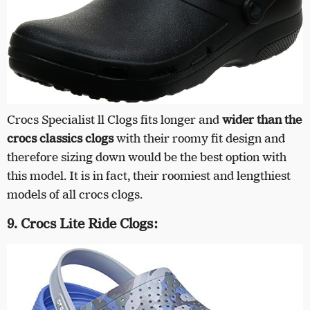
Crocs Specialist ll Clogs fits longer and
wider than the
crocs classics clogs
with their roomy fit design and
therefore sizing down would be the best option with
this model. It is in fact, their roomiest and lengthiest
models of all crocs clogs.
9. Crocs Lite Ride Clogs: