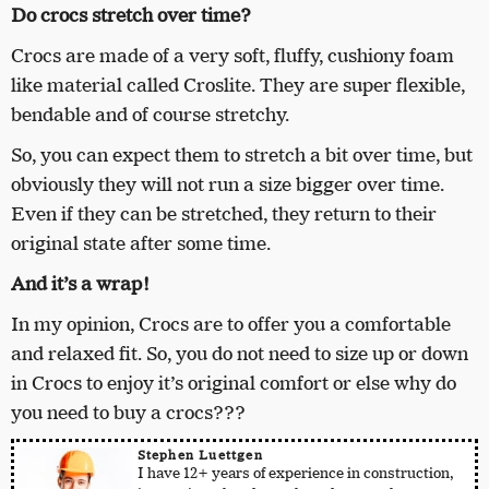
Do crocs stretch over time?
Crocs are made of a very soft, fluffy, cushiony foam
like material called Croslite. They are super flexible,
bendable and of course stretchy.
So, you can expect them to stretch a bit over time, but
obviously they will not run a size bigger over time.
Even if they can be stretched, they return to their
original state after some time.
And it’s a wrap!
In my opinion, Crocs are to offer you a comfortable
and relaxed fit. So, you do not need to size up or down
in Crocs to enjoy it’s original comfort or else why do
you need to buy a crocs???
Stephen Luettgen
I have 12+ years of experience in construction,