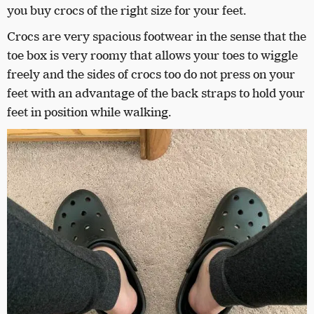
you buy crocs of the right size for your feet.
Crocs are very spacious footwear in the sense that the
toe box is very roomy that allows your toes to wiggle
freely and the sides of crocs too do not press on your
feet with an advantage of the back straps to hold your
feet in position while walking.