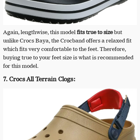
Again, lengthwise, this model
fits true to size
but
unlike Crocs Baya, the Crocband offers a relaxed fit
which fits very comfortable to the feet. Therefore,
buying true to your feet size is what is recommended
for this model.
7. Crocs All Terrain Clogs: