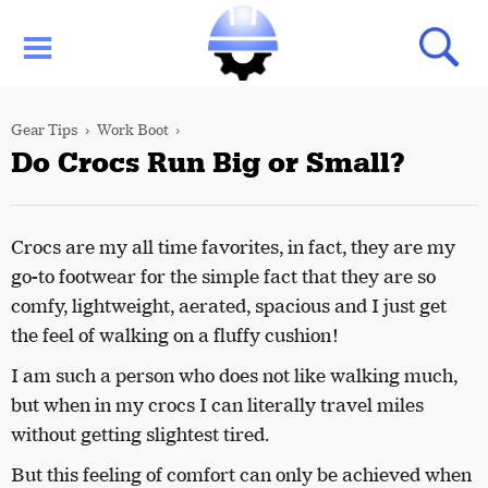
Gear Tips
Work Boot
Do Crocs Run Big or Small?
Crocs are my all time favorites, in fact, they are my
go-to footwear for the simple fact that they are so
comfy, lightweight, aerated, spacious and I just get
the feel of walking on a fluffy cushion!
I am such a person who does not like walking much,
but when in my crocs I can literally travel miles
without getting slightest tired.
But this feeling of comfort can only be achieved when