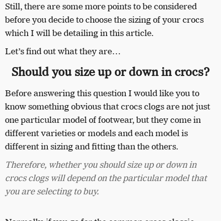
Still, there are some more points to be considered
before you decide to choose the sizing of your crocs
which I will be detailing in this article.
Let’s find out what they are…
Should you size up or down in crocs?
Before answering this question I would like you to
know something obvious that crocs clogs are not just
one particular model of footwear, but they come in
different varieties or models and each model is
different in sizing and fitting than the others.
Therefore, whether you should size up or down in
crocs clogs will depend on the particular model that
you are selecting to buy.