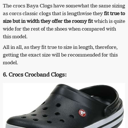
The crocs Baya Clogs have somewhat the same sizing
as corcs classic clogs that is lengthwise they
fit true to
size but in width they offer the roomy fit
which is quite
wide for the rest of the shoes when compared with
this model.
All in all, as they fit true to size in length, therefore,
getting the exact size will be recommended for this
model.
6. Crocs Crocband Clogs: