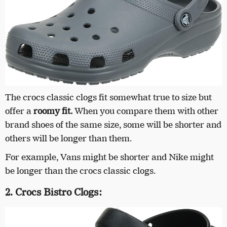
The crocs classic clogs fit somewhat true to size but
offer a
roomy fit.
When you compare them with other
brand shoes of the same size, some will be shorter and
others will be longer than them.
For example, Vans might be shorter and Nike might
be longer than the crocs classic clogs.
2. Crocs Bistro Clogs: