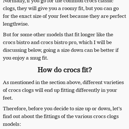
Normally, if you go for the common crocs classic
clogs, they will give you a roomy fit, but you can go
for the exact size of your feet because they are perfect
lengthwise.
But for some other models that fit longer like the
crocs bistro and crocs bistro pro, which I will be
discussing below, going a size down can be better if
you enjoy a snug fit.
How do crocs fit?
As mentioned in the section above, different varieties
of crocs clogs will end up fitting differently in your
feet.
Therefore, before you decide to size up or down, let’s
find out about the fittings of the various crocs clogs
models: