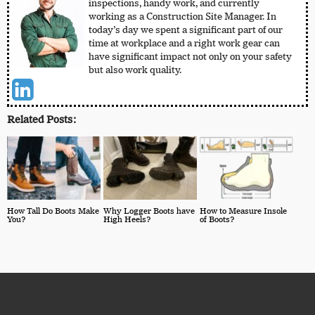
inspections, handy work, and currently
working as a Construction Site Manager. In
today’s day we spent a significant part of our
time at workplace and a right work gear can
have significant impact not only on your safety
but also work quality.
Related Posts:
How Tall Do Boots Make
Why Logger Boots have
How to Measure Insole
You?
High Heels?
of Boots?