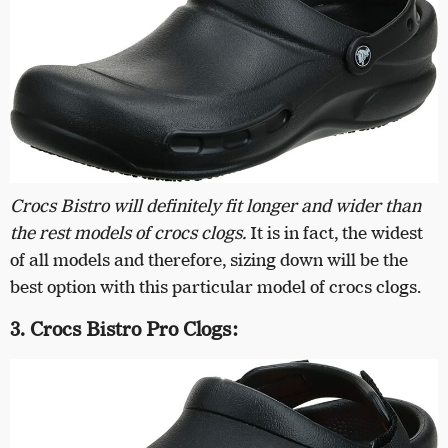
Crocs Bistro will definitely fit longer and wider than
the rest models of crocs clogs.
It is in fact, the widest
of all models and therefore, sizing down will be the
best option with this particular model of crocs clogs.
3. Crocs Bistro Pro Clogs: