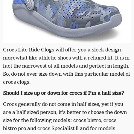
Crocs Lite Ride Clogs will offer you a sleek design
morewhat like athletic shoes with a relaxed fit. It is in
fact the narrowest of all models and perfect in length.
So, do not ever size down with this particular model of
crocs clogs.
Should I size up or down for crocs if I’m a half size?
Crocs generally do not come in half sizes, yet if you
are a half sized person, it’s better to choose the down
size for the following models: crocs bistro, crocs
bistro pro and crocs Specialist ll and for models