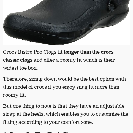
Crocs Bistro Pro Clogs fit
longer than the crocs
classic clogs
and offer a roomy fit which is their
widest toe box.
Therefore, sizing down would be the best option with
this model of crocs if you enjoy snug fit more than
roomy fit.
But one thing to note is that they have an adjustable
strap at the heels, which enables you to customise the
fitting according to your comfort zone.