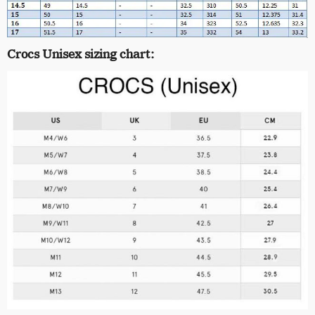
Crocs Unisex sizing chart: