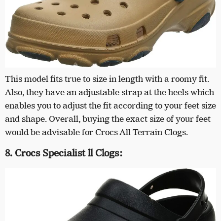
This model fits true to size in length with a roomy fit.
Also, they have an adjustable strap at the heels which
enables you to adjust the fit according to your feet size
and shape. Overall, buying the exact size of your feet
would be advisable for Crocs All Terrain Clogs.
8. Crocs Specialist ll Clogs: