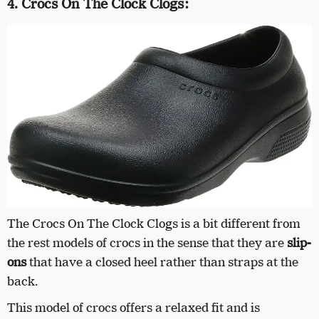
4. Crocs On The Clock Clogs:
The Crocs On The Clock Clogs is a bit different from
the rest models of crocs in the sense that they are
slip-
ons
that have a closed heel rather than straps at the
back.
This model of crocs offers a relaxed fit and is