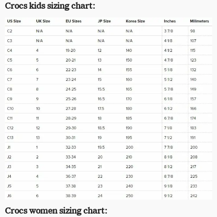
Crocs kids sizing chart:
Crocs women sizing chart: